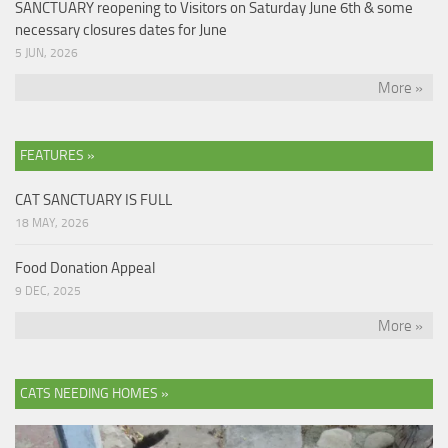
SANCTUARY reopening to Visitors on Saturday June 6th & some
necessary closures dates for June
5 JUN, 2026
More »
FEATURES »
CAT SANCTUARY IS FULL
18 MAY, 2026
Food Donation Appeal
9 DEC, 2025
More »
CATS NEEDING HOMES »