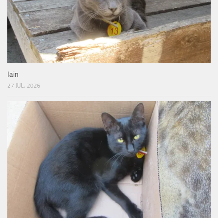
Iain
27 JUL, 2026