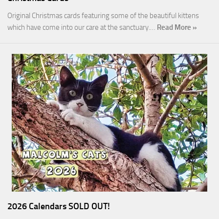
Original Christmas cards featuring some of the beautiful kittens
which have come into our care at the sanctuary.…
Read More »
2026 Calendars SOLD OUT!