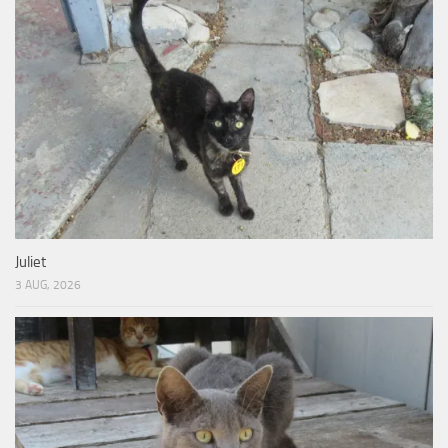
Juliet
3 AUG, 2026