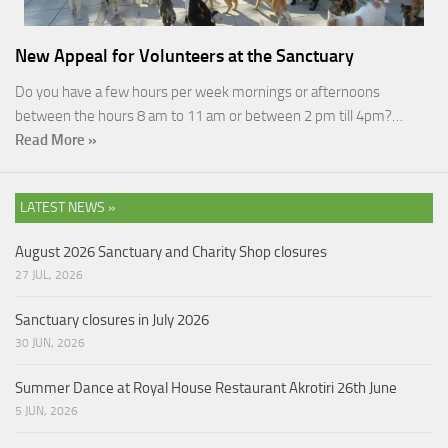
New Appeal for Volunteers at the Sanctuary
Do you have a few hours per week mornings or afternoons
between the hours 8 am to 11 am or between 2 pm till 4pm?…
Read More »
LATEST NEWS »
August 2026 Sanctuary and Charity Shop closures
27 JUL, 2026
Sanctuary closures in July 2026
30 JUN, 2026
Summer Dance at Royal House Restaurant Akrotiri 26th June
5 JUN, 2026