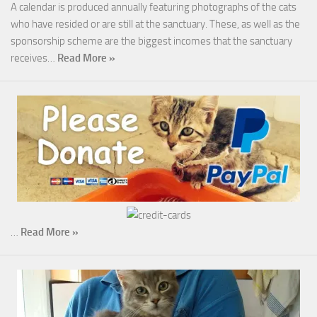
A calendar is produced annually featuring photographs of the cats
who have resided or are still at the sanctuary. These, as well as the
sponsorship scheme are the biggest incomes that the sanctuary
receives…
Read More »
…
Read More »