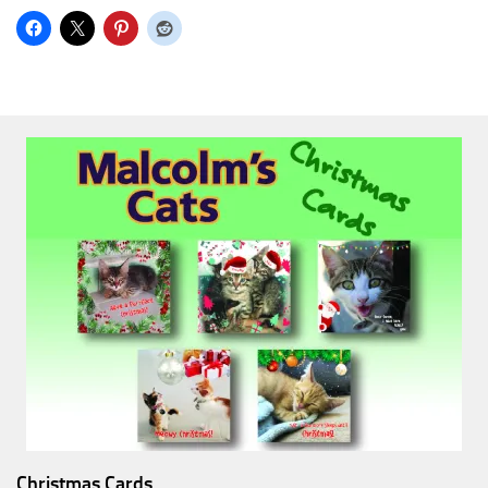
Christmas Cards