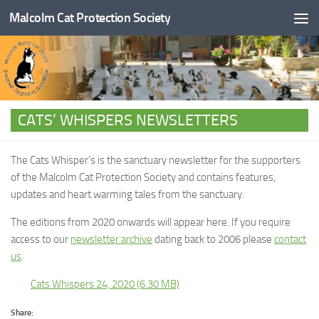
Malcolm Cat Protection Society
Skip to content
CATS’ WHISPERS NEWSLETTERS
The Cats Whisper’s is the sanctuary newsletter for the supporters
of the Malcolm Cat Protection Society and contains features,
updates and heart warming tales from the sanctuary.
The editions from 2020 onwards will appear here. If you require
access to our
newsletter archive
dating back to 2006 please
contact
us
.
Cats Whispers 24, 2020
Share: