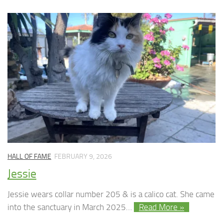
HALL OF FAME
FEBRUARY 9, 2026
Jessie
Jessie wears collar number 205 & is a calico cat. She came
into the sanctuary in March 2025…
Read More »