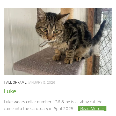
HALL OF FAME
JANUARY 5, 2026
Luke
Luke wears collar number 136 & he is a tabby cat. He
came into the sanctuary in April 2025…
Read More »