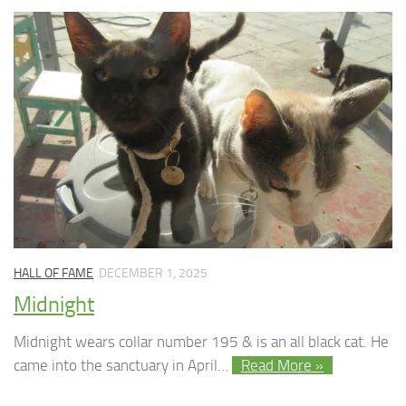
HALL OF FAME
DECEMBER 1, 2025
Midnight
Midnight wears collar number 195 & is an all black cat. He
came into the sanctuary in April…
Read More »