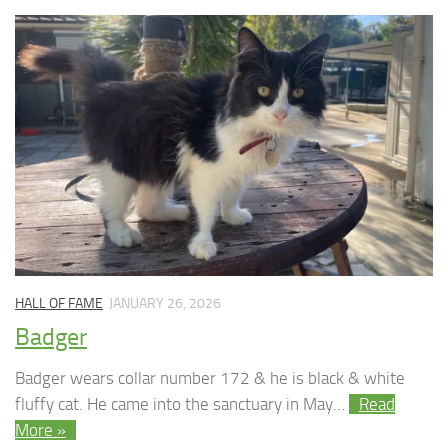
HALL OF FAME
JANUARY 26, 2026
Badger
Badger wears collar number 172 & he is black & white
fluffy cat. He came into the sanctuary in May…
Read
More »