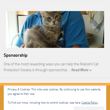
Sponsorship
One of the most rewarding ways you can help the Malcolm Cat
Protection Society is through sponsorship.…
Read More »
Privacy & Cookies: This site uses cookies. By continuing to use this website,
you agree to their use.
Malcolm Cat Protection Society © 2020. All Rights Reserved.
To find out more, including how to control cookies, see here:
Cookie Policy
Powered by
- Designed with
Hueman Pro