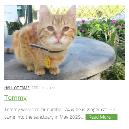
HALL OF FAME
APRIL 6, 2026
Tommy
Tommy wears collar number 74 & he is ginger cat. He
came into the sanctuary in May 2025…
Read More »