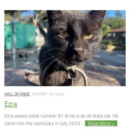
HALL OF FAME
JANUARY 19, 2026
Ezra
Ezra wears collar number 81 & he is an all black cat. He
came into the sanctuary in July 2025…
Read More »