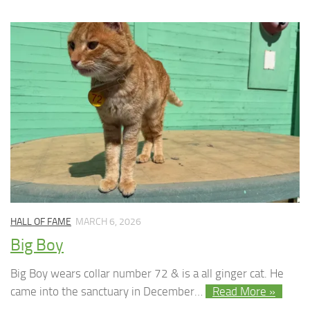
HALL OF FAME
MARCH 6, 2026
Big Boy
Big Boy wears collar number 72 & is a all ginger cat. He
came into the sanctuary in December…
Read More »