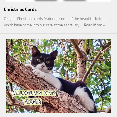
Christmas Cards
Original Christmas cards featuring some of the beautiful kittens
which have come into our care at the sanctuary.…
Read More »