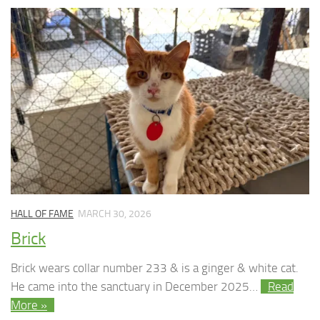
HALL OF FAME
MARCH 30, 2026
Brick
Brick wears collar number 233 & is a ginger & white cat.
He came into the sanctuary in December 2025…
Read
More »