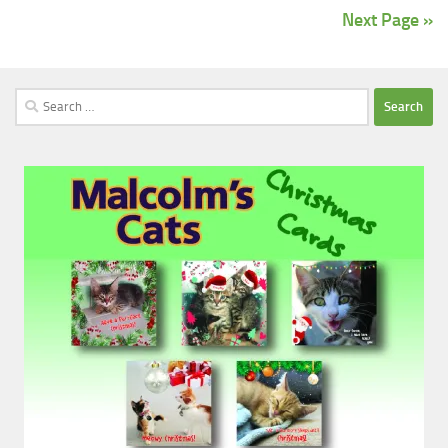
Next Page »
Search
for: