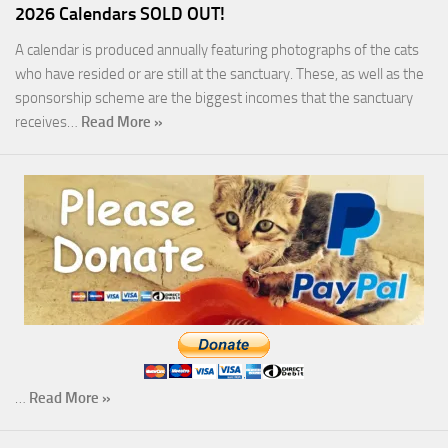
2026 Calendars SOLD OUT!
A calendar is produced annually featuring photographs of the cats
who have resided or are still at the sanctuary. These, as well as the
sponsorship scheme are the biggest incomes that the sanctuary
receives…
Read More »
…
Read More »