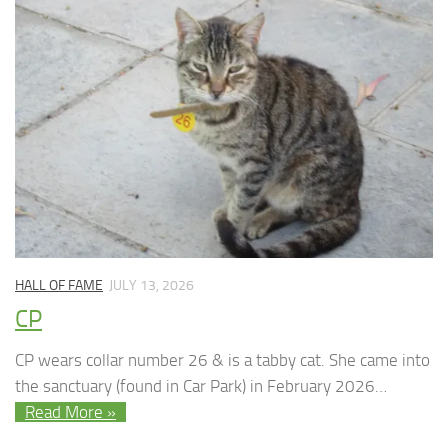
HALL OF FAME
JULY 13, 2026
CP
CP wears collar number 26 & is a tabby cat. She came into
the sanctuary (found in Car Park) in February 2026…
Read More »