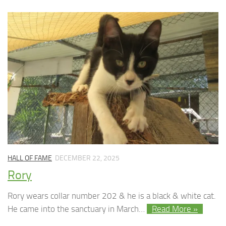
HALL OF FAME
DECEMBER 22, 2025
Rory
Rory wears collar number 202 & he is a black & white cat.
He came into the sanctuary in March…
Read More »