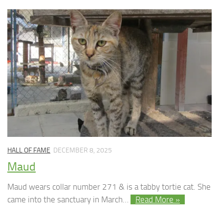
HALL OF FAME
DECEMBER 8, 2025
Maud
Maud wears collar number 271 & is a tabby tortie cat. She
came into the sanctuary in March…
Read More »