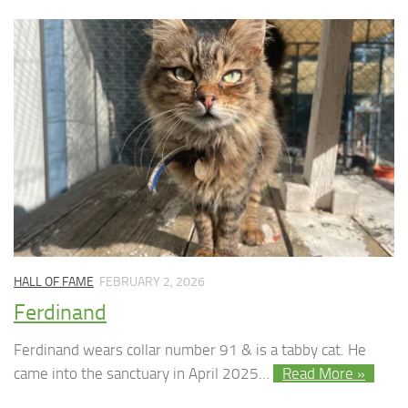
HALL OF FAME
FEBRUARY 2, 2026
Ferdinand
Ferdinand wears collar number 91 & is a tabby cat. He
came into the sanctuary in April 2025…
Read More »