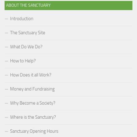
ABOUT THE SANCTUARY
Introduction
The Sanctuary Site
What Do We Do?
How to Help?
How Does it all Work?
Money and Fundraising
Why Become a Society?
Where is the Sanctuary?
Sanctuary Opening Hours