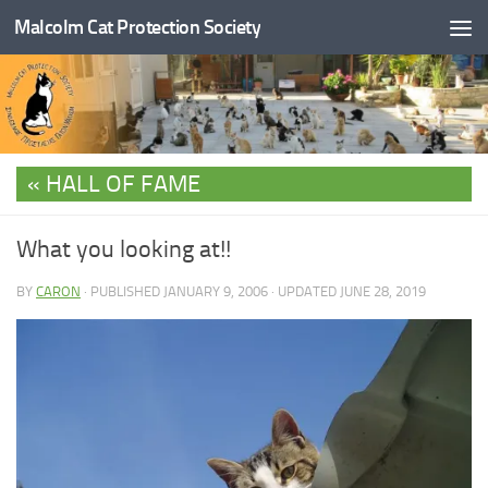
Malcolm Cat Protection Society
Skip to content
HALL OF FAME
What you looking at!!
BY
CARON
· PUBLISHED
JANUARY 9, 2006
· UPDATED
JUNE 28, 2019