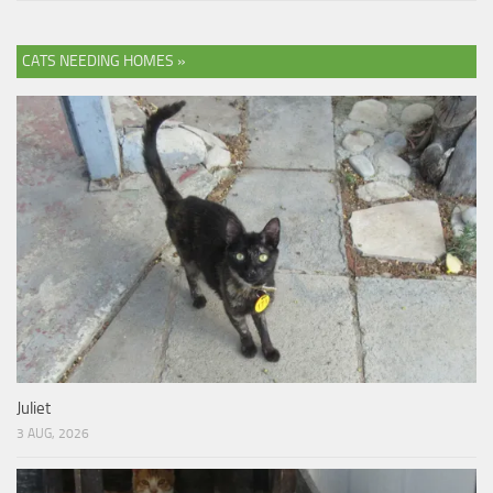
CATS NEEDING HOMES »
Juliet
3 AUG, 2026