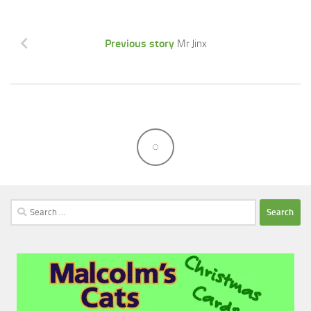
Previous story
Mr Jinx
Search
for: