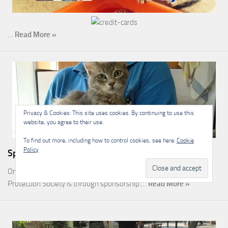
…
Read More »
Privacy & Cookies: This site uses cookies. By continuing to use this
website, you agree to their use.
To find out more, including how to control cookies, see here:
Cookie
Policy
Sponsorship
One of the most rewarding ways you can help the Malcolm Cat
Protection Society is through sponsorship.…
Read More »