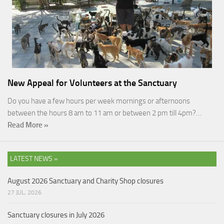
New Appeal for Volunteers at the Sanctuary
Do you have a few hours per week mornings or afternoons
between the hours 8 am to 11 am or between 2 pm till 4pm?…
Read More »
LATEST NEWS »
August 2026 Sanctuary and Charity Shop closures
27 JUL, 2026
Sanctuary closures in July 2026