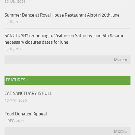
30 JUN, 2026
Summer Dance at Royal House Restaurant Akrotiri 26th June
5 JUN, 2026
SANCTUARY reopening to Visitors on Saturday June 6th & some
necessary closures dates for June
5 JUN, 2026
More »
FEATURES »
CAT SANCTUARY IS FULL
18 MAY, 2026
Food Donation Appeal
9 DEC, 2025
More »