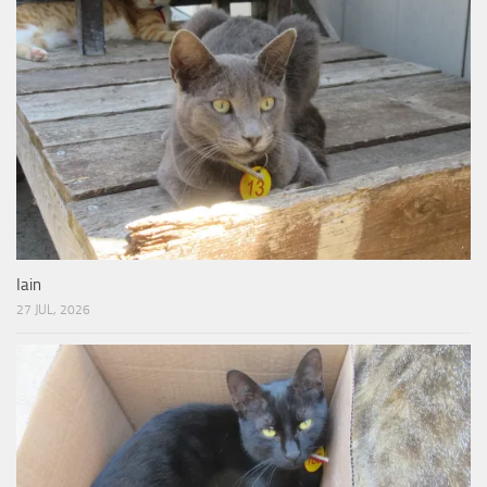
Iain
27 JUL, 2026