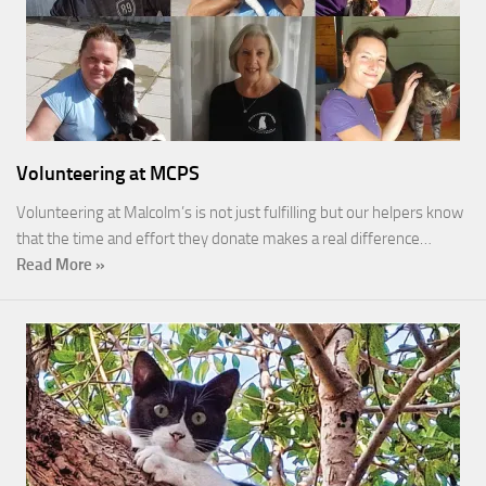
Volunteering at MCPS
Volunteering at Malcolm’s is not just fulfilling but our helpers know
that the time and effort they donate makes a real difference…
Read More »