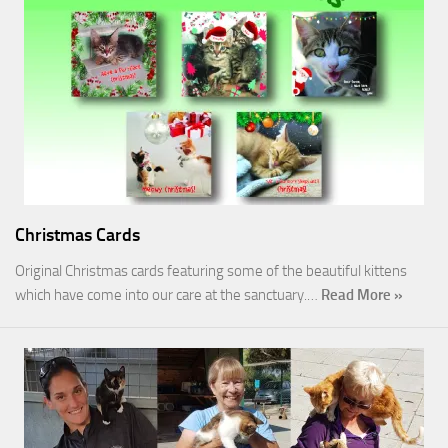
Christmas Cards
Original Christmas cards featuring some of the beautiful kittens
which have come into our care at the sanctuary.…
Read More »