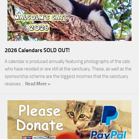
2026 Calendars SOLD OUT!
A calendar is produced annually featuring photographs of the cats
who have resided or are still at the sanctuary. These, as well as the
sponsorship scheme are the biggest incomes that the sanctuary
receives…
Read More »