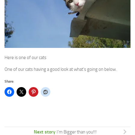
Here is one of our cats
One of our cats having a good look at what’s going on below.
Share:
Next story
I’m Bigger than you!!!