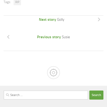
Tags:
RIP
Next story
Golly
Previous story
Susie
Search
for: