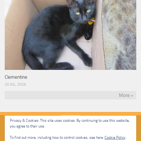
Clementine
20 JUL, 2026
More »
Privacy & Cookies: This site uses cookies. By continuing to use this website,
you agree to their use.
Malcolm Cat Protection Society © 2020. All Rights Reserved.
To find out more, including how to control cookies, see here:
Cookie Policy