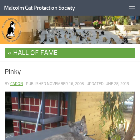
Malcolm Cat Protection Society
Skip to content
HALL OF FAME
Pinky
BY
CARON
· PUBLISHED
NOVEMBER 16, 2008
· UPDATED
JUNE 28, 2019