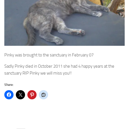
Pinky was brought to the sanctuary in February 07
Sadly Pinky died in October 2011 she had 4 happy years at the
sanctuary RIP Pinky we will miss you!!
Share: