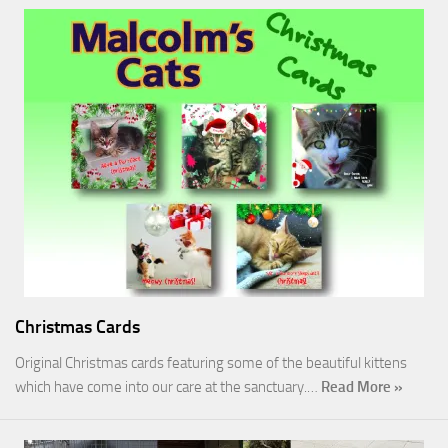
Christmas Cards
Original Christmas cards featuring some of the beautiful kittens
which have come into our care at the sanctuary.…
Read More »