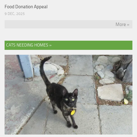
Food Donation Appeal
9 DEC, 2025
More »
CATS NEEDING HOMES »