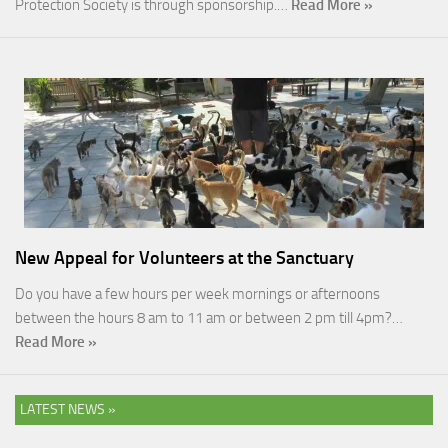
Protection Society is through sponsorship.…
Read More »
New Appeal for Volunteers at the Sanctuary
Do you have a few hours per week mornings or afternoons
between the hours 8 am to 11 am or between 2 pm till 4pm?…
Read More »
LATEST NEWS »