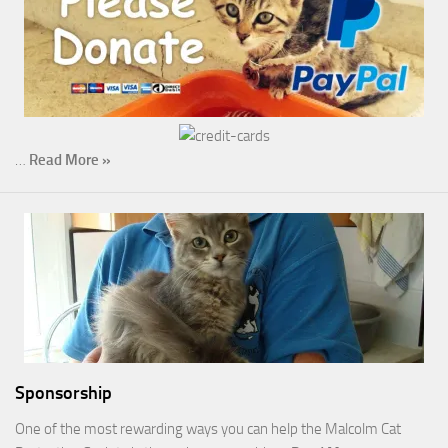
…
Read More »
Sponsorship
One of the most rewarding ways you can help the Malcolm Cat