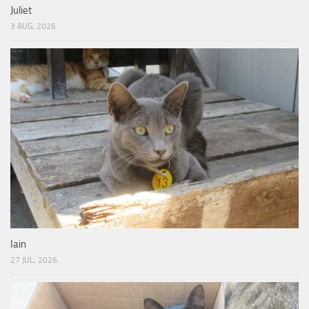
Juliet
3 AUG, 2026
Iain
27 JUL, 2026