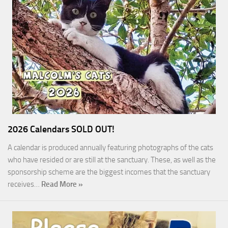
2026 Calendars SOLD OUT!
A calendar is produced annually featuring photographs of the cats
who have resided or are still at the sanctuary. These, as well as the
sponsorship scheme are the biggest incomes that the sanctuary
receives…
Read More »