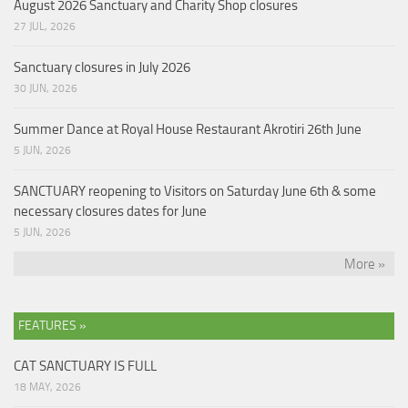
August 2026 Sanctuary and Charity Shop closures
27 JUL, 2026
Sanctuary closures in July 2026
30 JUN, 2026
Summer Dance at Royal House Restaurant Akrotiri 26th June
5 JUN, 2026
SANCTUARY reopening to Visitors on Saturday June 6th & some
necessary closures dates for June
5 JUN, 2026
More »
FEATURES »
CAT SANCTUARY IS FULL
18 MAY, 2026