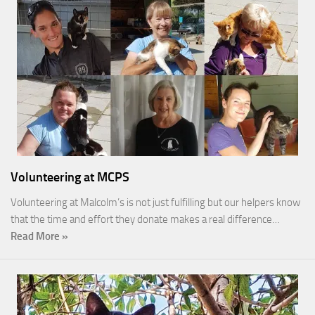
Volunteering at MCPS
Volunteering at Malcolm’s is not just fulfilling but our helpers know
that the time and effort they donate makes a real difference…
Read More »