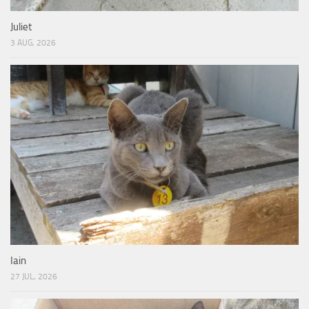
Juliet
3 AUG, 2026
Iain
27 JUL, 2026