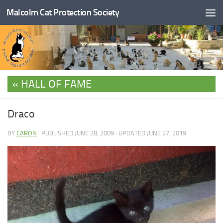
Malcolm Cat Protection Society
Skip to content
HALL OF FAME
Draco
BY
CARON
· PUBLISHED
JUNE 28, 2009
· UPDATED
JUNE 27, 2019