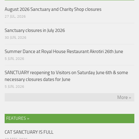
August 2026 Sanctuary and Charity Shop closures
27 JUL, 2026
Sanctuary closures in July 2026
30 JUN, 2026
Summer Dance at Royal House Restaurant Akrotiri 26th June
5 JUN, 2026
SANCTUARY reopening to Visitors on Saturday June 6th & some
necessary closures dates for June
5 JUN, 2026
More »
FEATURES »
CAT SANCTUARY IS FULL