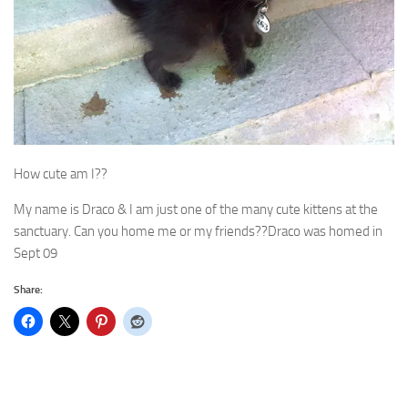
How cute am I??
My name is Draco & I am just one of the many cute kittens at the
sanctuary. Can you home me or my friends??Draco was homed in
Sept 09
Share: