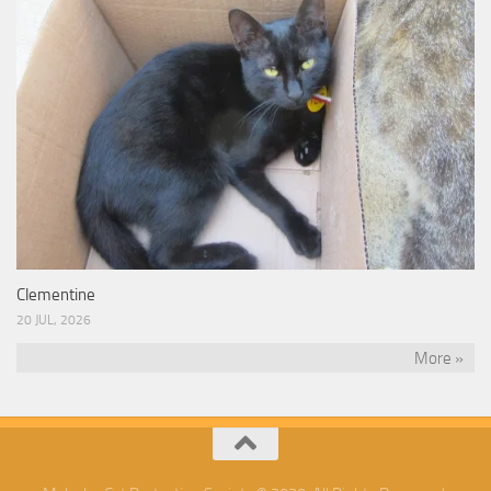
Clementine
20 JUL, 2026
More »