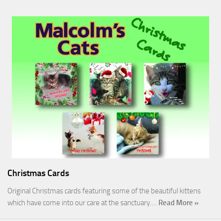
Christmas Cards
Original Christmas cards featuring some of the beautiful kittens
which have come into our care at the sanctuary.…
Read More »