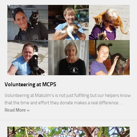
Volunteering at MCPS
Volunteering at Malcolm’s is not just fulfilling but our helpers know
that the time and effort they donate makes a real difference…
Read More »