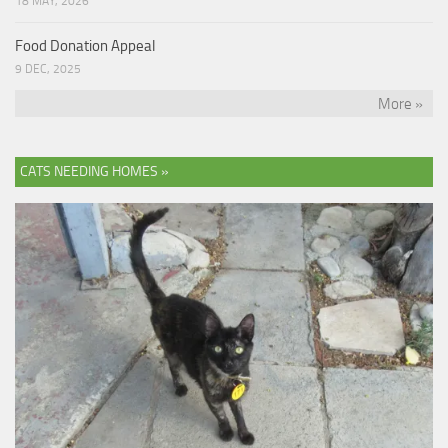
18 MAY, 2026
Food Donation Appeal
9 DEC, 2025
More »
CATS NEEDING HOMES »