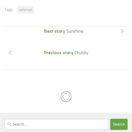
Tags:
rehomed
Next story
Sunshine
Previous story
Chubby
Search
for: