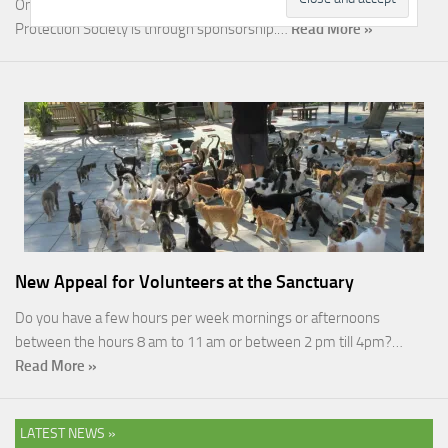
One of the most rewarding ways you can help the Malcolm Cat
Protection Society is through sponsorship.…
Read More »
New Appeal for Volunteers at the Sanctuary
Do you have a few hours per week mornings or afternoons
between the hours 8 am to 11 am or between 2 pm till 4pm?…
Read More »
LATEST NEWS »