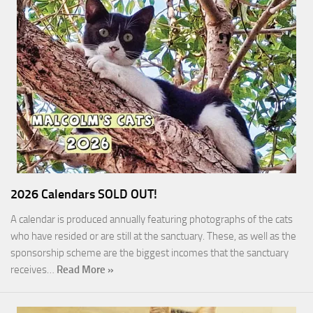
2026 Calendars SOLD OUT!
A calendar is produced annually featuring photographs of the cats
who have resided or are still at the sanctuary. These, as well as the
sponsorship scheme are the biggest incomes that the sanctuary
receives…
Read More »