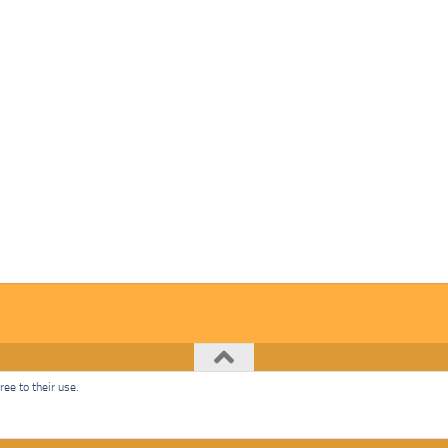
ee to their use.