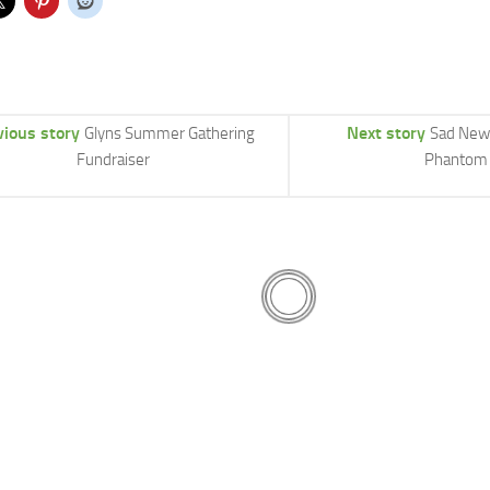
vious story
Next story
Glyns Summer Gathering
Sad New
Fundraiser
Phantom