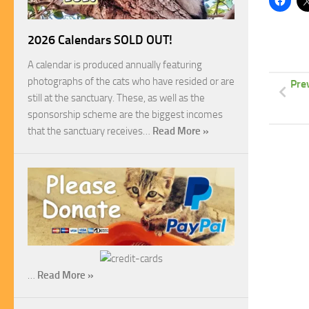
2026 Calendars SOLD OUT!
A calendar is produced annually featuring
photographs of the cats who have resided or are
Pre
still at the sanctuary. These, as well as the
sponsorship scheme are the biggest incomes
that the sanctuary receives…
Read More »
…
Read More »