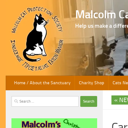
Skip to content
Malcolm Ca
Help us make a differ
Home / About the Sanctuary
Charity Shop
Cats N
NE
Search
for:
Car