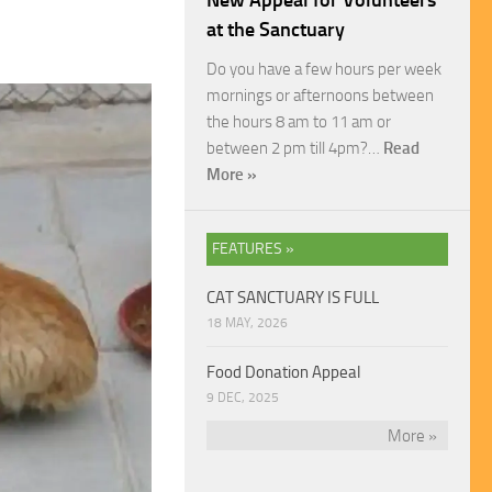
New Appeal for Volunteers
at the Sanctuary
Do you have a few hours per week
mornings or afternoons between
the hours 8 am to 11 am or
between 2 pm till 4pm?…
Read
More »
FEATURES »
CAT SANCTUARY IS FULL
18 MAY, 2026
Food Donation Appeal
9 DEC, 2025
More »