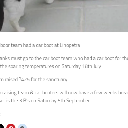
 boor team had a car boot at Linopetra
hanks must go to the car boot team who had a car boot for th
 the soaring temperatures on Saturday 18th July.
m raised ?425 for the sanctuary.
draising team & car booters will now have a few weeks brea
ser is the 3 B’s on Saturday 5th September.
: