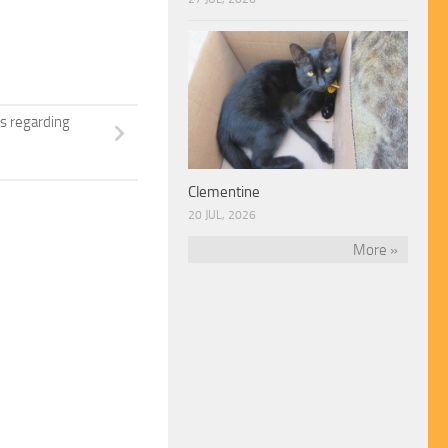
s regarding
Clementine
20 JUL, 2026
More »