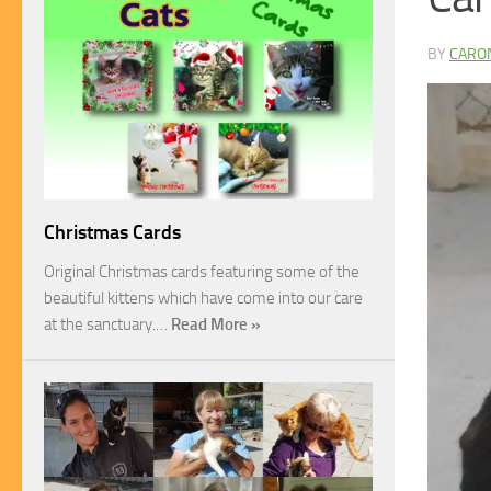
BY
CARO
Christmas Cards
Original Christmas cards featuring some of the
beautiful kittens which have come into our care
at the sanctuary.…
Read More »