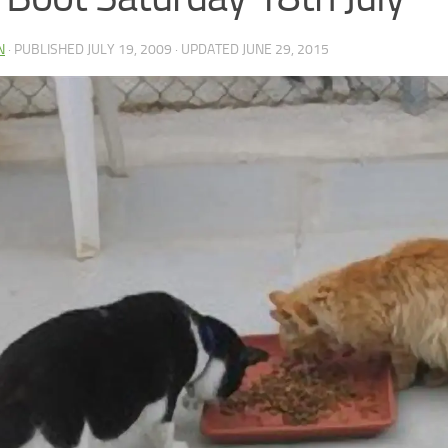
N
· PUBLISHED
JULY 19, 2009
· UPDATED
JUNE 29, 2015