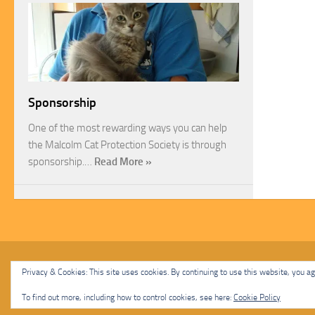
Sponsorship
One of the most rewarding ways you can help
the Malcolm Cat Protection Society is through
sponsorship.…
Read More »
Malcolm Cat Protection Society © 2020. All Rights Reserved.
Privacy & Cookies: This site uses cookies. By continuing to use this website, you agr
Powered by
- Designed with
Hueman Pro
To find out more, including how to control cookies, see here:
Cookie Policy