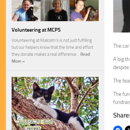
Volunteering at MCPS
Volunteering at Malcolm’s is not just fulfilling
The car
but our helpers know that the time and effort
they donate makes a real difference…
Read
A big t
More »
despite
The tea
The fun
fundrai
Share