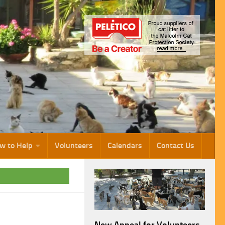
w to Help
Volunteers
Calendars
Contact Us