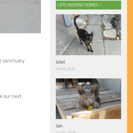
CATS NEEDING HOMES »
e sanctuary
Juliet
3 AUG, 2026
k our next
Iain
27 JUL, 2026