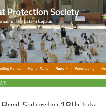
t Protection Society
ence for the Cats in Cyprus
eeding Homes
Hall of Fame
News
Fundraising
Ho
WS
 Boot Saturday 18th July