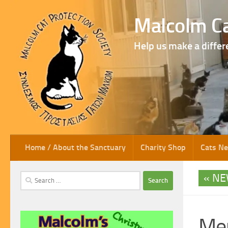
Skip to content
Malcolm Ca
Help us make a differ
Home / About the Sanctuary
Charity Shop
Cats N
NE
Search
for:
Mer