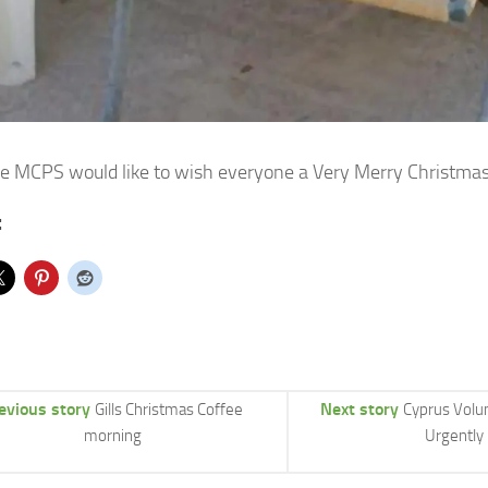
the MCPS would like to wish everyone a Very Merry Christm
:
evious story
Next story
Gills Christmas Coffee
Cyprus Volu
morning
Urgently