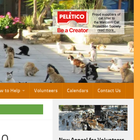
w to Help
Volunteers
Calendars
Contact Us
10