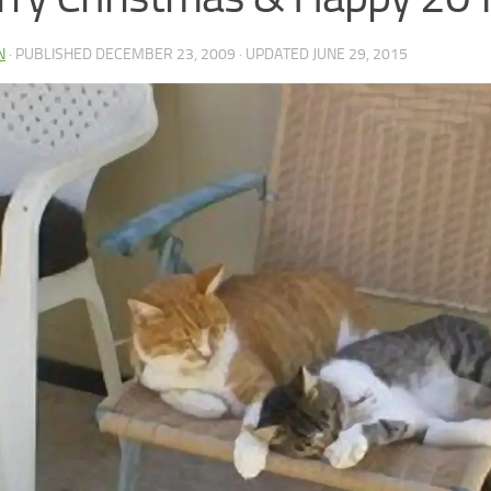
N
· PUBLISHED
DECEMBER 23, 2009
· UPDATED
JUNE 29, 2015