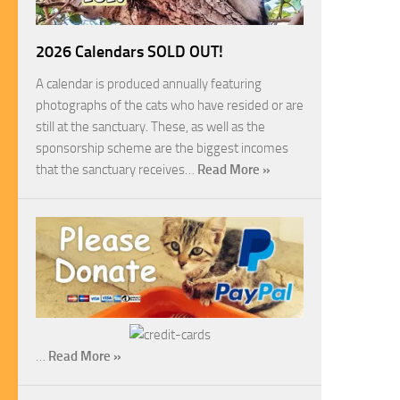
2026 Calendars SOLD OUT!
A calendar is produced annually featuring
photographs of the cats who have resided or are
still at the sanctuary. These, as well as the
sponsorship scheme are the biggest incomes
that the sanctuary receives…
Read More »
…
Read More »