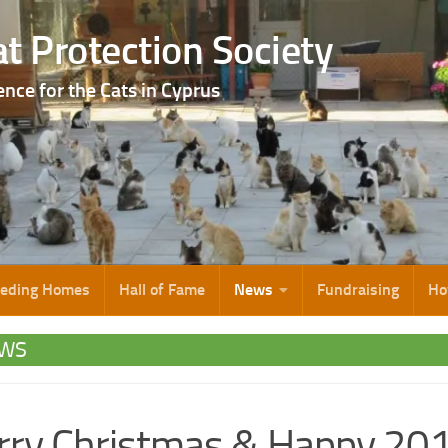
t Protection Society
ence for the Cats in Cyprus
eeding Homes
Hall of Fame
News
Fundraising
Ho
WS
ry Christmas & Happy 20