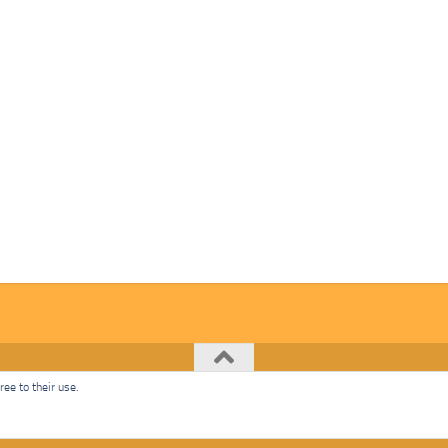
ee to their use.