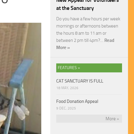
New Appeal for Volunteers
at the Sanctuary
Do you have a few hours per week
mornings or afternoons between
the hours 8 am to 11 am or
between 2 pm till 4pm?…
Read
More »
FEATURES »
CAT SANCTUARY IS FULL
18 MAY, 2026
Food Donation Appeal
9 DEC, 2025
More »