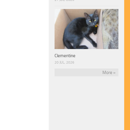
Clementine
20 JUL, 2026
More »