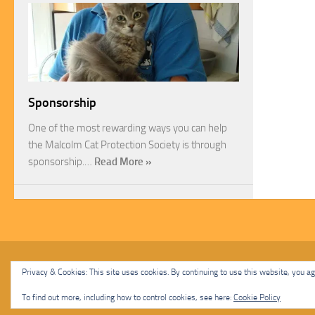
Sponsorship
One of the most rewarding ways you can help
the Malcolm Cat Protection Society is through
sponsorship.…
Read More »
Malcolm Cat Protection Society © 2020. All Rights Reserved.
Privacy & Cookies: This site uses cookies. By continuing to use this website, you agr
Powered by
- Designed with
Hueman Pro
To find out more, including how to control cookies, see here:
Cookie Policy