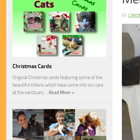
BY
CARO
Christmas Cards
Original Christmas cards featuring some of the
beautiful kittens which have come into our care
at the sanctuary.…
Read More »