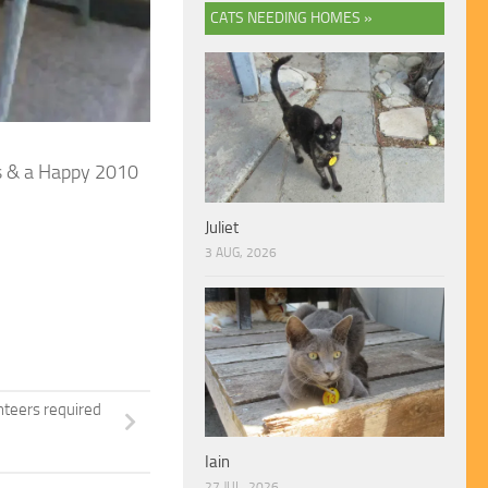
CATS NEEDING HOMES »
as & a Happy 2010
Juliet
3 AUG, 2026
nteers required
Iain
27 JUL, 2026