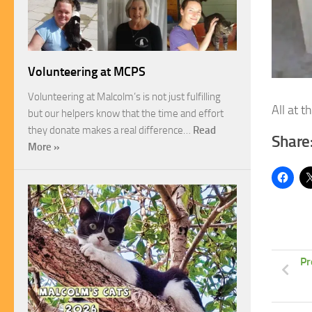
Volunteering at MCPS
Volunteering at Malcolm’s is not just fulfilling
All at 
but our helpers know that the time and effort
they donate makes a real difference…
Read
Share
More »
Pr