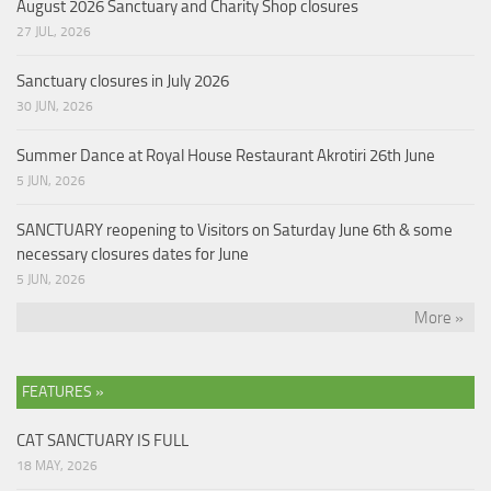
August 2026 Sanctuary and Charity Shop closures
27 JUL, 2026
Sanctuary closures in July 2026
30 JUN, 2026
Summer Dance at Royal House Restaurant Akrotiri 26th June
5 JUN, 2026
SANCTUARY reopening to Visitors on Saturday June 6th & some
necessary closures dates for June
5 JUN, 2026
More »
FEATURES »
CAT SANCTUARY IS FULL
18 MAY, 2026