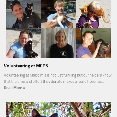
Volunteering at MCPS
Volunteering at Malcolm’s is not just fulfilling but our helpers know
that the time and effort they donate makes a real difference…
Read More »