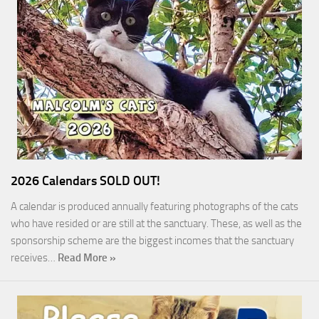
2026 Calendars SOLD OUT!
A calendar is produced annually featuring photographs of the cats
who have resided or are still at the sanctuary. These, as well as the
sponsorship scheme are the biggest incomes that the sanctuary
receives…
Read More »