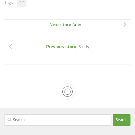
Tags:
RIP
Next story
Amy
Previous story
Paddy
Search
for: