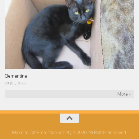
Clementine
20 JUL, 2026
More »
Malcolm Cat Protection Society © 2020. All Rights Reserved.