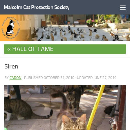
Malcolm Cat Protection Society
Skip to content
HALL OF FAME
Siren
BY
CARON
· PUBLISHED
OCTOBER 31, 2010
· UPDATED
JUNE 27, 2019