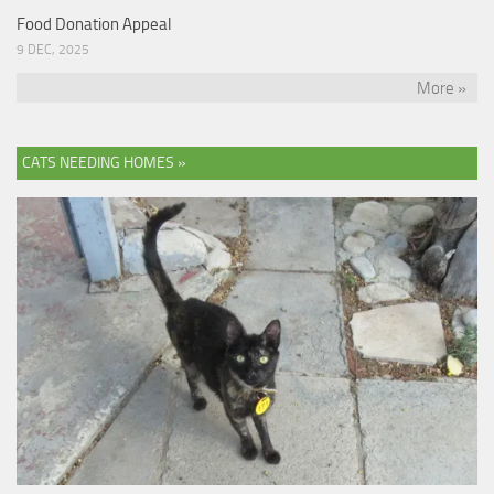
Food Donation Appeal
9 DEC, 2025
More »
CATS NEEDING HOMES »