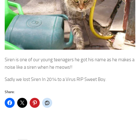
Siren is one of our young teenagers he got his name as he makes a
noise like a siren when he meows!!
Sadly we lost Siren In 2014 to a Virus RIP Sweet Boy.
Share: