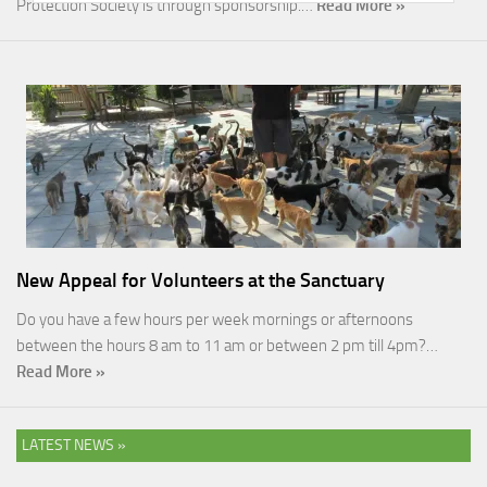
Protection Society is through sponsorship.…
Read More »
New Appeal for Volunteers at the Sanctuary
Do you have a few hours per week mornings or afternoons
between the hours 8 am to 11 am or between 2 pm till 4pm?…
Read More »
LATEST NEWS »