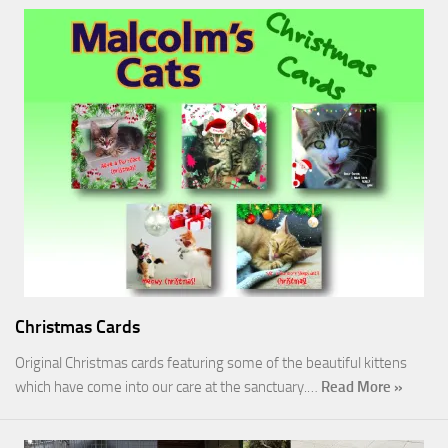
Christmas Cards
Original Christmas cards featuring some of the beautiful kittens
which have come into our care at the sanctuary.…
Read More »