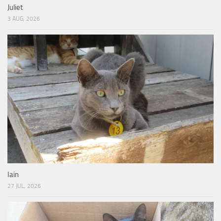
Juliet
3 AUG, 2026
Iain
27 JUL, 2026