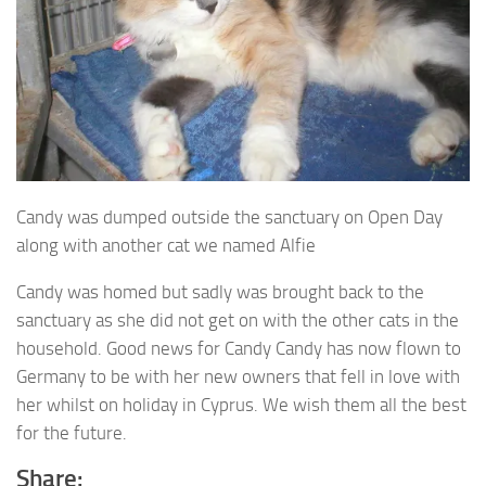
Candy was dumped outside the sanctuary on Open Day
along with another cat we named Alfie
Candy was homed but sadly was brought back to the
sanctuary as she did not get on with the other cats in the
household. Good news for Candy Candy has now flown to
Germany to be with her new owners that fell in love with
her whilst on holiday in Cyprus. We wish them all the best
for the future.
Share: