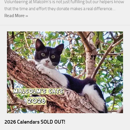
Volunteering at Malcolm’s is not just fulfilling but our helpers know
that the time and effort they donate makes a real difference…
Read More »
2026 Calendars SOLD OUT!