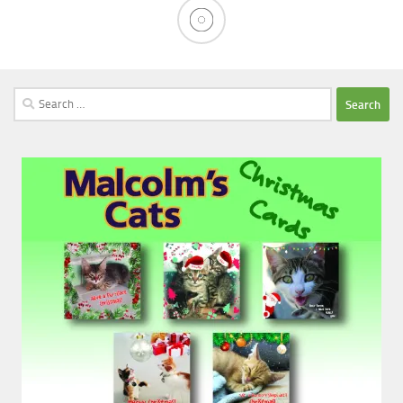
Search
for: