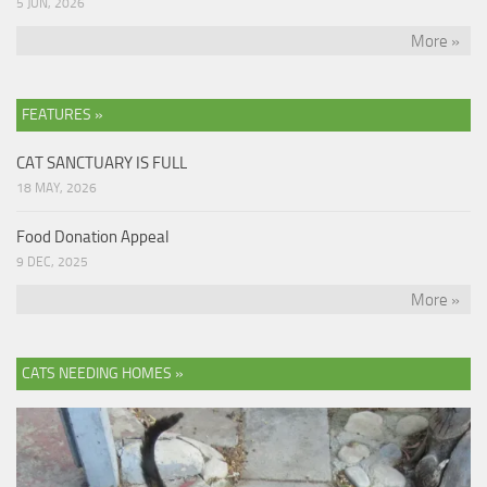
5 JUN, 2026
More »
FEATURES »
CAT SANCTUARY IS FULL
18 MAY, 2026
Food Donation Appeal
9 DEC, 2025
More »
CATS NEEDING HOMES »