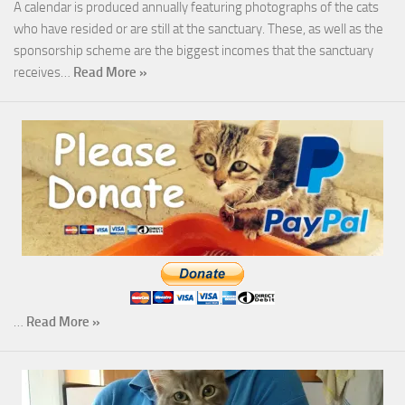
A calendar is produced annually featuring photographs of the cats
who have resided or are still at the sanctuary. These, as well as the
sponsorship scheme are the biggest incomes that the sanctuary
receives…
Read More »
…
Read More »