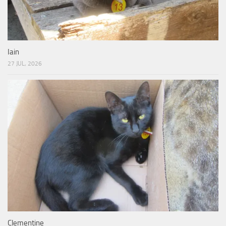
Iain
27 JUL, 2026
Clementine