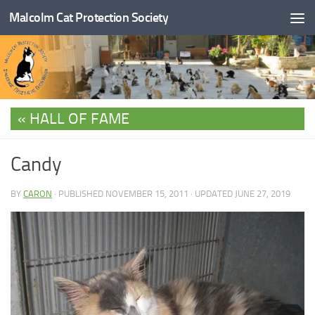
Malcolm Cat Protection Society
Skip to content
HALL OF FAME
Candy
BY
CARON
· PUBLISHED
NOVEMBER 15, 2011
· UPDATED
JUNE 27, 2019