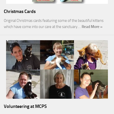
Christmas Cards
Original Christmas cards featuring some of the beautiful kittens
which have come into our care at the sanctuary.…
Read More »
Volunteering at MCPS