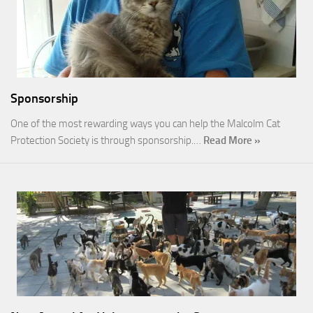
Sponsorship
One of the most rewarding ways you can help the Malcolm Cat
Protection Society is through sponsorship.…
Read More »