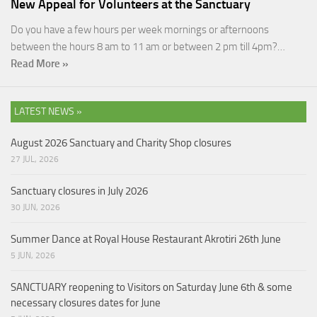
New Appeal for Volunteers at the Sanctuary
Do you have a few hours per week mornings or afternoons
between the hours 8 am to 11 am or between 2 pm till 4pm?…
Read More »
LATEST NEWS »
August 2026 Sanctuary and Charity Shop closures
27 JUL, 2026
Sanctuary closures in July 2026
30 JUN, 2026
Summer Dance at Royal House Restaurant Akrotiri 26th June
5 JUN, 2026
SANCTUARY reopening to Visitors on Saturday June 6th & some
necessary closures dates for June