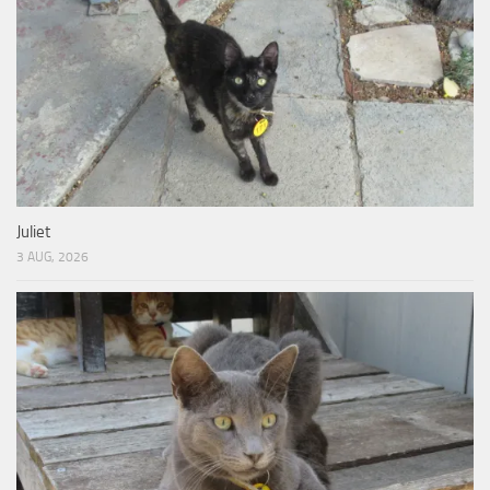
Juliet
3 AUG, 2026