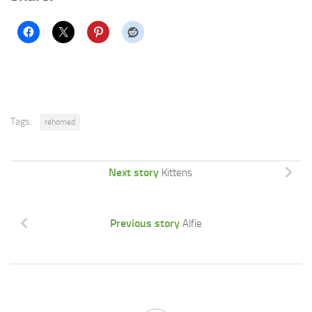
Tags:
rehomed
Next story
Kittens
Previous story
Alfie