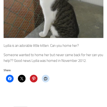
Lydia is an adorable little kitten. Can you home her?
Someone wanted to home her but never came back for her can you
help?? Good news Lydia was homed in November 2012.
Share: