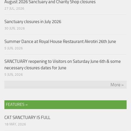
August 2026 Sanctuary and Charity Shop closures
27 JUL, 2026
Sanctuary closures in July 2026
30 JUN, 2026
Summer Dance at Royal House Restaurant Akrotiri 26th June
5 JUN, 2026
SANCTUARY reopening to Visitors on Saturday June 6th & some
necessary closures dates for June
5 JUN, 2026
More »
FEATURES »
CAT SANCTUARY IS FULL
18 MAY, 2026