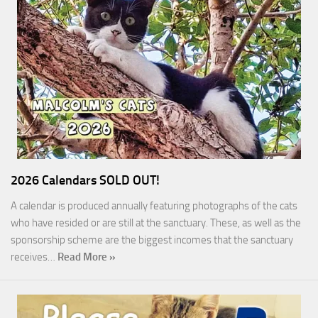
2026 Calendars SOLD OUT!
A calendar is produced annually featuring photographs of the cats
who have resided or are still at the sanctuary. These, as well as the
sponsorship scheme are the biggest incomes that the sanctuary
receives…
Read More »