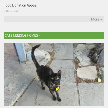
Food Donation Appeal
9 DEC, 2025
More »
CATS NEEDING HOMES »