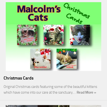
Christmas Cards
Original Christmas cards featuring some of the beautiful kittens
which have come into our care at the sanctuary.…
Read More »