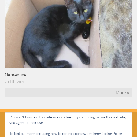
Clementine
20 JUL, 2026
More »
Privacy & Cookies: This site uses cookies. By continuing to use this website,
you agree to their use.
Malcolm Cat Protection Society © 2020. All Rights Reserved.
To find out more, including how to control cookies, see here:
Cookie Policy