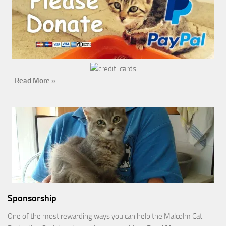
…
Read More »
Sponsorship
One of the most rewarding ways you can help the Malcolm Cat