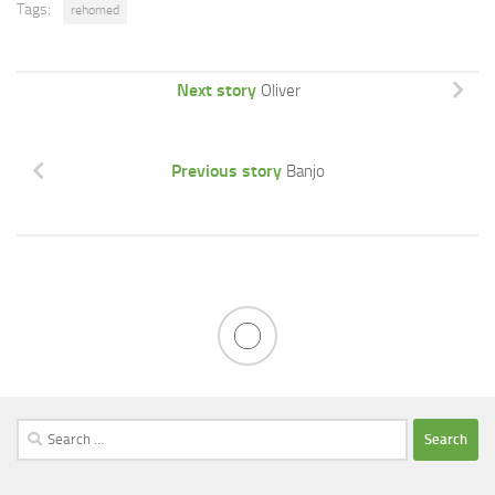
Tags:
rehomed
Next story
Oliver
Previous story
Banjo
Search
for: