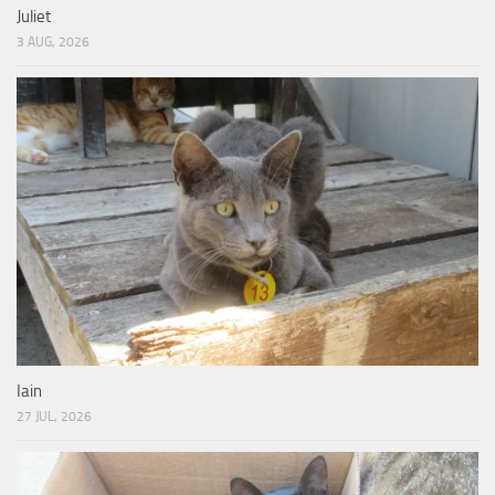
Juliet
3 AUG, 2026
Iain
27 JUL, 2026