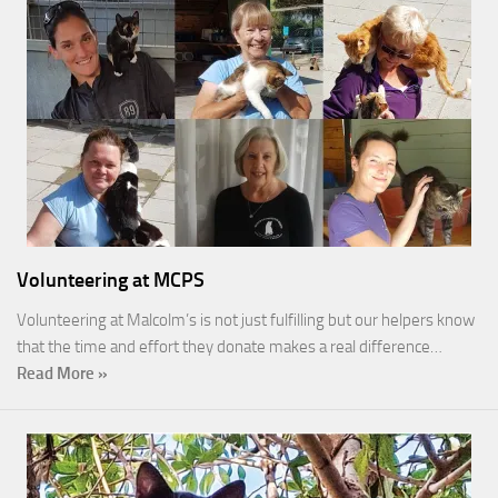
Volunteering at MCPS
Volunteering at Malcolm’s is not just fulfilling but our helpers know
that the time and effort they donate makes a real difference…
Read More »