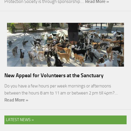
Protection Society is through sponsorship.…
Read More »
New Appeal for Volunteers at the Sanctuary
Do you have a few hours per week mornings or afternoons
between the hours 8 am to 11 am or between 2 pm till 4pm?…
Read More »
LATEST NEWS »