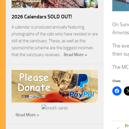
2026 Calendars SOLD OUT!
On Sund
A calendar is produced annually featuring
Amvros
photographs of the cats who have resided or are
still at the sanctuary. These, as well as the
The eve
sponsorship scheme are the biggest incomes
their su
that the sanctuary receives…
Read More »
The MCP
Share:
…
Read More »
Pr