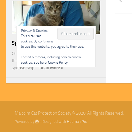
Privacy & Cookies:
This site uses
cookies. By continuing
Sponsorship
to use this website, you agree to their use.
One of the most rewarding ways you can help
To find out more, including how to control
the Malcolm Cat Protection Society is through
cookies, see here:
Cookie Policy
sponsorship.…
Read More »
Malcolm Cat Protection Society © 2020. All Rights Reserved.
Powered by
- Designed with
Hueman Pro