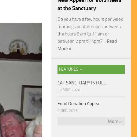
New Appeal for Volunteers
at the Sanctuary
Do you have a few hours per week
mornings or afternoons between
the hours 8 am to 11 am or
between 2 pm till 4pm?…
Read
More »
FEATURES »
CAT SANCTUARY IS FULL
18 MAY, 2026
Food Donation Appeal
9 DEC, 2025
More »