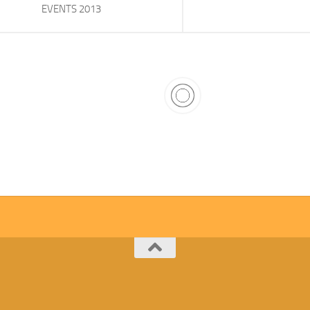
EVENTS 2013