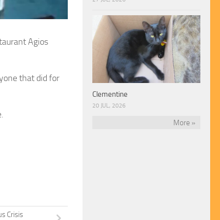
taurant Agios
one that did for
Clementine
20 JUL, 2026
.
More »
s Crisis