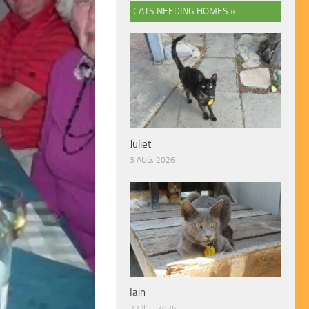
CATS NEEDING HOMES »
Juliet
3 AUG, 2026
Iain
27 JUL, 2026