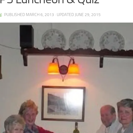
N
· PUBLISHED
MARCH 6, 2013
· UPDATED
JUNE 29, 2015