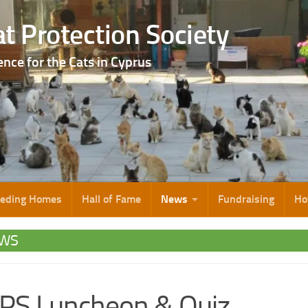
t Protection Society
ence for the Cats in Cyprus
eeding Homes
Hall of Fame
News
Fundraising
Ho
WS
PS Luncheon & Quiz