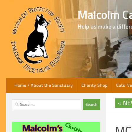
Skip to content
Malcolm Ca
Help us make a differ
Home / About the Sanctuary
Charity Shop
Cats N
NE
Search
for:
MC