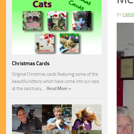
BY
CARO
Christmas Cards
Original Christmas cards featuring some of the
beautiful kittens which have come into our care
at the sanctuary.…
Read More »