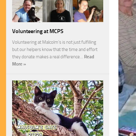
Volunteering at MCPS
Volunteering at Malcolm’s is not just fulfilling
but our helpers know that the time and effort
they donate makes a real difference…
Read
More »