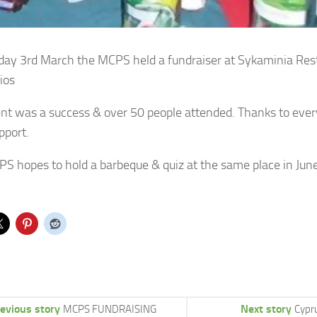
ay 3rd March the MCPS held a fundraiser at Sykaminia Res
ios
nt was a success & over 50 people attended. Thanks to every
pport.
S hopes to hold a barbeque & quiz at the same place in June
evious story
Next story
MCPS FUNDRAISING
Cypru