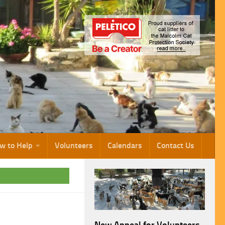
w to Help
Volunteers
Calendars
Contact Us