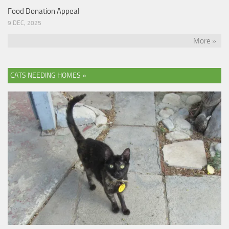
Food Donation Appeal
9 DEC, 2025
More »
CATS NEEDING HOMES »