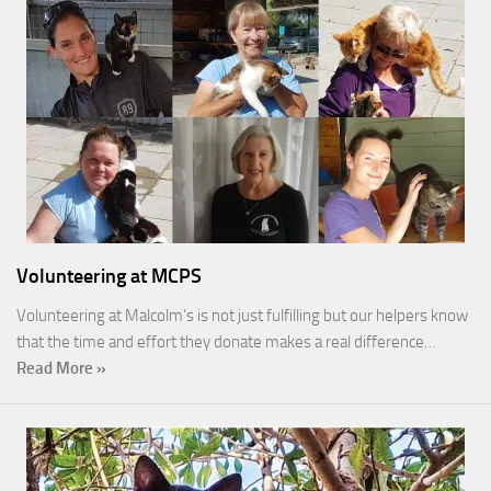
Volunteering at MCPS
Volunteering at Malcolm’s is not just fulfilling but our helpers know
that the time and effort they donate makes a real difference…
Read More »