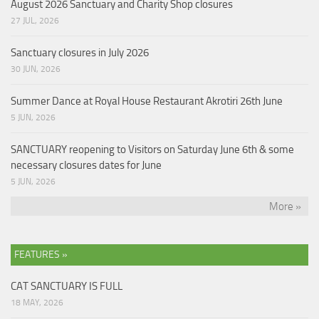
August 2026 Sanctuary and Charity Shop closures
27 JUL, 2026
Sanctuary closures in July 2026
30 JUN, 2026
Summer Dance at Royal House Restaurant Akrotiri 26th June
5 JUN, 2026
SANCTUARY reopening to Visitors on Saturday June 6th & some
necessary closures dates for June
5 JUN, 2026
More »
FEATURES »
CAT SANCTUARY IS FULL
18 MAY, 2026