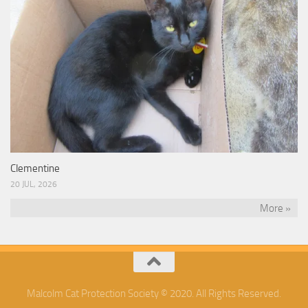
Clementine
20 JUL, 2026
More »
Malcolm Cat Protection Society © 2020. All Rights Reserved.