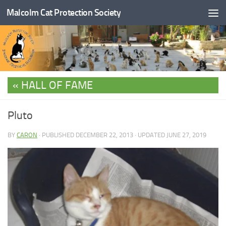
Malcolm Cat Protection Society
Skip to content
HALL OF FAME
Pluto
BY
CARON
· PUBLISHED
DECEMBER 22, 2013
· UPDATED
JUNE 27, 2019