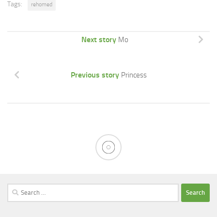
Tags:
rehomed
Next story
Mo
Previous story
Princess
Search
for: