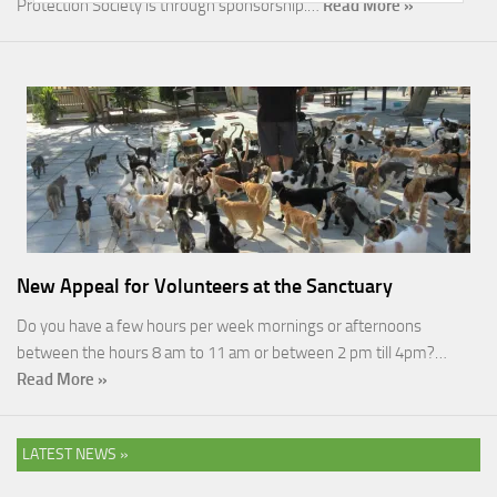
Protection Society is through sponsorship.…
Read More »
New Appeal for Volunteers at the Sanctuary
Do you have a few hours per week mornings or afternoons
between the hours 8 am to 11 am or between 2 pm till 4pm?…
Read More »
LATEST NEWS »