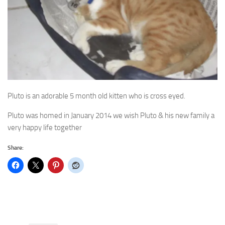
Pluto is an adorable 5 month old kitten who is cross eyed.
Pluto was homed in January 2014 we wish Pluto & his new family a
very happy life together
Share: