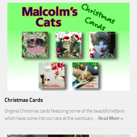
Christmas Cards
Original Christmas cards featuring some of the beautiful kittens
which have come into our care at the sanctuary.…
Read More »