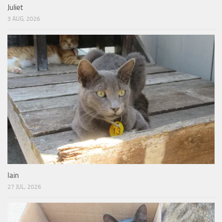
Juliet
3 AUG, 2026
Iain
27 JUL, 2026