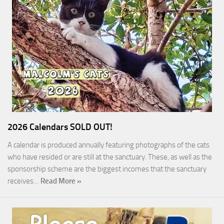
2026 Calendars SOLD OUT!
A calendar is produced annually featuring photographs of the cats
who have resided or are still at the sanctuary. These, as well as the
sponsorship scheme are the biggest incomes that the sanctuary
receives…
Read More »