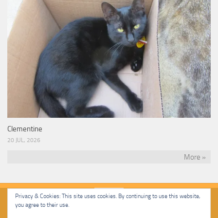
Clementine
20 JUL, 2026
More »
Privacy & Cookies: This site uses cookies. By continuing to use this website,
you agree to their use.
Malcolm Cat Protection Society © 2020. All Rights Reserved.