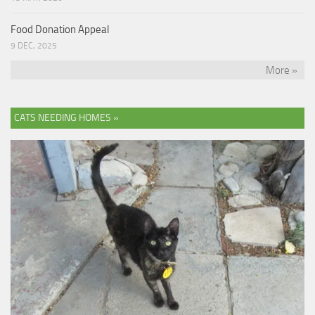
Food Donation Appeal
9 DEC, 2025
More »
CATS NEEDING HOMES »