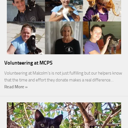
Volunteering at MCPS
Volunteering at Malcolm’s is not just fulfilling but our helpers know
that the time and effort they donate makes a real difference…
Read More »