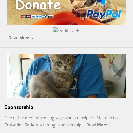
…
Read More »
Sponsorship
One of the most rewarding ways you can help the Malcolm Cat
Protection Society is through sponsorship.…
Read More »