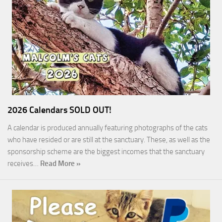
2026 Calendars SOLD OUT!
A calendar is produced annually featuring photographs of the cats
who have resided or are still at the sanctuary. These, as well as the
sponsorship scheme are the biggest incomes that the sanctuary
receives…
Read More »