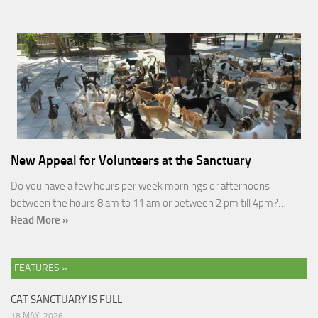
New Appeal for Volunteers at the Sanctuary
Do you have a few hours per week mornings or afternoons
between the hours 8 am to 11 am or between 2 pm till 4pm?…
Read More »
FEATURES »
CAT SANCTUARY IS FULL
18 MAY, 2026