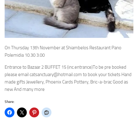
On Thursday 13th November at Shiambelos Restaurant Pano
Polemidia 10.30 3.00
Entrance to Bazaar 2 BUFFET 15 (inc.entrance)To be pre booked
please email catsanctuary@hotmail.com to book your tickets Hand
made gifts Jewellery, Phoenix Cards Pottery, Bric-a-brac Good as
new And many more
Share: