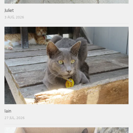
Juliet
3 AUG, 2026
Iain
27 JUL, 2026