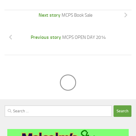
Next story
MCPS Book Sale
Previous story
MCPS OPEN DAY 2014
Search
for: