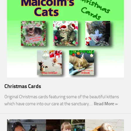
Christmas Cards
Original Christmas cards featuring some of the beautiful kittens
which have come into our care at the sanctuary.…
Read More »