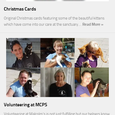
Christmas Cards
Original Christmas cards featuring some of the beautiful kittens
which have come into our care at the sanctuary.…
Read More »
Volunteering at MCPS
Volunteering at Malcolm’s is not just fulfilling but our helpers know