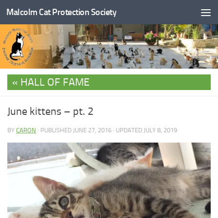
Malcolm Cat Protection Society
Skip to content
HALL OF FAME
June kittens – pt. 2
BY
CARON
· PUBLISHED
JUNE 27, 2016
· UPDATED
JULY 8, 2019