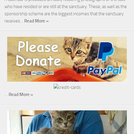
who have resided or are still at the sanctuary. These, as well as the
sponsorship scheme are the biggest incomes that the sanctuary
receives…
Read More »
…
Read More »