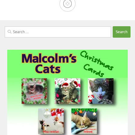
Search
for: