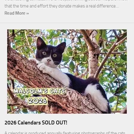
that the time and effort they donate makes a real difference…
Read More »
2026 Calendars SOLD OUT!
A calendar is produced annually featuring photographs of the cats