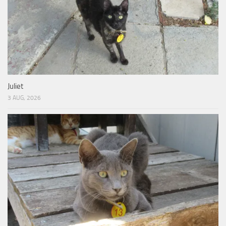
Juliet
3 AUG, 2026