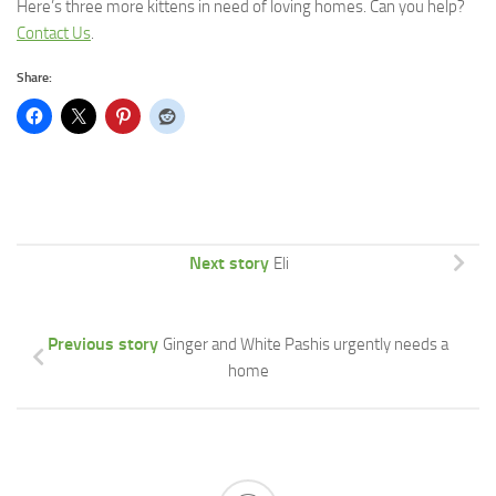
Here’s three more kittens in need of loving homes.
Can you help?
Contact Us
.
Share:
Next story
Eli
Previous story
Ginger and White Pashis urgently needs a
home