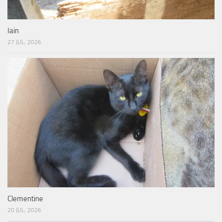
Iain
27 JUL, 2026
Clementine
20 JUL, 2026