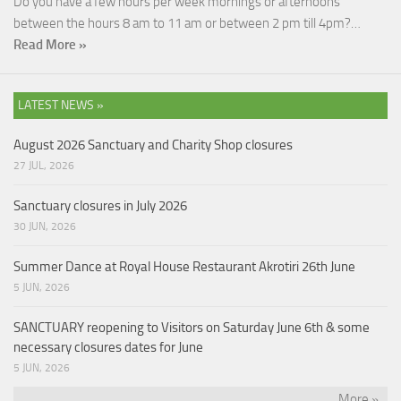
Do you have a few hours per week mornings or afternoons
between the hours 8 am to 11 am or between 2 pm till 4pm?…
Read More »
LATEST NEWS »
August 2026 Sanctuary and Charity Shop closures
27 JUL, 2026
Sanctuary closures in July 2026
30 JUN, 2026
Summer Dance at Royal House Restaurant Akrotiri 26th June
5 JUN, 2026
SANCTUARY reopening to Visitors on Saturday June 6th & some
necessary closures dates for June
5 JUN, 2026
More »