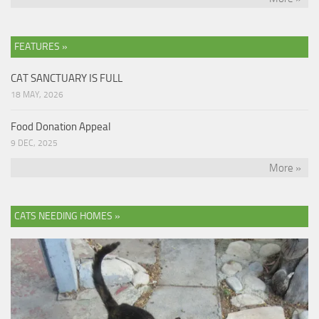
FEATURES »
CAT SANCTUARY IS FULL
18 MAY, 2026
Food Donation Appeal
9 DEC, 2025
More »
CATS NEEDING HOMES »