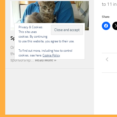
to 11 in
Share:
Privacy & Cookies:
This site uses
cookies. By continuing
Sponsorship
to use this website, you agree to their use.
One of the most rewarding ways you can help
To find out more, including how to control
the Malcolm Cat Protection Society is through
cookies, see here:
Cookie Policy
sponsorship.…
Read More »