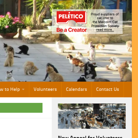
w to Help
Volunteers
Calendars
Contact Us