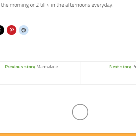
 the morning or 2 till 4 in the afternoons everyday.
Previous story
Next story
Marmalade
P