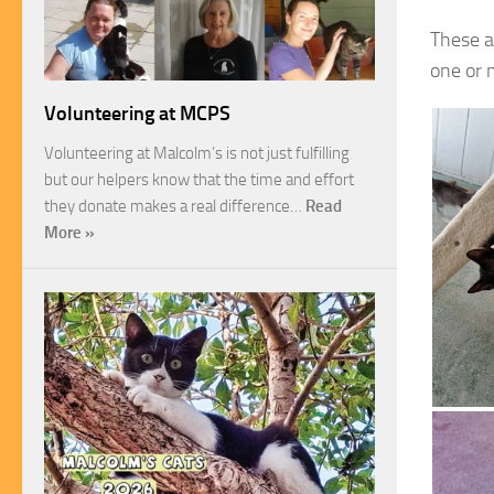
These a
one or m
Volunteering at MCPS
Volunteering at Malcolm’s is not just fulfilling
but our helpers know that the time and effort
they donate makes a real difference…
Read
More »