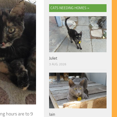
CATS NEEDING HOMES »
Juliet
3 AUG, 2026
ng hours are to 9
Iain