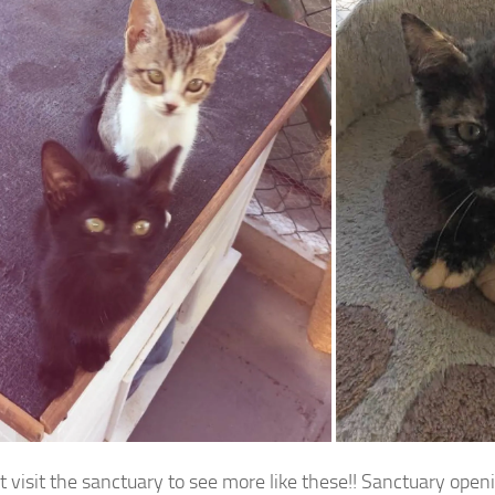
 visit the sanctuary to see more like these!! Sanctuary openi