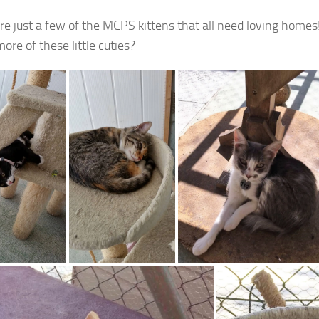
re just a few of the MCPS kittens that all need loving homes
ore of these little cuties?