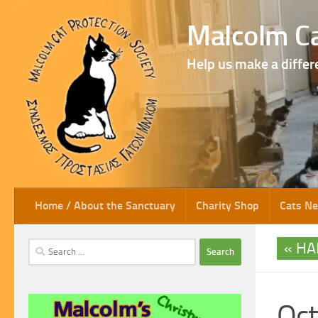
Skip to content
Malcolm Ca
Help us make a differ
Home / About the Sanctuary
Charity Shop
Cats N
HA
Search
for:
Oct