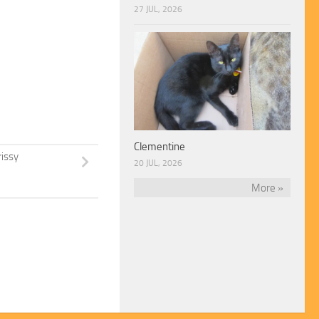
27 JUL, 2026
Clementine
rissy
20 JUL, 2026
More »