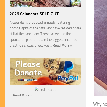
2026 Calendars SOLD OUT!
A calendar is produced annually featuring
photographs of the cats who have resided or are
still at the sanctuary. These, as well as the
sponsorship scheme are the biggest incomes
that the sanctuary receives…
Read More »
…
Read More »
Why not