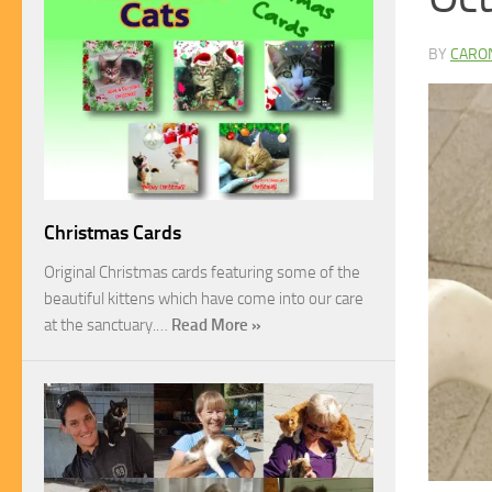
BY
CARO
Christmas Cards
Original Christmas cards featuring some of the
beautiful kittens which have come into our care
at the sanctuary.…
Read More »