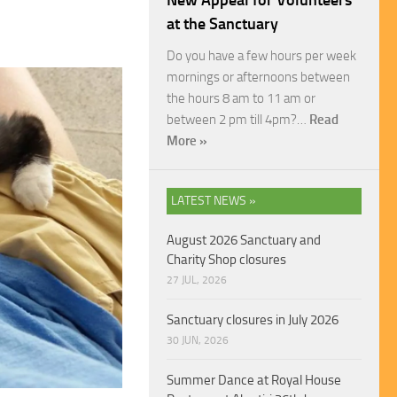
New Appeal for Volunteers
at the Sanctuary
Do you have a few hours per week
mornings or afternoons between
the hours 8 am to 11 am or
between 2 pm till 4pm?…
Read
More »
LATEST NEWS »
August 2026 Sanctuary and
Charity Shop closures
27 JUL, 2026
Sanctuary closures in July 2026
30 JUN, 2026
Summer Dance at Royal House