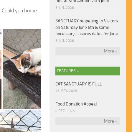
Restaurant Akrotiri 26th June
5 JUN, 2026
! Could you
home
SANCTUARY reopening to Visitors
on Saturday June 6th & some
necessary closures dates for June
5 JUN, 2026
More »
FEATURES »
CAT SANCTUARY IS FULL
18 MAY, 2026
Food Donation Appeal
9 DEC, 2025
More »