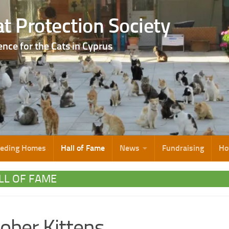
t Protection Society
ence for the Cats in Cyprus
eeding Homes
Hall of Fame
News
Fundraising
Ho
LL OF FAME
ober Kittens