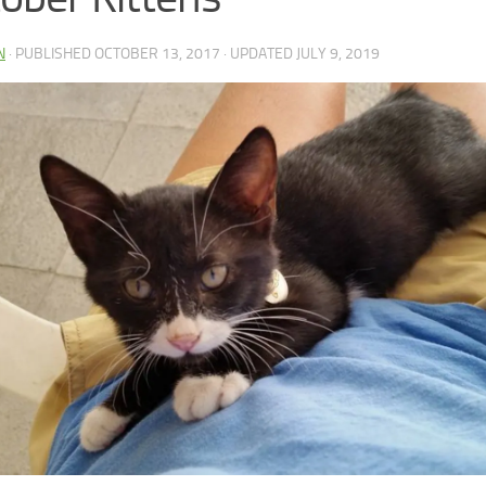
N
· PUBLISHED
OCTOBER 13, 2017
· UPDATED
JULY 9, 2019