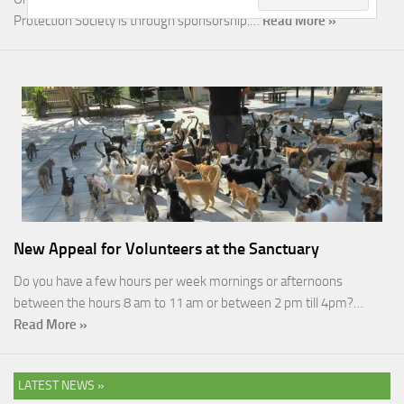
Protection Society is through sponsorship.…
Read More »
New Appeal for Volunteers at the Sanctuary
Do you have a few hours per week mornings or afternoons
between the hours 8 am to 11 am or between 2 pm till 4pm?…
Read More »
LATEST NEWS »