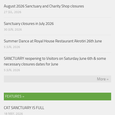
August 2026 Sanctuary and Charity Shop closures
27 JUL, 2026
Sanctuary closures in July 2026
30 JUN, 2026
Summer Dance at Royal House Restaurant Akrotiri 26th June
5 JUN, 2026
SANCTUARY reopening to Visitors on Saturday June 6th & some
necessary closures dates for June
5 JUN, 2026
More »
FEATURES »
CAT SANCTUARY IS FULL
18 MAY, 2026