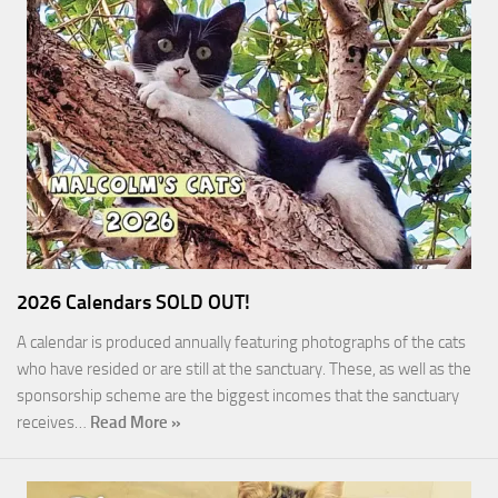
2026 Calendars SOLD OUT!
A calendar is produced annually featuring photographs of the cats
who have resided or are still at the sanctuary. These, as well as the
sponsorship scheme are the biggest incomes that the sanctuary
receives…
Read More »