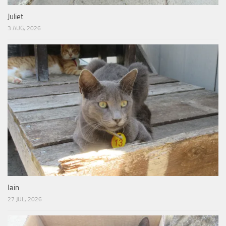
Juliet
3 AUG, 2026
Iain
27 JUL, 2026