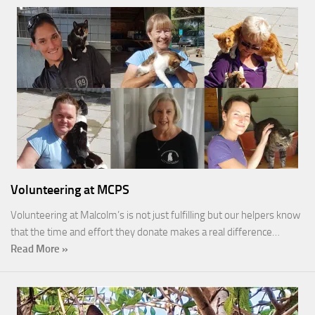
Volunteering at MCPS
Volunteering at Malcolm’s is not just fulfilling but our helpers know
that the time and effort they donate makes a real difference…
Read More »