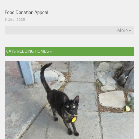
Food Donation Appeal
9 DEC, 2025
More »
CATS NEEDING HOMES »