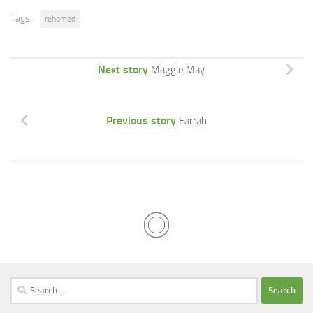
Tags:
rehomed
Next story
Maggie May
Previous story
Farrah
Search
for: