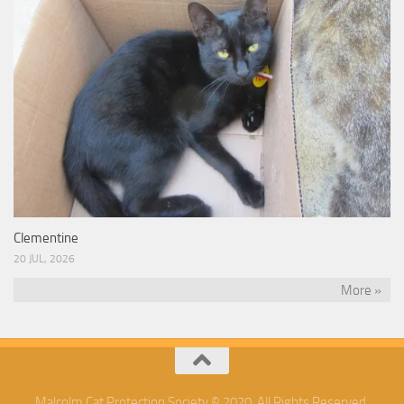
Clementine
20 JUL, 2026
More »
Malcolm Cat Protection Society © 2020. All Rights Reserved.