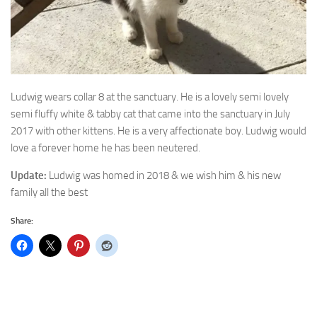
Ludwig wears collar 8 at the sanctuary. He is a lovely semi
lovely
semi fluffy white & tabby cat that came into the sanctuary in July
2017 with other kittens. He is a very affectionate boy. Ludwig would
love a forever home he has been neutered.
Update:
Ludwig was homed in 2018 & we wish him & his new
family all the best
Share: