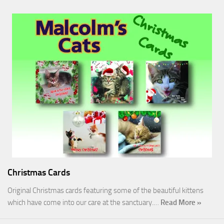
Christmas Cards
Original Christmas cards featuring some of the beautiful kittens
which have come into our care at the sanctuary.…
Read More »