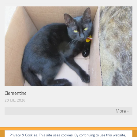
Clementine
20 JUL, 2026
More »
Privacy & Cookies: This site uses cookies. By continuing to use this website,