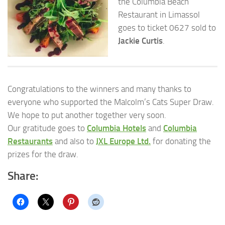
the Columbia Beach
Restaurant in Limassol
goes to ticket 0627 sold to
Jackie Curtis
.
Congratulations to the winners and many thanks to
everyone who supported the Malcolm’s Cats Super Draw.
We hope to put another together very soon.
Our gratitude goes to
Columbia Hotels
and
Columbia
Restaurants
and also to
JXL Europe Ltd.
for donating the
prizes for the draw.
Share: