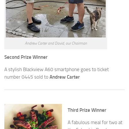
Andrew Carter and David, our Chairman
Second Prize Winner
A stylish Blackview A60 smartphone goes to ticket
number 0445 sold to
Andrew Carter
Third Prize Winner
A fabulous meal for two at