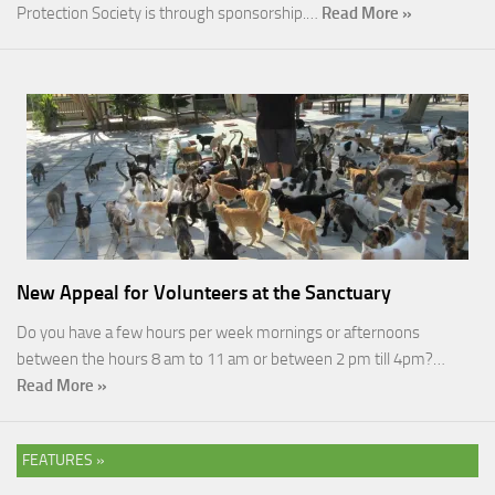
Protection Society is through sponsorship.…
Read More »
New Appeal for Volunteers at the Sanctuary
Do you have a few hours per week mornings or afternoons
between the hours 8 am to 11 am or between 2 pm till 4pm?…
Read More »
FEATURES »