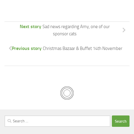
Next story
Sad news regarding Amy, one of our
sponsor cats
Previous story
Christmas Bazaar & Buffet 14th November
Search
for: