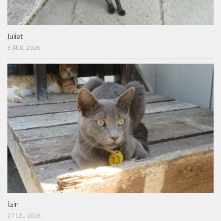
Juliet
3 AUG, 2026
Iain
27 JUL, 2026