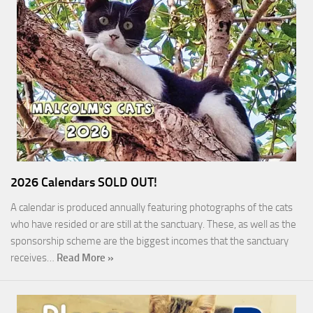
2026 Calendars SOLD OUT!
A calendar is produced annually featuring photographs of the cats
who have resided or are still at the sanctuary. These, as well as the
sponsorship scheme are the biggest incomes that the sanctuary
receives…
Read More »