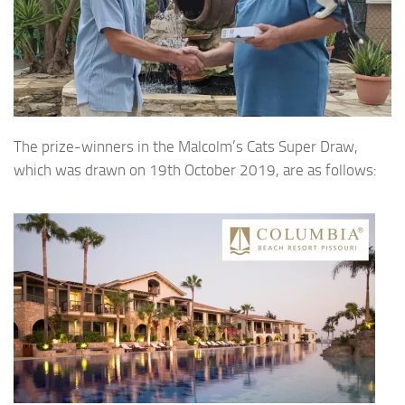
The prize-winners in the Malcolm’s Cats Super Draw,
which was drawn on 19th October 2019, are as follows: