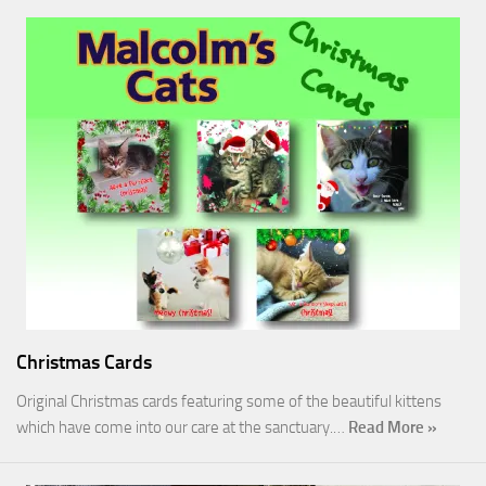
Christmas Cards
Original Christmas cards featuring some of the beautiful kittens
which have come into our care at the sanctuary.…
Read More »