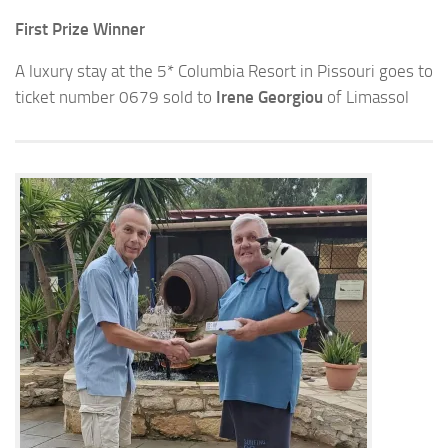
First Prize Winner
A luxury stay at the 5* Columbia Resort in Pissouri goes to
ticket number 0679 sold to
Irene Georgiou
of Limassol