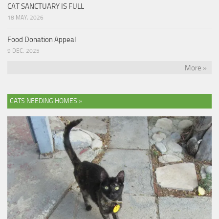
CAT SANCTUARY IS FULL
18 MAY, 2026
Food Donation Appeal
9 DEC, 2025
More »
CATS NEEDING HOMES »