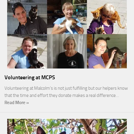
Volunteering at MCPS
Volunteering at Malcolm’s is not just fulfilling but our helpers know
that the time and effort they donate makes a real difference…
Read More »