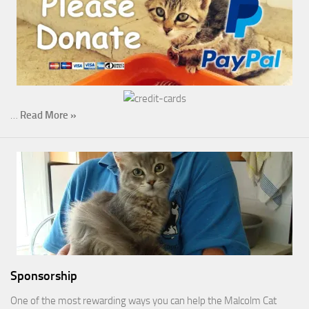
…
Read More »
Sponsorship
One of the most rewarding ways you can help the Malcolm Cat