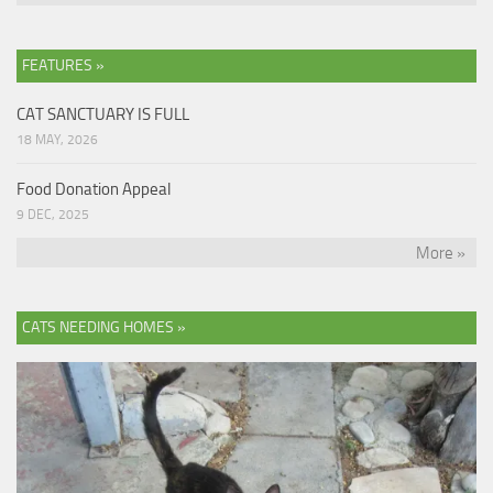
FEATURES »
CAT SANCTUARY IS FULL
18 MAY, 2026
Food Donation Appeal
9 DEC, 2025
More »
CATS NEEDING HOMES »