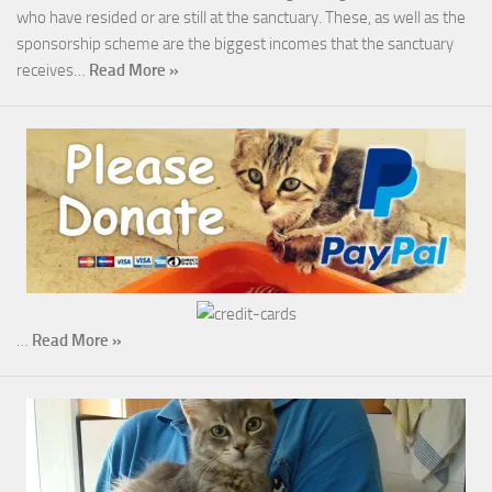
who have resided or are still at the sanctuary. These, as well as the
sponsorship scheme are the biggest incomes that the sanctuary
receives…
Read More »
…
Read More »