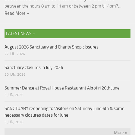
between the hours 8 am to 11 am or between 2 pm till 4pm?…
Read More »
LATEST NEWS »
August 2026 Sanctuary and Charity Shop closures
27 JUL, 2026
Sanctuary closures in July 2026
30 JUN, 2026
Summer Dance at Royal House Restaurant Akrotiri 26th June
5 JUN, 2026
SANCTUARY reopening to Visitors on Saturday June 6th & some
necessary closures dates for June
5 JUN, 2026
More »