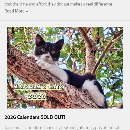
that the time and effort they donate makes a real difference…
Read More »
2026 Calendars SOLD OUT!
A calendar is produced annually featuring photographs of the cats