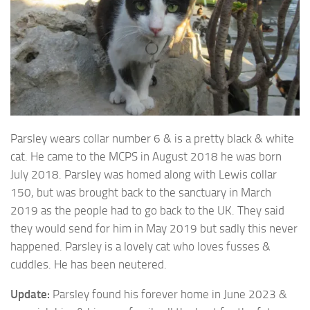
Parsley wears collar number 6 & is a pretty black & white
cat. He came to the MCPS in
August 2018 he was born
July 2018. Parsley was homed along with Lewis collar
150, but was brought back to the sanctuary in March
2019 as the people had to go back to the UK. They said
they would send for him in May 2019 but sadly this never
happened. Parsley is a lovely cat who loves fusses &
cuddles. He has been neutered.
Update:
Parsley found his forever home in June 2023 &