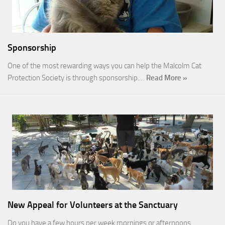
Sponsorship
One of the most rewarding ways you can help the Malcolm Cat
Protection Society is through sponsorship.…
Read More »
New Appeal for Volunteers at the Sanctuary
Do you have a few hours per week mornings or afternoons