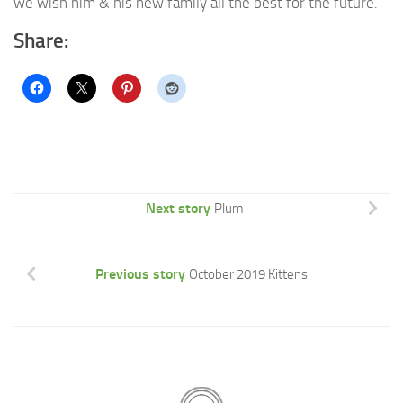
we wish him & his new family all the best for the future.
Share:
Next story
Plum
Previous story
October 2019 Kittens