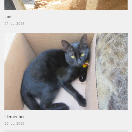
Iain
27 JUL, 2026
Clementine
20 JUL, 2026