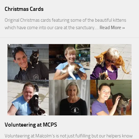
Christmas Cards
Original Christmas cards featuring some of the beautiful kittens
which have come into our care at the sanctuary.…
Read More »
Volunteering at MCPS
Volunteering at Malcolm’s is not just fulfilling but our helpers know