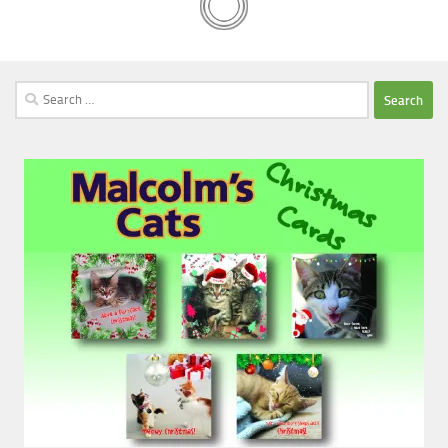
Search
for: