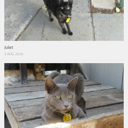
Juliet
3 AUG, 2026