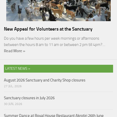
New Appeal for Volunteers at the Sanctuary
Do you have a few hours per week mornings or afternoons
between the hours 8 am to 11 am or between 2 pm till 4pm?…
Read More »
LATEST NEWS »
August 2026 Sanctuary and Charity Shop closures
27 JUL, 2026
Sanctuary closures in July 2026
30 JUN, 2026
Summer Dance at Royal House Restaurant Akrotiri 26th June