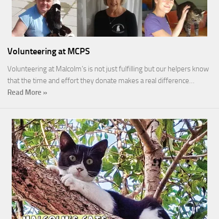
Volunteering at MCPS
Volunteering at Malcolm’s is not just fulfilling but our helpers know
that the time and effort they donate makes a real difference…
Read More »