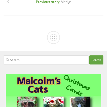
Previous story
Merlyn
Search
for: