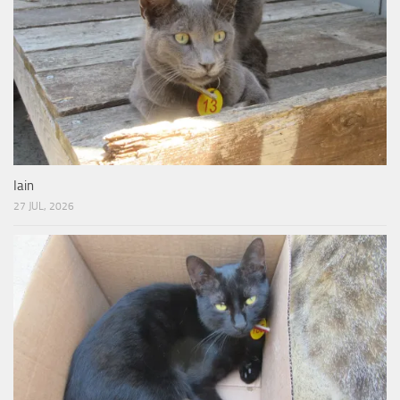
Iain
27 JUL, 2026