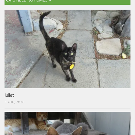
CATS NEEDING HOMES »
Juliet
3 AUG, 2026