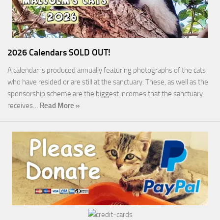
2026 Calendars SOLD OUT!
A calendar is produced annually featuring photographs of the cats
who have resided or are still at the sanctuary. These, as well as the
sponsorship scheme are the biggest incomes that the sanctuary
receives…
Read More »