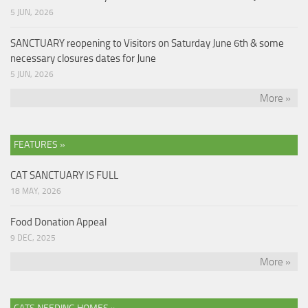
5 JUN, 2026
SANCTUARY reopening to Visitors on Saturday June 6th & some
necessary closures dates for June
5 JUN, 2026
More »
FEATURES »
CAT SANCTUARY IS FULL
18 MAY, 2026
Food Donation Appeal
9 DEC, 2025
More »