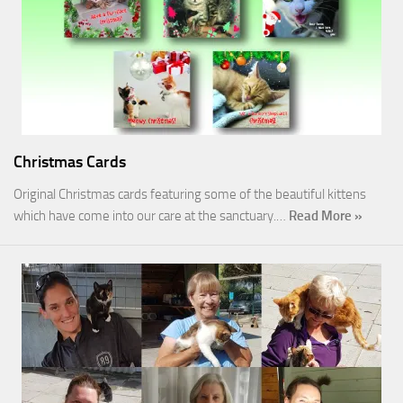
Christmas Cards
Original Christmas cards featuring some of the beautiful kittens
which have come into our care at the sanctuary.…
Read More »