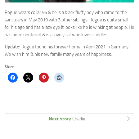
Rogue wears collar 56 & he is a black fluffy boy who came to the
sanctuary in May 2019 with 3 other siblings. Rogue is quite small
for his age and has a lazy eye it looks like he is winking at people. He
has been neutered & is a lovely cat who loves cuddles.
Update:
Rogue found his forever home in April 2021 in Germany.
We wish him & his new family many years of happiness.
Share:
Next story
Charlie