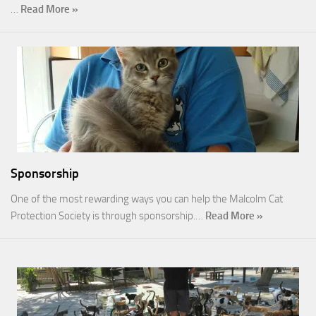
…
Read More »
Sponsorship
One of the most rewarding ways you can help the Malcolm Cat
Protection Society is through sponsorship.…
Read More »