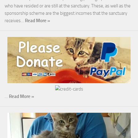
who have resided or are still at the sanctuary. These, as well as the
sponsorship scheme are the biggest incomes that the sanctuary
receives…
Read More »
…
Read More »