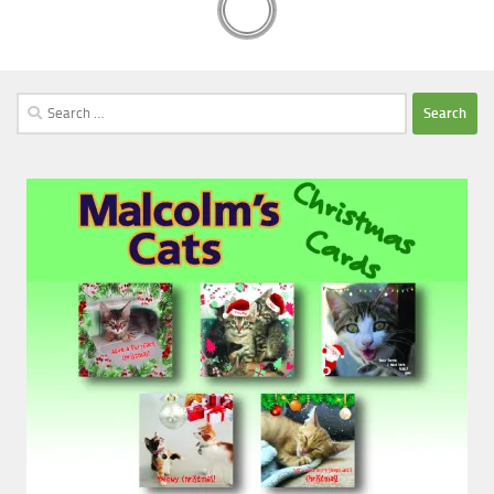
Search
for: