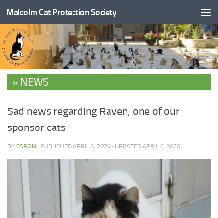
Malcolm Cat Protection Society
Skip to content
NEWS
Sad news regarding Raven, one of our
sponsor cats
BY
CARON
· PUBLISHED
APRIL 6, 2020
· UPDATED
APRIL 6, 2020