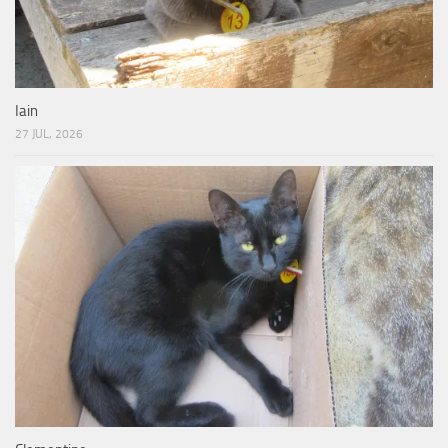
Iain
27 JUL, 2026