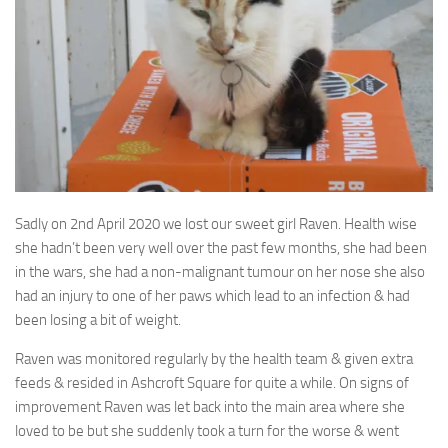
Sadly on 2nd April 2020 we lost our sweet girl Raven. Health wise
she hadn’t been very well over the
past few months, she had been
in the wars, she had a non-malignant tumour on her nose she also
had an injury to one of her paws which lead to an infection & had
been losing a bit of weight.
Raven was monitored regularly by the health team & given extra
feeds & resided in Ashcroft Square for quite a while. On signs of
improvement Raven was let back into the main area where she
loved to be but she suddenly took a turn for the worse & went