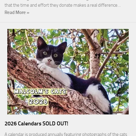
that the time and effort they donate makes a real difference…
Read More »
2026 Calendars SOLD OUT!
A calendar is produced annually featuring photographs of the cats