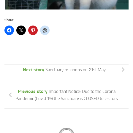
Share:
Next story
Sanctuary re-opens on 21st May
Previous story
Important Notice: Due to the Corona
Pandemic (Covid 19) the Sanctuary is CLOSED to visitors