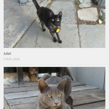
Juliet
3 AUG, 2026