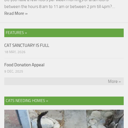
between the hours 8 am to 11 am or between 2 pm till 4pm?…
Read More »
FEATURES »
CAT SANCTUARY IS FULL
18 MAY, 2026
Food Donation Appeal
9 DEC, 2025
More »
CATS NEEDING HOMES »