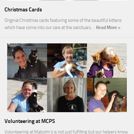
Christmas Cards
Original Christmas cards featuring some of the beautiful kittens
which have come into our care at the sanctuary.…
Read More »
Volunteering at MCPS
Volunteering at Malcolm’s is not just fulfilling but our helpers know