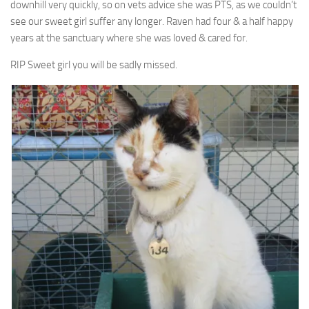
downhill very quickly, so on vets advice she was PTS, as we couldn’t
see our sweet girl suffer any longer. Raven had four & a half happy
years at the sanctuary where she was loved & cared for.
RIP Sweet girl you will be sadly missed.