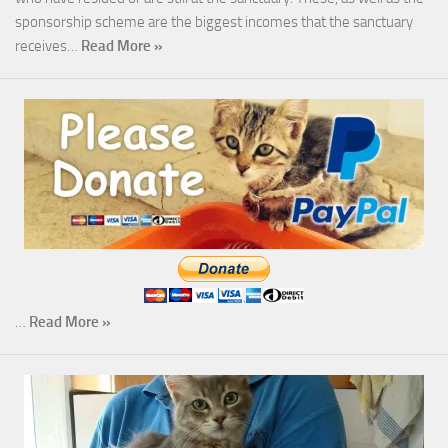
sponsorship scheme are the biggest incomes that the sanctuary
receives…
Read More »
…
Read More »