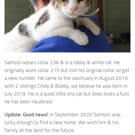
Samson wears collar 236 & is a tabby & white cat. He
originally wore collar 215 but lost his original
collar so got
a new number. He came to the sanctuary in August 2019
with 2 siblings Cindy & Bobby, we believe he was born in
July 2019. He is a quiet little shy cat but does loves a fuss
he has been neutered.
Update:
Good news!
in September 2020 Samson was
lucky enough to find a new home. We wish him & his
family all the best for the future.