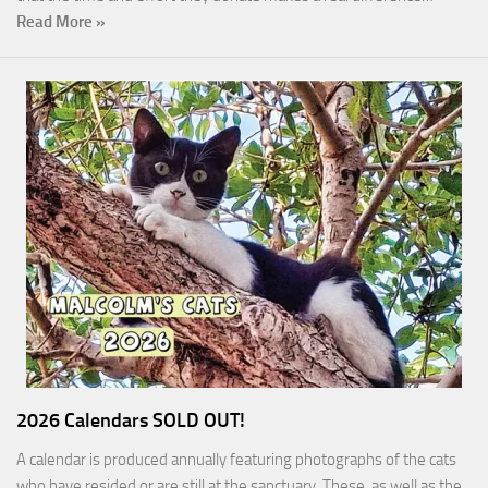
Read More »
2026 Calendars SOLD OUT!
A calendar is produced annually featuring photographs of the cats
who have resided or are still at the sanctuary. These, as well as the