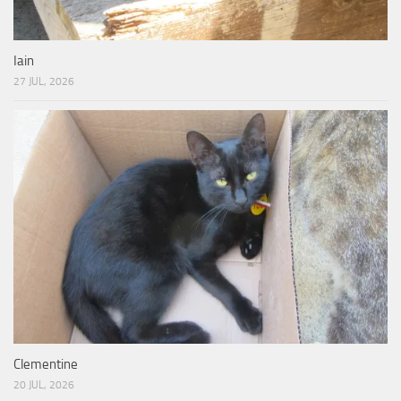
Iain
27 JUL, 2026
Clementine
20 JUL, 2026