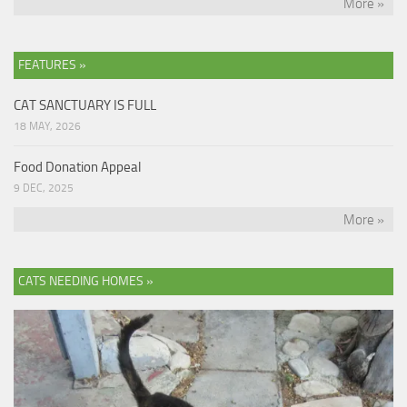
More »
FEATURES »
CAT SANCTUARY IS FULL
18 MAY, 2026
Food Donation Appeal
9 DEC, 2025
More »
CATS NEEDING HOMES »