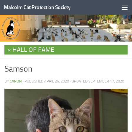
Malcolm Cat Protection Society
Skip to content
HALL OF FAME
Samson
BY
CARON
· PUBLISHED
APRIL 26, 2020
· UPDATED
SEPTEMBER 17, 2020