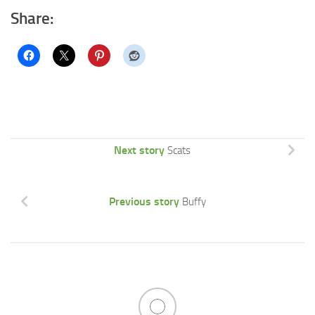
Share:
Next story
Scats
Previous story
Buffy