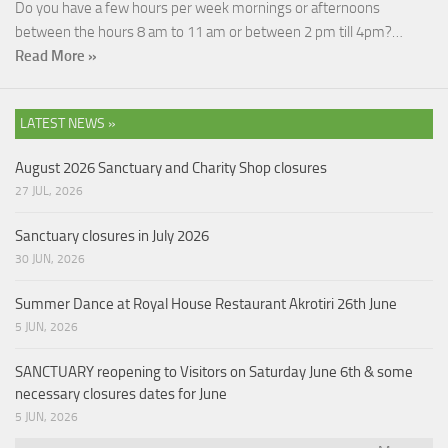
Do you have a few hours per week mornings or afternoons
between the hours 8 am to 11 am or between 2 pm till 4pm?…
Read More »
LATEST NEWS »
August 2026 Sanctuary and Charity Shop closures
27 JUL, 2026
Sanctuary closures in July 2026
30 JUN, 2026
Summer Dance at Royal House Restaurant Akrotiri 26th June
5 JUN, 2026
SANCTUARY reopening to Visitors on Saturday June 6th & some
necessary closures dates for June
5 JUN, 2026