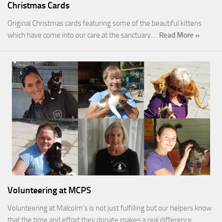
Christmas Cards
Original Christmas cards featuring some of the beautiful kittens
which have come into our care at the sanctuary.…
Read More »
Volunteering at MCPS
Volunteering at Malcolm’s is not just fulfilling but our helpers know
that the time and effort they donate makes a real difference…