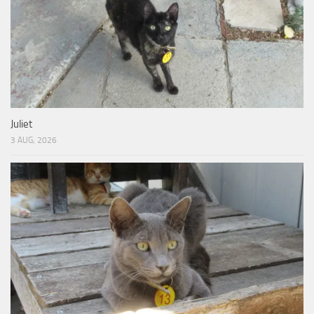
Juliet
3 AUG, 2026