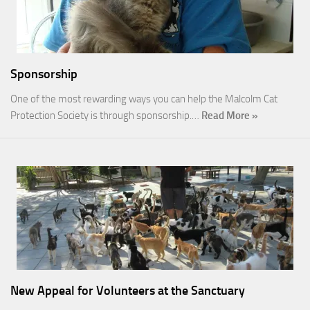
Sponsorship
One of the most rewarding ways you can help the Malcolm Cat
Protection Society is through sponsorship.…
Read More »
New Appeal for Volunteers at the Sanctuary