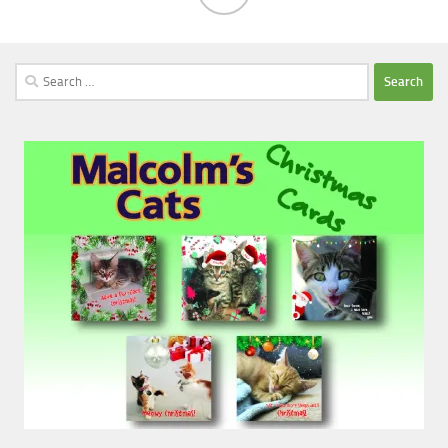
Search
for: