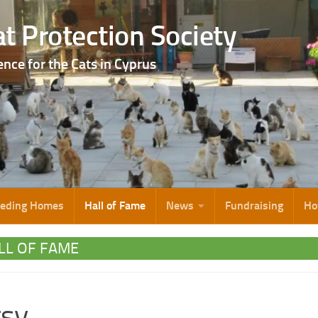
t Protection Society
ence for the Cats in Cyprus
eeding Homes
Hall of Fame
News
Fundraising
Ho
LL OF FAME
tsy