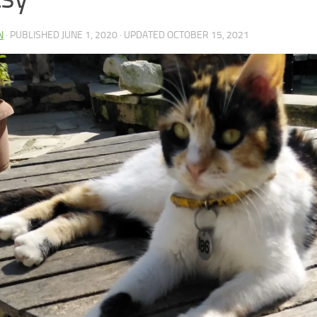
N
· PUBLISHED
JUNE 1, 2020
· UPDATED
OCTOBER 15, 2021