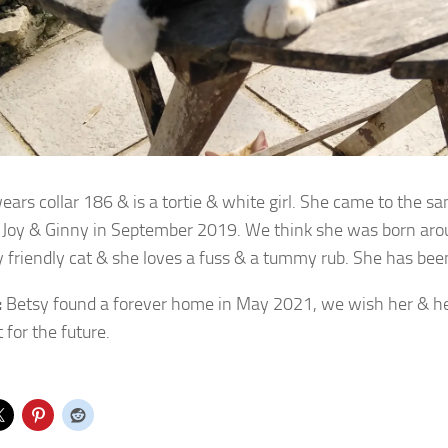
ears collar 186 & is a tortie & white girl. She came to the s
Joy & Ginny in September 2019. We think she was born aro
ry friendly cat & she loves a fuss & a tummy rub. She has be
:
Betsy found a forever home in May 2021, we wish her & he
 for the future.