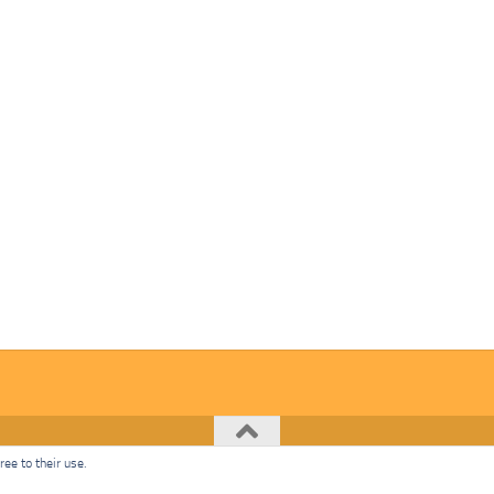
ee to their use.