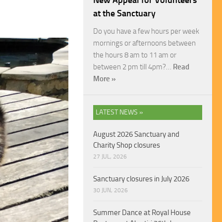
New Appeal for Volunteers
at the Sanctuary
Do you have a few hours per week
mornings or afternoons between
the hours 8 am to 11 am or
between 2 pm till 4pm?…
Read
More »
LATEST NEWS »
August 2026 Sanctuary and
Charity Shop closures
27 JUL, 2026
Sanctuary closures in July 2026
30 JUN, 2026
Summer Dance at Royal House