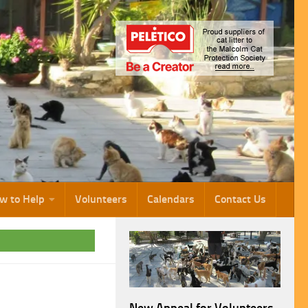
w to Help
Volunteers
Calendars
Contact Us