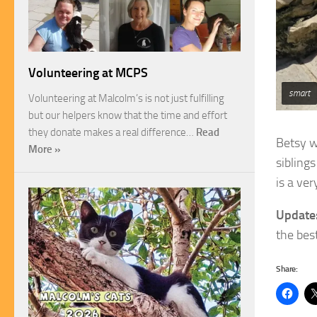
Volunteering at MCPS
smart
Volunteering at Malcolm’s is not just fulfilling
but our helpers know that the time and effort
they donate makes a real difference…
Read
Betsy w
More »
siblings
is a ve
Update
the best
Share: