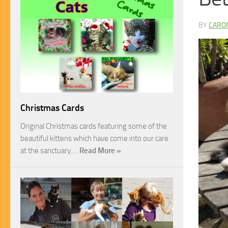
BY
CARO
Christmas Cards
Original Christmas cards featuring some of the
beautiful kittens which have come into our care
at the sanctuary.…
Read More »