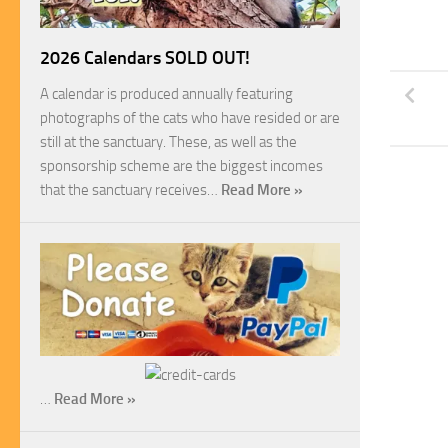
2026 Calendars SOLD OUT!
A calendar is produced annually featuring
photographs of the cats who have resided or are
still at the sanctuary. These, as well as the
sponsorship scheme are the biggest incomes
that the sanctuary receives…
Read More »
…
Read More »