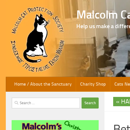
Skip to content
Malcolm Ca
Help us make a differ
Home / About the Sanctuary
Charity Shop
Cats N
HA
Search
for:
Be