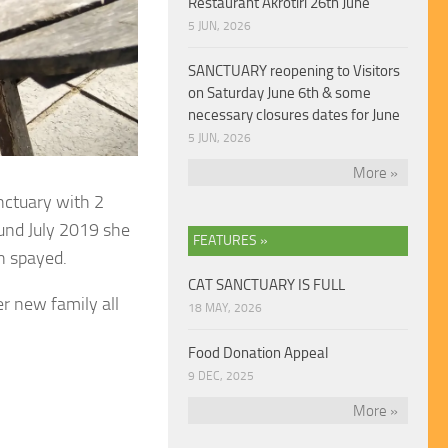
Restaurant Akrotiri 26th June
5 JUN, 2026
SANCTUARY reopening to Visitors
on Saturday June 6th & some
necessary closures dates for June
5 JUN, 2026
More »
anctuary with 2
und July 2019 she
FEATURES »
en spayed.
CAT SANCTUARY IS FULL
r new family all
18 MAY, 2026
Food Donation Appeal
9 DEC, 2025
More »