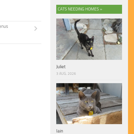
CATS NEEDING HOMES »
enus
Juliet
3 AUG, 2026
Iain