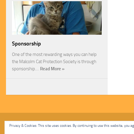
Sponsorship
One of the most rewarding ways you can help
the Malcolm Cat Protection Society is through
sponsorship.…
Read More »
Malcolm Cat Protection Society © 2020. All Rights Reserved.
Privacy & Cookies: This site uses cookies. By continuing to use this website, you agr
Powered by
- Designed with
Hueman Pro