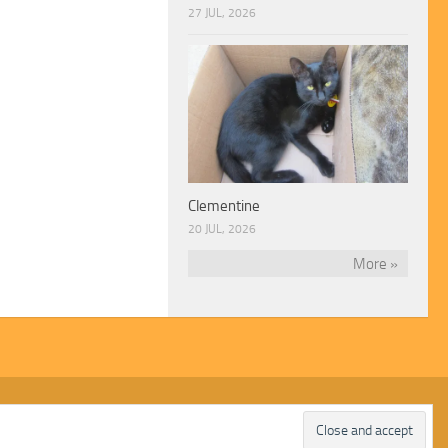
27 JUL, 2026
Clementine
20 JUL, 2026
More »