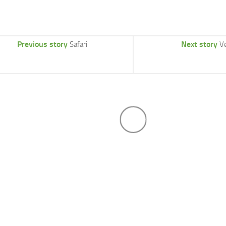
Previous story
Next story
Safari
V