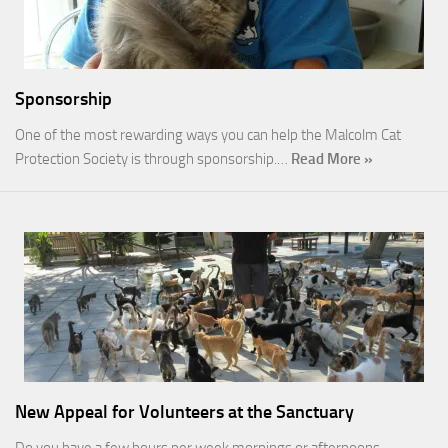
Sponsorship
One of the most rewarding ways you can help the Malcolm Cat
Protection Society is through sponsorship.…
Read More »
New Appeal for Volunteers at the Sanctuary