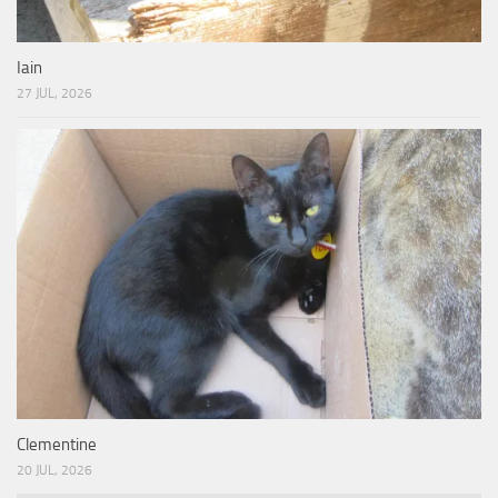
Iain
27 JUL, 2026
Clementine
20 JUL, 2026