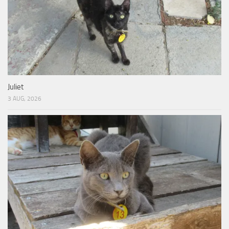
Juliet
3 AUG, 2026