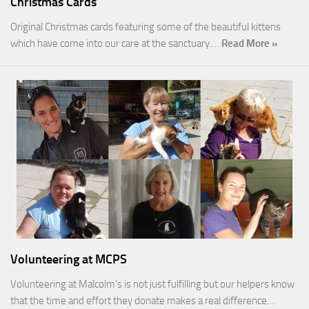
Christmas Cards
Original Christmas cards featuring some of the beautiful kittens
which have come into our care at the sanctuary.…
Read More »
Volunteering at MCPS
Volunteering at Malcolm’s is not just fulfilling but our helpers know
that the time and effort they donate makes a real difference…