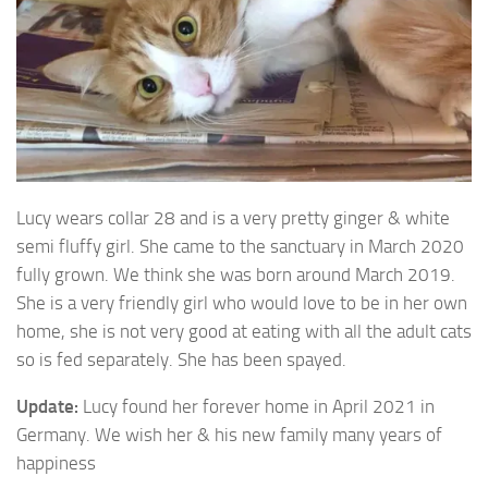
Lucy wears collar 28 and is a very pretty ginger & white
semi fluffy girl. She came to the sanctuary in March 2020
fully
grown. We think she was born around March 2019.
She is a very friendly girl who would love to be in her own
home, she is not very good at eating with all the adult cats
so is fed separately. She has been spayed.
Update:
Lucy found her forever home in April 2021 in
Germany. We wish her & his new family many years of
happiness