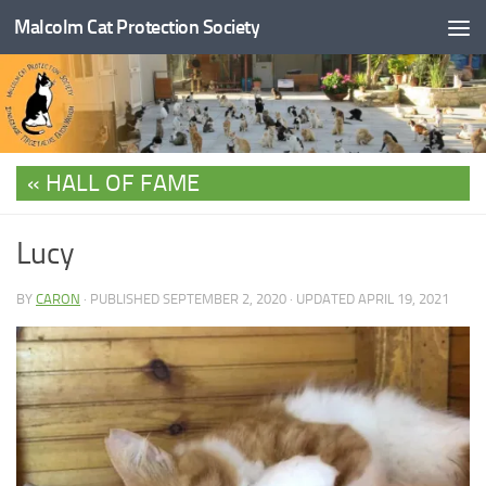
Malcolm Cat Protection Society
Skip to content
HALL OF FAME
Lucy
BY
CARON
· PUBLISHED
SEPTEMBER 2, 2020
· UPDATED
APRIL 19, 2021