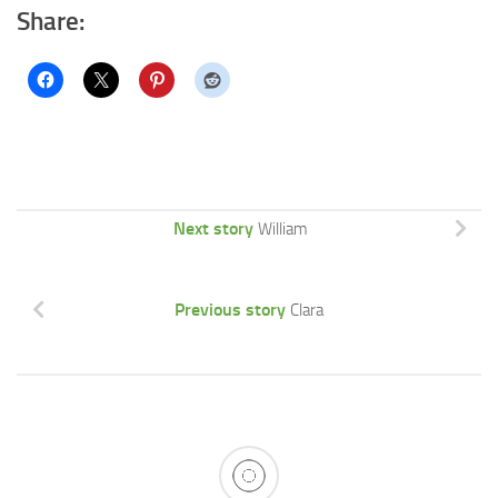
Share:
Next story
William
Previous story
Clara