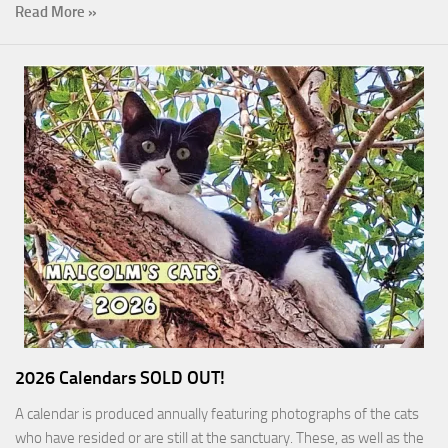
Read More »
2026 Calendars SOLD OUT!
A calendar is produced annually featuring photographs of the cats
who have resided or are still at the sanctuary. These, as well as the