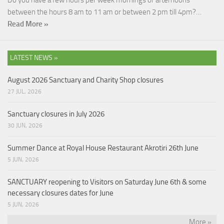
Do you have a few hours per week mornings or afternoons
between the hours 8 am to 11 am or between 2 pm till 4pm?…
Read More »
LATEST NEWS »
August 2026 Sanctuary and Charity Shop closures
27 JUL, 2026
Sanctuary closures in July 2026
30 JUN, 2026
Summer Dance at Royal House Restaurant Akrotiri 26th June
5 JUN, 2026
SANCTUARY reopening to Visitors on Saturday June 6th & some
necessary closures dates for June
5 JUN, 2026
More »