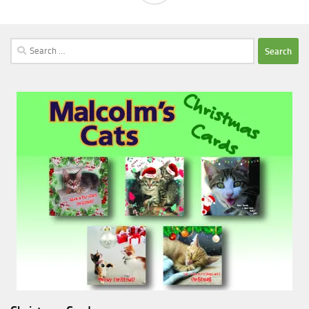
Search
for: