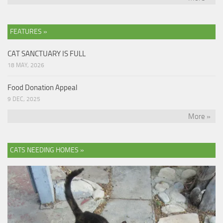
FEATURES »
CAT SANCTUARY IS FULL
18 MAY, 2026
Food Donation Appeal
9 DEC, 2025
More »
CATS NEEDING HOMES »