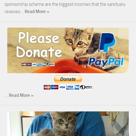
sponsorship scheme are the biggest incomes that the sanctuary
receives…
Read More »
…
Read More »