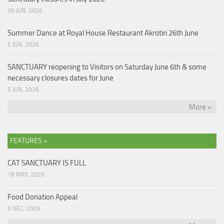
30 JUN, 2026
Summer Dance at Royal House Restaurant Akrotiri 26th June
5 JUN, 2026
SANCTUARY reopening to Visitors on Saturday June 6th & some
necessary closures dates for June
5 JUN, 2026
More »
FEATURES »
CAT SANCTUARY IS FULL
18 MAY, 2026
Food Donation Appeal
9 DEC, 2025