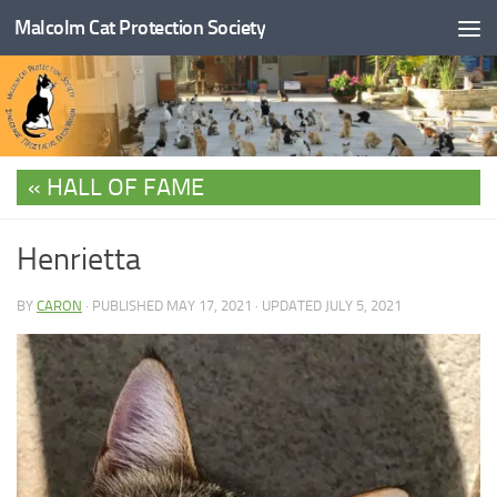
Malcolm Cat Protection Society
Skip to content
HALL OF FAME
Henrietta
BY
CARON
· PUBLISHED
MAY 17, 2021
· UPDATED
JULY 5, 2021