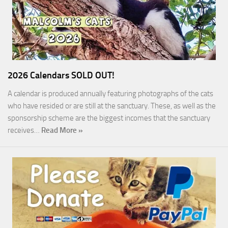
2026 Calendars SOLD OUT!
A calendar is produced annually featuring photographs of the cats
who have resided or are still at the sanctuary. These, as well as the
sponsorship scheme are the biggest incomes that the sanctuary
receives…
Read More »