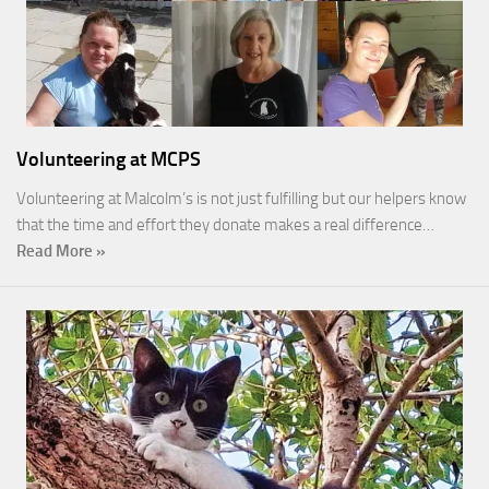
Volunteering at MCPS
Volunteering at Malcolm’s is not just fulfilling but our helpers know
that the time and effort they donate makes a real difference…
Read More »