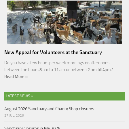
New Appeal for Volunteers at the Sanctuary
Do you have a few hours per week mornings or afternoons
between the hours 8 am to 11 am or between 2 pm till 4pm?…
Read More »
LATEST NEWS »
August 2026 Sanctuary and Charity Shop closures
27 JUL, 2026
Sanctuary closures in July 2026