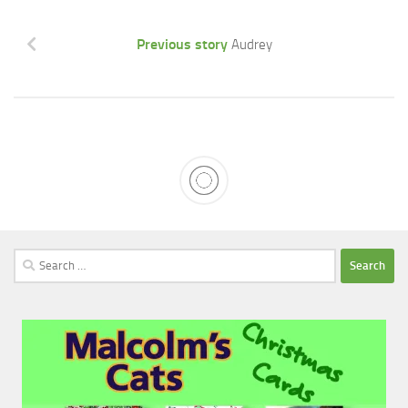
Previous story
Audrey
Search
for: