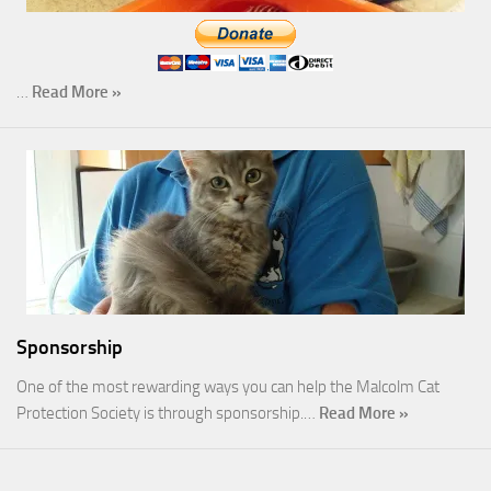
…
Read More »
Sponsorship
One of the most rewarding ways you can help the Malcolm Cat
Protection Society is through sponsorship.…
Read More »