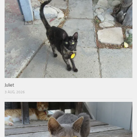
Juliet
3 AUG, 2026