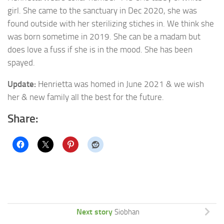
girl. She came to the sanctuary in Dec 2020, she was
found
outside with her sterilizing stiches in. We think she
was born sometime in 2019. She can be a madam but
does love a fuss if she is in the mood. She has been
spayed.
Update:
Henrietta was homed in June 2021 & we wish
her & new family all the best for the future.
Share:
Next story
Siobhan