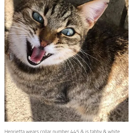
Henrietta wears collar number 445 & is tabby & white