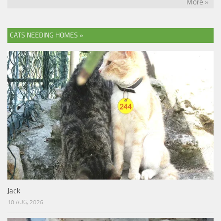
More »
CATS NEEDING HOMES »
Jack
10 AUG, 2026