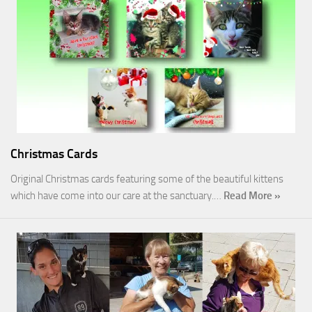
Christmas Cards
Original Christmas cards featuring some of the beautiful kittens
which have come into our care at the sanctuary.…
Read More »