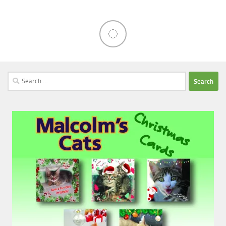
Search
for: