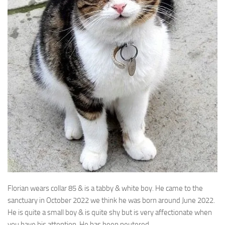
Florian wears collar 85 & is a tabby & white boy. He came to the
sanctuary in
October 2022 we think he was born around June 2022.
He is quite a small boy & is quite shy but is very affectionate when
you have his attention. He has been neutered.