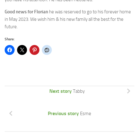
Good news for Florian
he was reserved to go to his forever home
in May 2023. We wish him & his new family all the best for the
future.
Share:
Next story
Tabby
Previous story
Esme