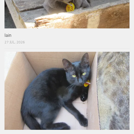
Iain
27 JUL, 2026