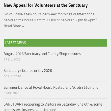
New Appeal for Volunteers at the Sanctuary
Do you have a few hours per week mornings or afternoons
between the hours 8 am to 11 am or between 2 pm till 4pm?…
Read More »
LATEST NEWS »
August 2026 Sanctuary and Charity Shop closures
27 JUL, 2026
Sanctuary closures in July 2026
30 JUN, 2026
Summer Dance at Royal House Restaurant Akrotiri 26th June
5 JUN, 2026
SANCTUARY reopening to Visitors on Saturday June 6th & some
necessary closures dates for June