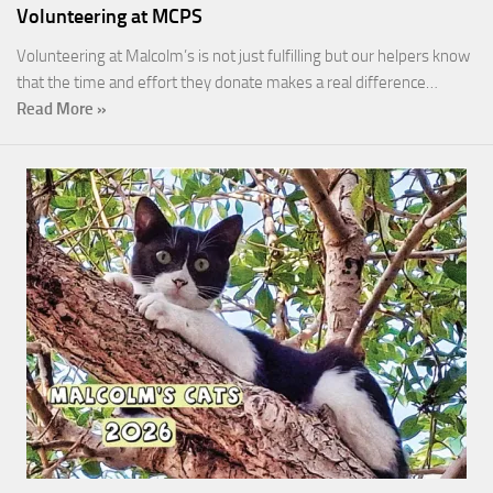
Volunteering at MCPS
Volunteering at Malcolm’s is not just fulfilling but our helpers know
that the time and effort they donate makes a real difference…
Read More »