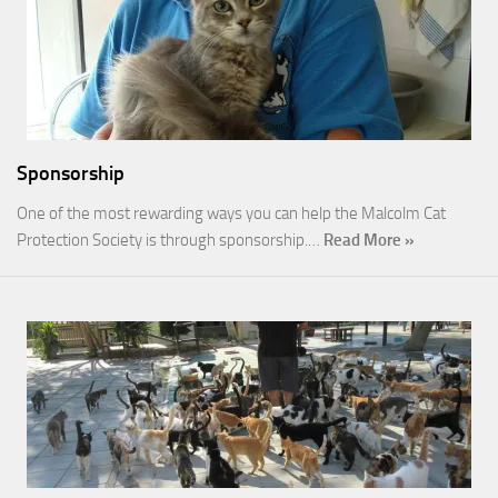
Sponsorship
One of the most rewarding ways you can help the Malcolm Cat
Protection Society is through sponsorship.…
Read More »