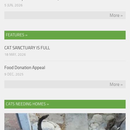
5 JUN, 2026
More »
FEATURES »
CAT SANCTUARY IS FULL
18 MAY, 2026
Food Donation Appeal
9 DEC, 2025
More »
CATS NEEDING HOMES »