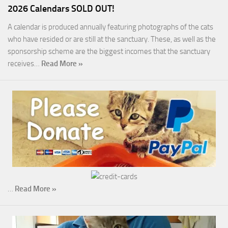
2026 Calendars SOLD OUT!
A calendar is produced annually featuring photographs of the cats
who have resided or are still at the sanctuary. These, as well as the
sponsorship scheme are the biggest incomes that the sanctuary
receives…
Read More »
…
Read More »