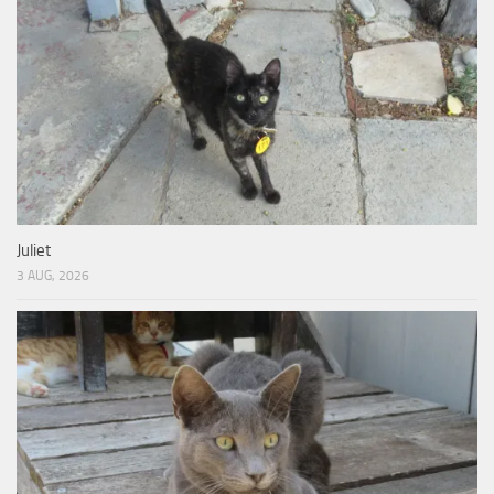
Juliet
3 AUG, 2026