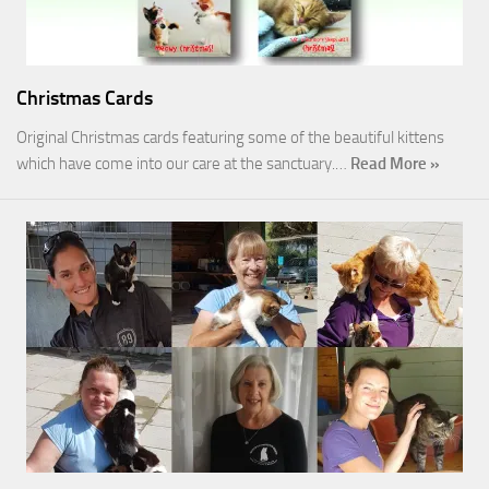
Christmas Cards
Original Christmas cards featuring some of the beautiful kittens
which have come into our care at the sanctuary.…
Read More »