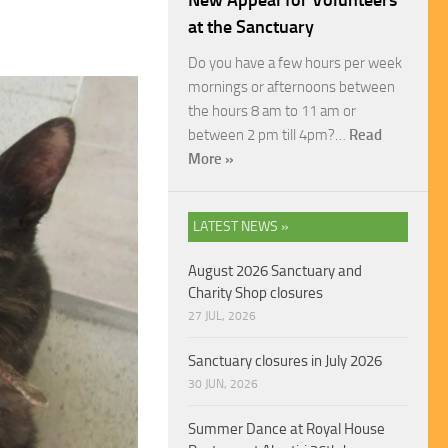
New Appeal for Volunteers
at the Sanctuary
Do you have a few hours per week
mornings or afternoons between
the hours 8 am to 11 am or
between 2 pm till 4pm?…
Read
More »
LATEST NEWS »
August 2026 Sanctuary and
Charity Shop closures
27 JUL, 2026
Sanctuary closures in July 2026
30 JUN, 2026
Summer Dance at Royal House