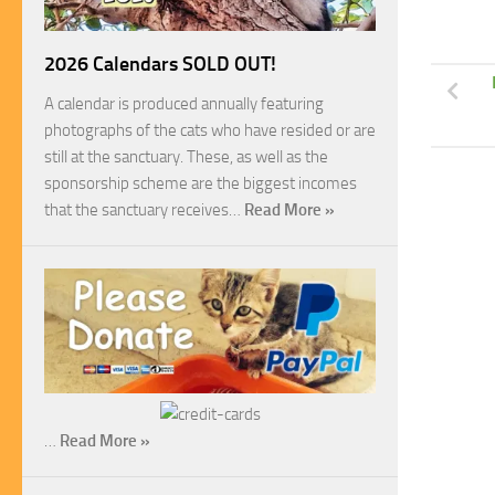
2026 Calendars SOLD OUT!
A calendar is produced annually featuring
photographs of the cats who have resided or are
still at the sanctuary. These, as well as the
sponsorship scheme are the biggest incomes
that the sanctuary receives…
Read More »
…
Read More »