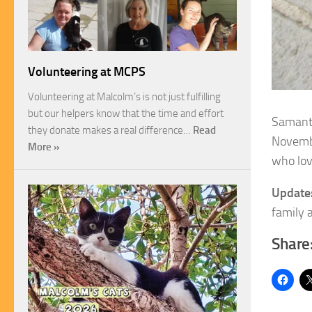
Volunteering at MCPS
Volunteering at Malcolm’s is not just fulfilling
but our helpers know that the time and effort
Samanth
they donate makes a real difference…
Read
Novemb
More »
who lov
Update
family a
Share