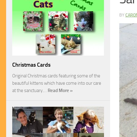
BY
CARO
Christmas Cards
Original Christmas cards featuring some of the
beautiful kittens which have come into our care
at the sanctuary.…
Read More »