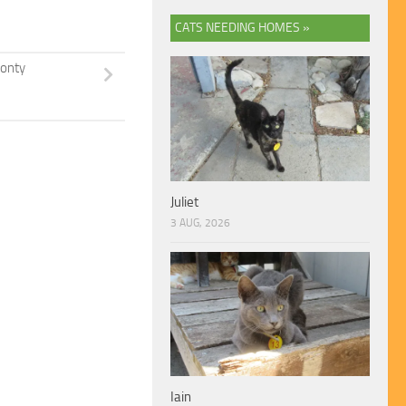
CATS NEEDING HOMES »
onty
Juliet
3 AUG, 2026
Iain