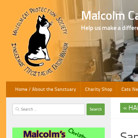
Skip to content
Malcolm Ca
Help us make a differ
Home / About the Sanctuary
Charity Shop
Cats N
HA
Search
for:
Sa