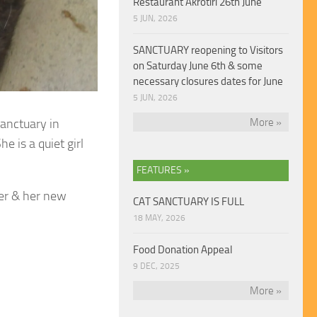
Restaurant Akrotiri 26th June
5 JUN, 2026
SANCTUARY reopening to Visitors
on Saturday June 6th & some
necessary closures dates for June
5 JUN, 2026
sanctuary in
More »
e is a quiet girl
FEATURES »
er & her new
CAT SANCTUARY IS FULL
18 MAY, 2026
Food Donation Appeal
9 DEC, 2025
More »