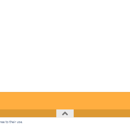
ee to their use.