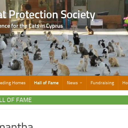
t Protection Society
ence for the Cats in Cyprus
eeding Homes
Hall of Fame
News
Fundraising
Ho
LL OF FAME
mantha