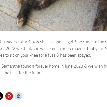
a wears collar 114 & she is a brindle girl. She came to the 
er 2022 we
think she was born in September of that year. Sh
es to sit on your knee for a fuss & has been spayed.
:
Samantha found a forever home in June 2023 & we wish h
ll the best for the future.
: