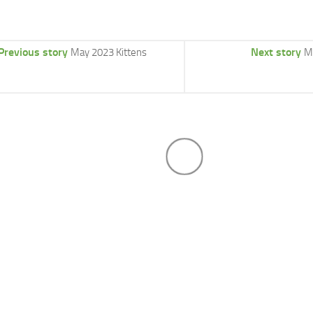
Previous story
Next story
May 2023 Kittens
M