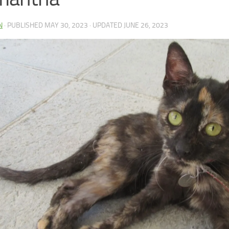
N
· PUBLISHED
MAY 30, 2023
· UPDATED
JUNE 26, 2023