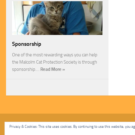
Sponsorship
One of the most rewarding ways you can help
the Malcolm Cat Protection Society is through
sponsorship.…
Read More »
Malcolm Cat Protection Society © 2020. All Rights Reserved.
Privacy & Cookies: This site uses cookies. By continuing to use this website, you agr
Powered by
- Designed with
Hueman Pro