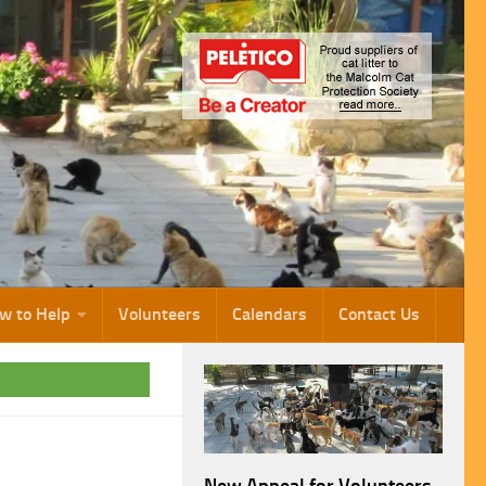
w to Help
Volunteers
Calendars
Contact Us