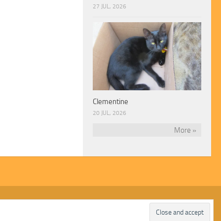
27 JUL, 2026
Clementine
20 JUL, 2026
More »