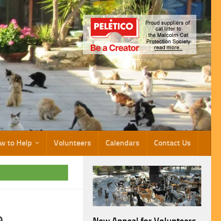
w to Help
Volunteers
Calendars
Contact Us
e