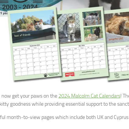
 now get your paws on the
2024 Malcolm Cat Calendars
! Th
 kitty goodness while providing essential support to the sanc
ful month-to-view pages which include both UK and Cyprus 