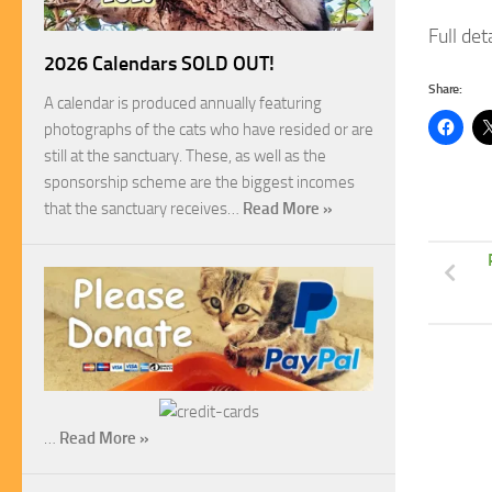
Full de
2026 Calendars SOLD OUT!
Share:
A calendar is produced annually featuring
photographs of the cats who have resided or are
still at the sanctuary. These, as well as the
sponsorship scheme are the biggest incomes
that the sanctuary receives…
Read More »
…
Read More »