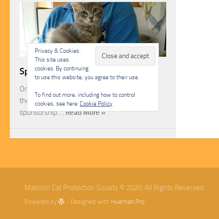
Privacy & Cookies:
This site uses
cookies. By continuing
Sponsorship
to use this website, you agree to their use.
One of the most rewarding ways you can help
To find out more, including how to control
the Malcolm Cat Protection Society is through
cookies, see here:
Cookie Policy
sponsorship.…
Read More »
Malcolm Cat Protection Society © 2020. All Rights Reserved.
Powered by
- Designed with
Hueman Pro