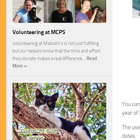
Volunteering at MCPS
Volunteering at Malcolm’s is not just fulfilling
but our helpers know that the time and effort
they donate makes a real difference…
Read
More »
You can
year of
The use
dates.