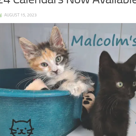
N
·
AUGUST 15, 2023