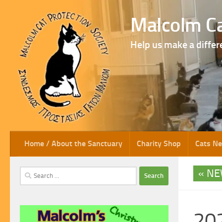
Skip to content
Malcolm Ca
Help us make a differ
Home / About the Sanctuary
Charity Shop
Cats N
NE
Search
for:
202