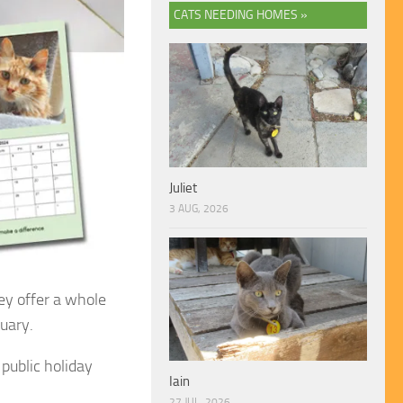
CATS NEEDING HOMES »
Juliet
3 AUG, 2026
ey offer a whole
tuary.
public holiday
Iain
27 JUL, 2026