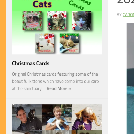
BY
CARO
Christmas Cards
Original Christmas cards featuring some of the
beautiful kittens which have come into our care
at the sanctuary.…
Read More »