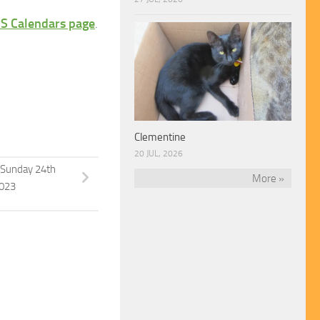
S Calendars page
.
Clementine
20 JUL, 2026
Sunday 24th
More »
023