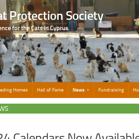
t Protection Society
ence for the Cats in Cyprus
eeding Homes
Hall of Fame
News
Fundraising
Ho
WS
4 Calendars Now Availabl