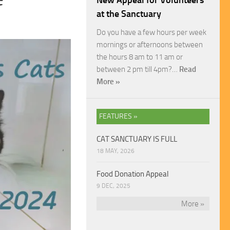
New Appeal for Volunteers
at the Sanctuary
Do you have a few hours per week
mornings or afternoons between
the hours 8 am to 11 am or
between 2 pm till 4pm?…
Read
More »
FEATURES »
CAT SANCTUARY IS FULL
18 MAY, 2026
Food Donation Appeal
9 DEC, 2025
More »