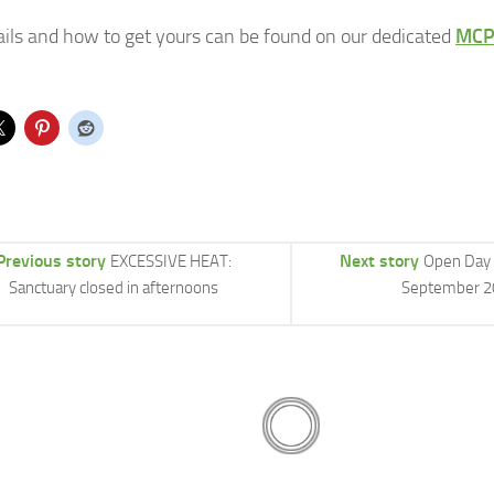
tails and how to get yours can be found on our dedicated
MCP
Previous story
Next story
EXCESSIVE HEAT:
Open Day 
Sanctuary closed in afternoons
September 2