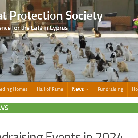
t Protection Society
ence for the Cats in Cyprus
eeding Homes
Hall of Fame
News
Fundraising
Ho
WS
draising Events in 2024