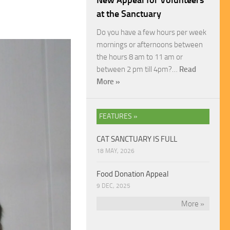
New Appeal for Volunteers
at the Sanctuary
Do you have a few hours per week
mornings or afternoons between
the hours 8 am to 11 am or
between 2 pm till 4pm?…
Read
More »
FEATURES »
CAT SANCTUARY IS FULL
18 MAY, 2026
Food Donation Appeal
9 DEC, 2025
More »