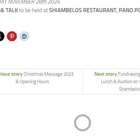
AY NOVEMBER 28th 2024
& TALK
to be held at
SHIAMBELOS RESTAURANT, PANO P
vious story
Next story
Christmas Message 2023
Fundraisin
& Opening Hours
Lunch & Auction on 
Shambelio