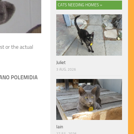
CATS NEEDING HOMES »
st or the actual
Juliet
3 AUG, 2026
ANO POLEMIDIA
Iain
27 JUL, 2026