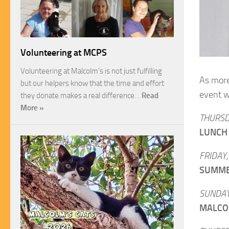
Volunteering at MCPS
Volunteering at Malcolm’s is not just fulfilling
As more 
but our helpers know that the time and effort
event w
they donate makes a real difference…
Read
More »
THURSD
LUNCH
FRIDAY,
SUMME
SUNDAY
MALCO