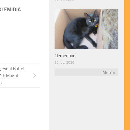
OLEMIDIA
Clementine
20 JUL, 2026
g event Buffet
More »
9th May at
s