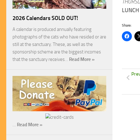
THURSD
LUNCH 
2026 Calendars SOLD OUT!
Share:
A calendar is produced annually featuring
photographs of the cats who have resided or are
still at the sanctuary. These, as well as the
sponsorship scheme are the biggest incomes
that the sanctuary receives…
Read More »
Pre
…
Read More »