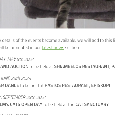
details of the events become available, we will add to this li
ill be promoted in our
latest news
section.
AY, MAY 9th 2024
 AND AUCTION
to be held at
SHIAMBELOS RESTAURANT, P
 JUNE 28th 2024
R DANCE
to be held at
PASTOS RESTAURANT, EPISKOPI
, SEPTEMBER 29th 2024
LM’s CATS OPEN DAY
to be held at the
CAT SANCTUARY