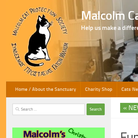
Skip to content
Malcolm Ca
Help us make a differ
Home / About the Sanctuary
Charity Shop
Cats N
NE
Search
for:
Fun