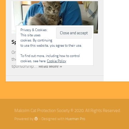
Privacy & Cookies:
This site uses
cookies. By continuing
Sponsorship
to use this website, you agree to their use.
One of the most rewarding ways you can help
To find out more, including how to control
the Malcolm Cat Protection Society is through
cookies, see here:
Cookie Policy
sponsorship.…
Read More »
Malcolm Cat Protection Society © 2020. All Rights Reserved.
Powered by
- Designed with
Hueman Pro