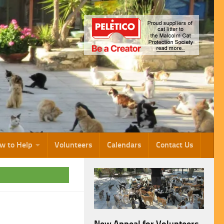
w to Help
Volunteers
Calendars
Contact Us