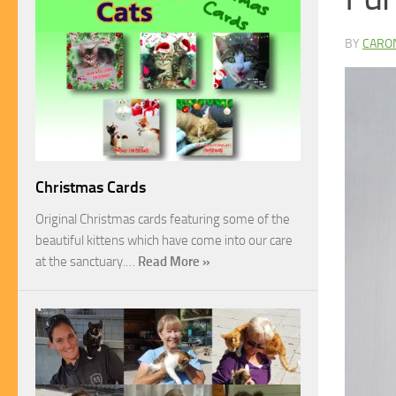
BY
CARO
Christmas Cards
Original Christmas cards featuring some of the
beautiful kittens which have come into our care
at the sanctuary.…
Read More »