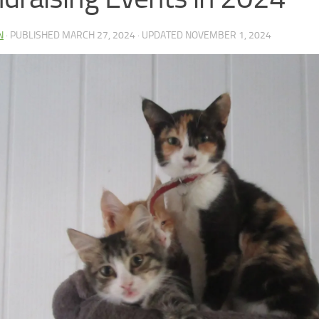
N
· PUBLISHED
MARCH 27, 2024
· UPDATED
NOVEMBER 1, 2024