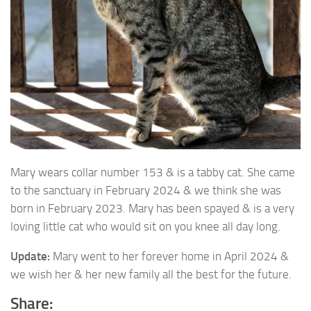
Mary wears collar number 153 & is a tabby cat. She came
to the sanctuary in February 2024
& we think she was
born in February 2023. Mary has been spayed & is a very
loving little cat who would sit on you knee all day long.
Update:
Mary went to her forever home in April 2024 &
we wish her & her new family all the best for the future.
Share: