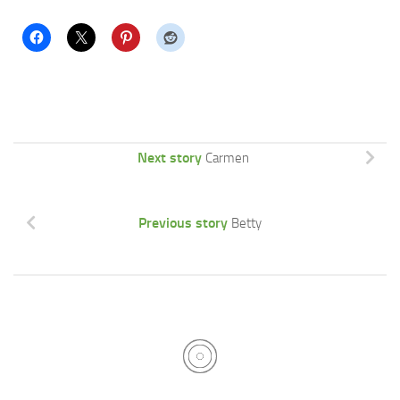
Next story
Carmen
Previous story
Betty