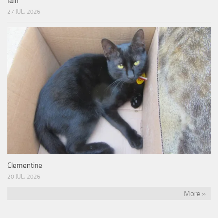
Iain
27 JUL, 2026
Clementine
20 JUL, 2026
More »