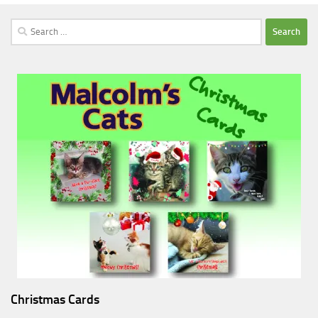
Search
for:
Christmas Cards