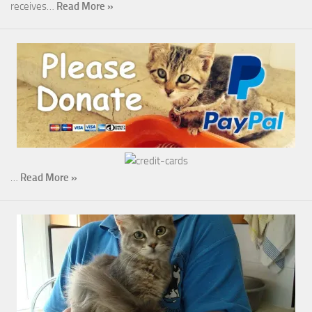
receives…
Read More »
…
Read More »