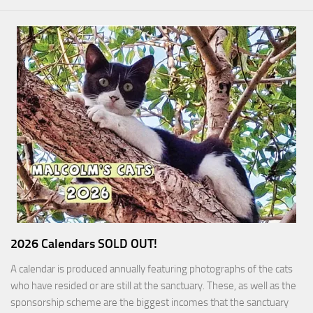
2026 Calendars SOLD OUT!
A calendar is produced annually featuring photographs of the cats
who have resided or are still at the sanctuary. These, as well as the
sponsorship scheme are the biggest incomes that the sanctuary