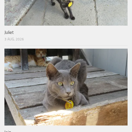
Juliet
3 AUG, 2026