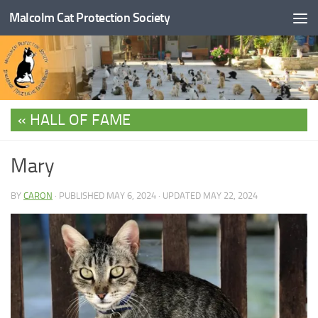
Malcolm Cat Protection Society
Skip to content
HALL OF FAME
Mary
BY
CARON
· PUBLISHED
MAY 6, 2024
· UPDATED
MAY 22, 2024