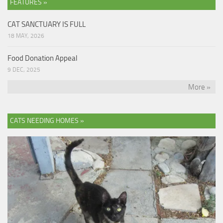
FEATURES »
CAT SANCTUARY IS FULL
18 MAY, 2026
Food Donation Appeal
9 DEC, 2025
More »
CATS NEEDING HOMES »