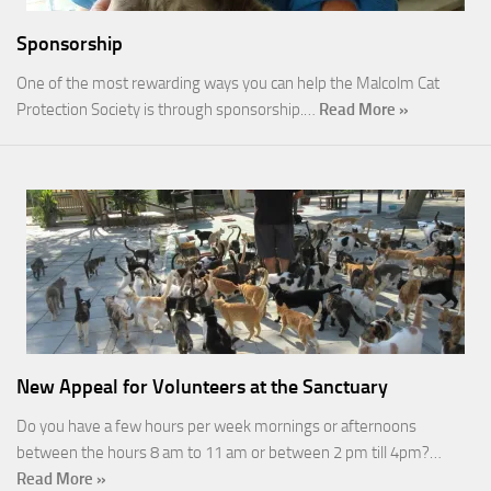
Sponsorship
One of the most rewarding ways you can help the Malcolm Cat
Protection Society is through sponsorship.…
Read More »
New Appeal for Volunteers at the Sanctuary
Do you have a few hours per week mornings or afternoons
between the hours 8 am to 11 am or between 2 pm till 4pm?…
Read More »