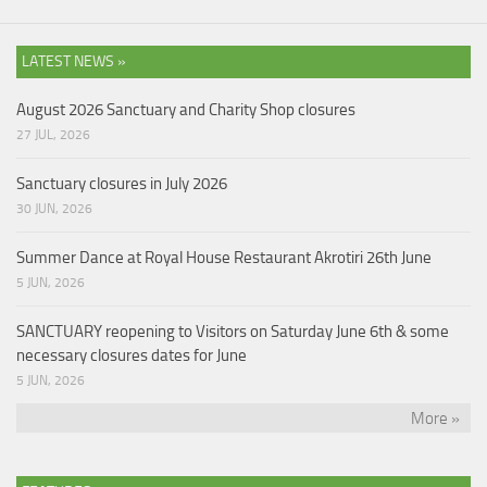
LATEST NEWS »
August 2026 Sanctuary and Charity Shop closures
27 JUL, 2026
Sanctuary closures in July 2026
30 JUN, 2026
Summer Dance at Royal House Restaurant Akrotiri 26th June
5 JUN, 2026
SANCTUARY reopening to Visitors on Saturday June 6th & some
necessary closures dates for June
5 JUN, 2026
More »