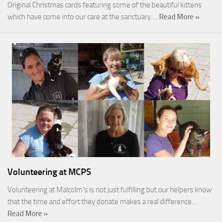
Original Christmas cards featuring some of the beautiful kittens
which have come into our care at the sanctuary.…
Read More »
Volunteering at MCPS
Volunteering at Malcolm’s is not just fulfilling but our helpers know
that the time and effort they donate makes a real difference…
Read More »