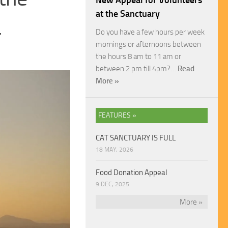
New Appeal for Volunteers
at the Sanctuary
4
Do you have a few hours per week
mornings or afternoons between
the hours 8 am to 11 am or
between 2 pm till 4pm?…
Read
More »
FEATURES »
CAT SANCTUARY IS FULL
18 MAY, 2026
Food Donation Appeal
9 DEC, 2025
More »