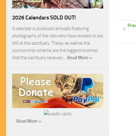
2026 Calendars SOLD OUT!
Pre
A calendar is produced annually featuring
photographs of the cats who have resided or are
still at the sanctuary. These, as well as the
sponsorship scheme are the biggest incomes
that the sanctuary receives…
Read More »
…
Read More »