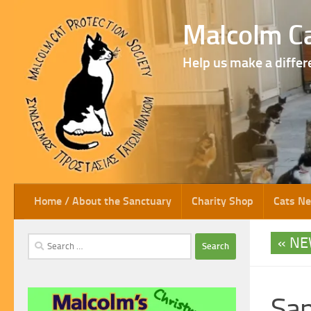
Skip to content
Malcolm Ca
Help us make a differ
Home / About the Sanctuary
Charity Shop
Cats N
NE
Search
for:
San