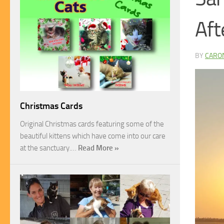
Aft
BY
CARO
Christmas Cards
Original Christmas cards featuring some of the
beautiful kittens which have come into our care
at the sanctuary.…
Read More »