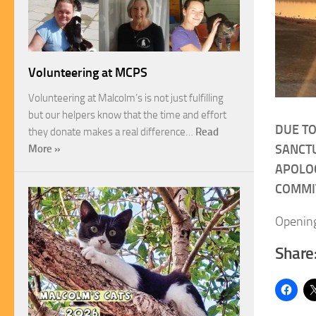
Volunteering at MCPS
Volunteering at Malcolm’s is not just fulfilling
but our helpers know that the time and effort
DUE TO
they donate makes a real difference…
Read
SANCTU
More »
APOLOG
COMMI
Opening
Share