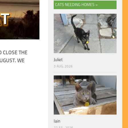
CATS NEEDING HOMES »
O CLOSE THE
Juliet
AUGUST. WE
3 AUG, 2026
Iain
27 JUL, 2026