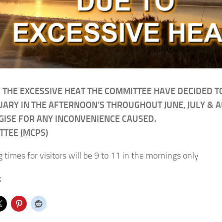
 THE EXCESSIVE HEAT THE COMMITTEE HAVE DECIDED T
ARY IN THE AFTERNOON’S THROUGHOUT JUNE, JULY & 
ISE FOR ANY INCONVENIENCE CAUSED.
TTEE (MCPS)
 times for visitors will be 9 to 11 in the mornings only
: