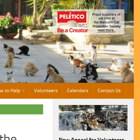
w to Help
Volunteers
Calendars
Contact Us
 the