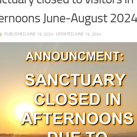
ernoons June-August 202
N
· PUBLISHED
JUNE 19, 2024
· UPDATED
JUNE 19, 2024