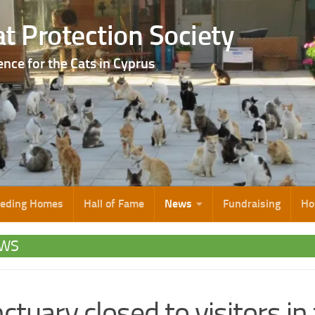
t Protection Society
ence for the Cats in Cyprus
eeding Homes
Hall of Fame
News
Fundraising
Ho
WS
ctuary closed to visitors in