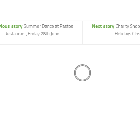
vious story
Next story
Summer Dance at Pastos
Charity Sho
Restaurant, Friday 28th June.
Holidays Clo