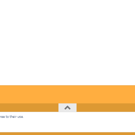
ee to their use.