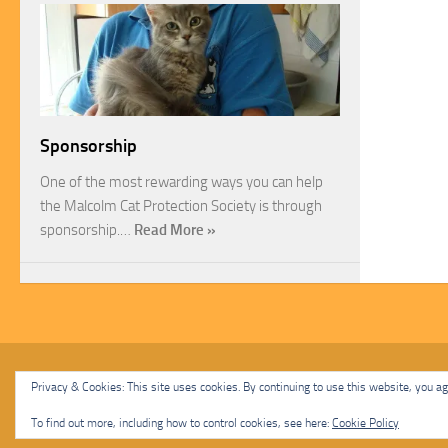
Sponsorship
One of the most rewarding ways you can help
the Malcolm Cat Protection Society is through
sponsorship.…
Read More »
Malcolm Cat Protection Society © 2020. All Rights Reserved.
Privacy & Cookies: This site uses cookies. By continuing to use this website, you agr
Powered by
- Designed with
Hueman Pro
To find out more, including how to control cookies, see here:
Cookie Policy