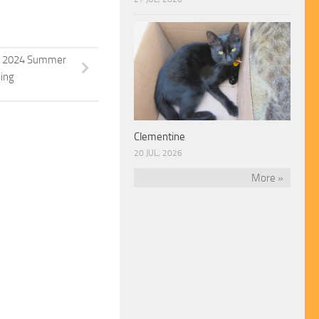
p 2024 Summer
sing
Clementine
20 JUL, 2026
More »