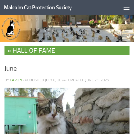
Malcolm Cat Protection Society
Skip to content
HALL OF FAME
June
BY
CARON
· PUBLISHED
JULY 8, 2024
· UPDATED
JUNE 21, 2025