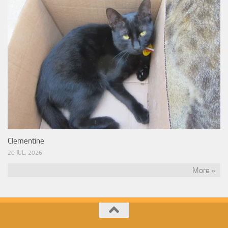
Clementine
20 JUL, 2026
More »