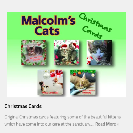
Christmas Cards
Original Christmas cards featuring some of the beautiful kittens
which have come into our care at the sanctuary.…
Read More »