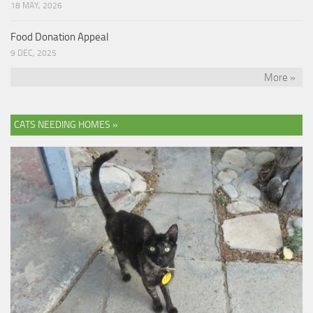
18 MAY, 2026
Food Donation Appeal
9 DEC, 2025
More »
CATS NEEDING HOMES »