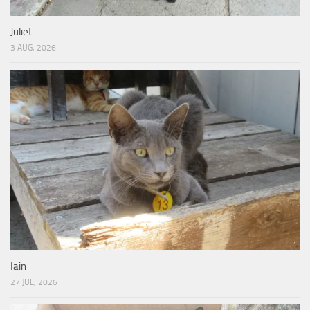
Juliet
3 AUG, 2026
Iain
27 JUL, 2026