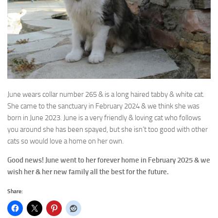
June wears collar number 265 & is a long haired tabby & white cat.
She came to the sanctuary in February 2024 & we think she was
born in June 2023. June is a very friendly & loving cat who follows
you around she has been spayed, but she isn’t too good with other
cats so would love a home on her own.
Good news! June went to her forever home in February 2025 & we
wish her & her new family all the best for the future.
Share: