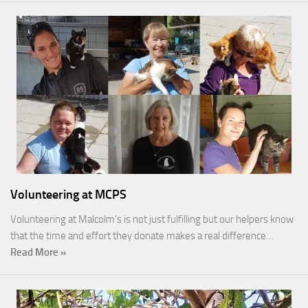
Volunteering at MCPS
Volunteering at Malcolm’s is not just fulfilling but our helpers know
that the time and effort they donate makes a real difference…
Read More »