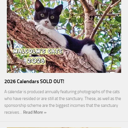
2026 Calendars SOLD OUT!
A calendar is produced annually featuring photographs of the cats
who have resided or are still at the sanctuary. These, as well as the
sponsorship scheme are the biggest incomes that the sanctuary
receives…
Read More »