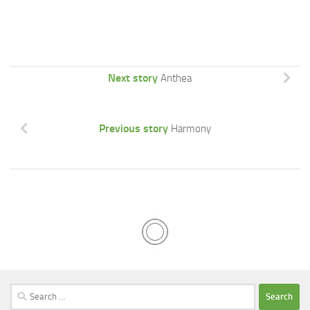
Next story
Anthea
Previous story
Harmony
Search
for: