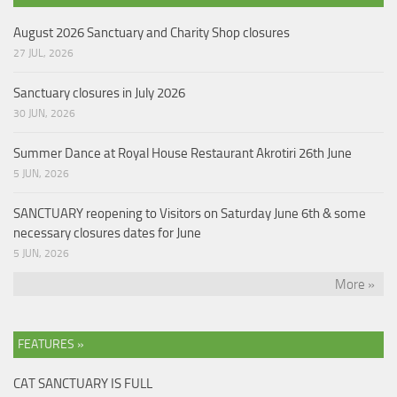
August 2026 Sanctuary and Charity Shop closures
27 JUL, 2026
Sanctuary closures in July 2026
30 JUN, 2026
Summer Dance at Royal House Restaurant Akrotiri 26th June
5 JUN, 2026
SANCTUARY reopening to Visitors on Saturday June 6th & some
necessary closures dates for June
5 JUN, 2026
More »
FEATURES »
CAT SANCTUARY IS FULL