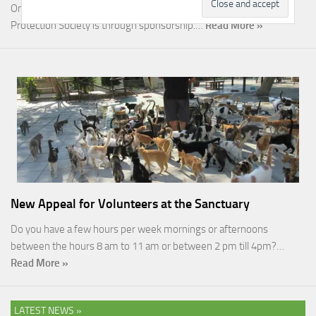
One of the most rewarding ways you can help the Malcolm Cat
Protection Society is through sponsorship.…
Read More »
New Appeal for Volunteers at the Sanctuary
Do you have a few hours per week mornings or afternoons
between the hours 8 am to 11 am or between 2 pm till 4pm?…
Read More »
LATEST NEWS »