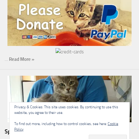
…
Read More »
Privacy & Cookies: This site uses cookies. By continuing to use this
website, you agree to their use.
To find out more, including how to control cookies, see here:
Cookie
Policy
Sponsorship