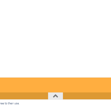
ee to their use.