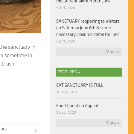
Restaurant Akrotiri 26th June
5 JUN, 2026
SANCTUARY reopening to Visitors
on Saturday June 6th & some
necessary closures dates for June
5 JUN, 2026
the sanctuary in
More »
rn sometime in
 brush.
FEATURES »
CAT SANCTUARY IS FULL
18 MAY, 2026
Food Donation Appeal
9 DEC, 2025
More »
ora