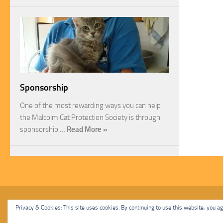
Sponsorship
One of the most rewarding ways you can help
the Malcolm Cat Protection Society is through
sponsorship.…
Read More »
Malcolm Cat Protection Society © 2020. All Rights Reserved.
Privacy & Cookies: This site uses cookies. By continuing to use this website, you agr
Powered by
- Designed with
Hueman Pro