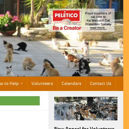
w to Help
Volunteers
Calendars
Contact Us