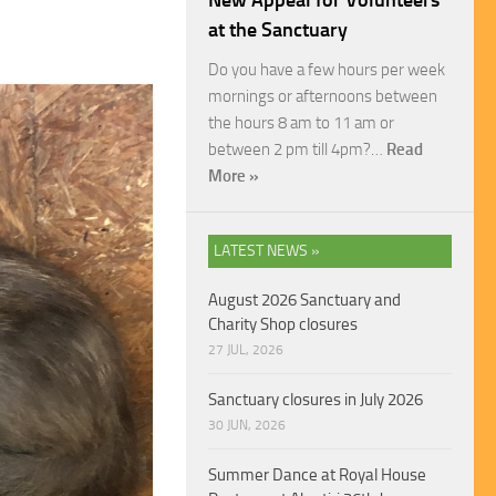
New Appeal for Volunteers
at the Sanctuary
Do you have a few hours per week
mornings or afternoons between
the hours 8 am to 11 am or
between 2 pm till 4pm?…
Read
More »
LATEST NEWS »
August 2026 Sanctuary and
Charity Shop closures
27 JUL, 2026
Sanctuary closures in July 2026
30 JUN, 2026
Summer Dance at Royal House