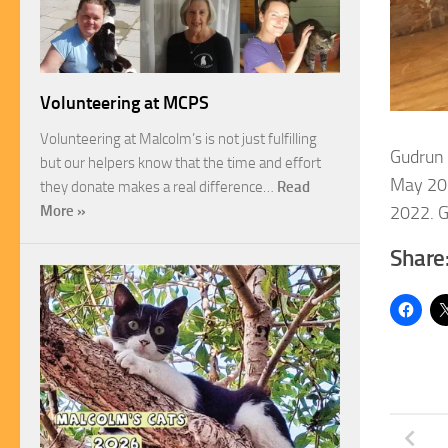
Volunteering at MCPS
Volunteering at Malcolm’s is not just fulfilling
Gudrun 
but our helpers know that the time and effort
May 20
they donate makes a real difference…
Read
2022. G
More »
Share