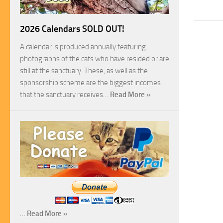
2026 Calendars SOLD OUT!
A calendar is produced annually featuring
photographs of the cats who have resided or are
still at the sanctuary. These, as well as the
sponsorship scheme are the biggest incomes
that the sanctuary receives…
Read More »
…
Read More »