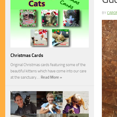
BY
CARO
Christmas Cards
Original Christmas cards featuring some of the
beautiful kittens which have come into our care
at the sanctuary.…
Read More »