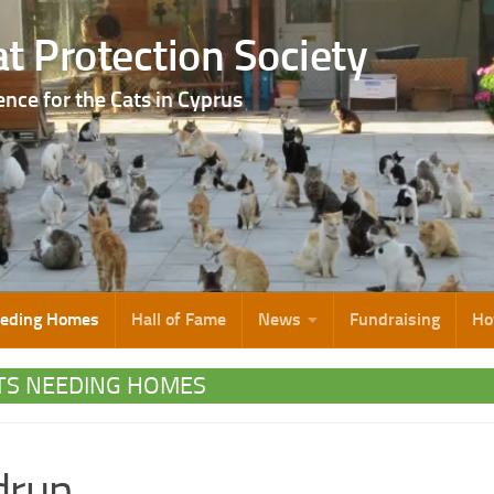
t Protection Society
ence for the Cats in Cyprus
eeding Homes
Hall of Fame
News
Fundraising
Ho
TS NEEDING HOMES
drun