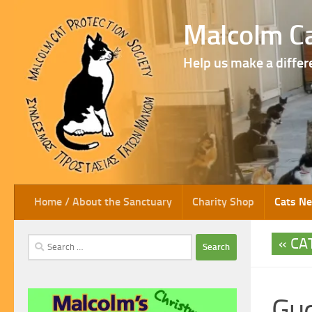
Skip to content
Malcolm Ca
Help us make a differ
Home / About the Sanctuary
Charity Shop
Cats N
CA
Search
for:
Gu