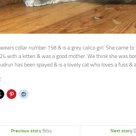
wears collar number 158 & is a grey calico girl. She came to 
24
with a kitten & was a good mother. We think she was bo
udrun has been spayed & is a lovely cat who loves a fuss & a
:
Previous story
Next story
Bitsy
D