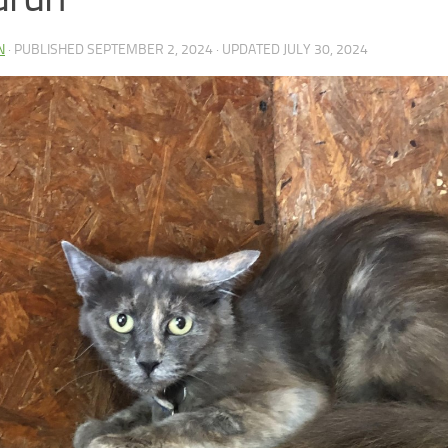
N
· PUBLISHED
SEPTEMBER 2, 2024
· UPDATED
JULY 30, 2024