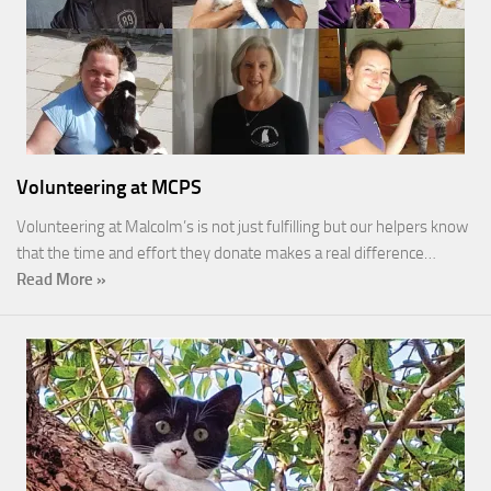
Volunteering at MCPS
Volunteering at Malcolm’s is not just fulfilling but our helpers know
that the time and effort they donate makes a real difference…
Read More »