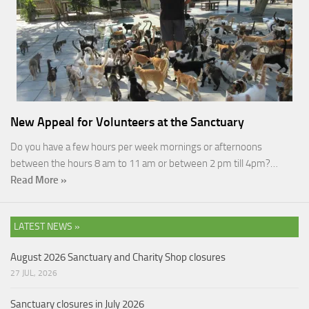
New Appeal for Volunteers at the Sanctuary
Do you have a few hours per week mornings or afternoons
between the hours 8 am to 11 am or between 2 pm till 4pm?…
Read More »
LATEST NEWS »
August 2026 Sanctuary and Charity Shop closures
27 JUL, 2026
Sanctuary closures in July 2026