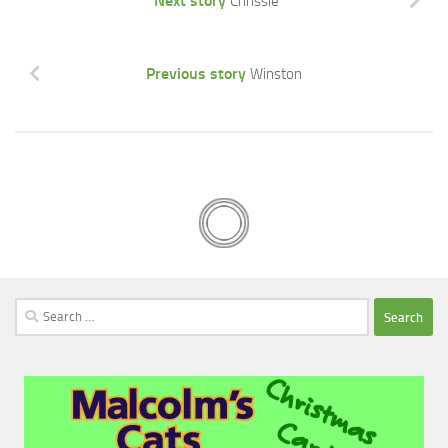
Next story
Chrissie
Previous story
Winston
Search
for: