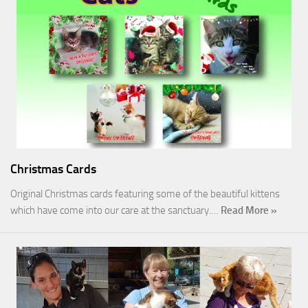
Christmas Cards
Original Christmas cards featuring some of the beautiful kittens
which have come into our care at the sanctuary.…
Read More »