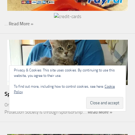
…
Read More »
Privacy & Cookies: This site uses cookies. By continuing to use this
website, you agree to their use.
To find out more, including how to control cookies, see here:
Cookie
Policy
Sponsorship
One of the most rewarding ways you can help the Malcolm Cat
Protection Society is through sponsorship.…
Read More »