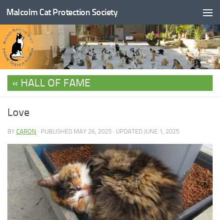
Malcolm Cat Protection Society
Skip to content
HALL OF FAME
Love
BY
CARON
· PUBLISHED
MAY 26, 2025
· UPDATED
JUNE 1, 2025