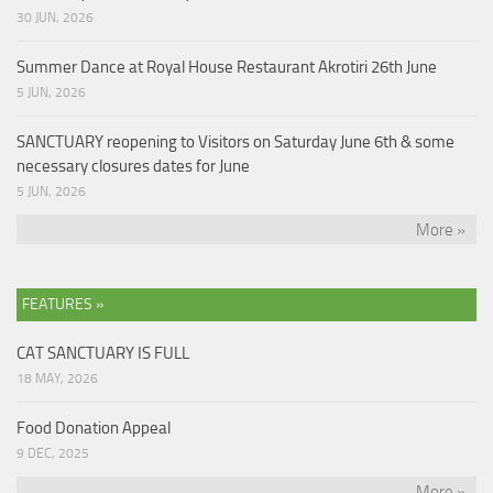
30 JUN, 2026
Summer Dance at Royal House Restaurant Akrotiri 26th June
5 JUN, 2026
SANCTUARY reopening to Visitors on Saturday June 6th & some
necessary closures dates for June
5 JUN, 2026
More »
FEATURES »
CAT SANCTUARY IS FULL
18 MAY, 2026
Food Donation Appeal
9 DEC, 2025
More »