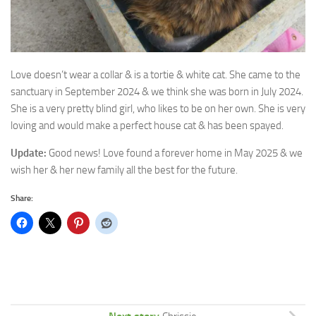
Love doesn’t wear a collar & is a tortie & white cat. She came to the
sanctuary in September
2024 & we think she was born in July 2024.
She is a very pretty blind girl, who likes to be on her own. She is very
loving and would make a perfect house cat & has been spayed.
Update:
Good news! Love found a forever home in May 2025 & we
wish her & her new family all the best for the future.
Share: