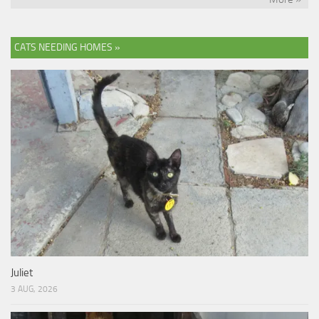
CATS NEEDING HOMES »
Juliet
3 AUG, 2026