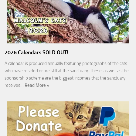
2026 Calendars SOLD OUT!
A calendar is produced annually featuring photographs of the cats
who have resided or are still at the sanctuary. These, as well as the
sponsorship scheme are the biggest incomes that the sanctuary
receives…
Read More »