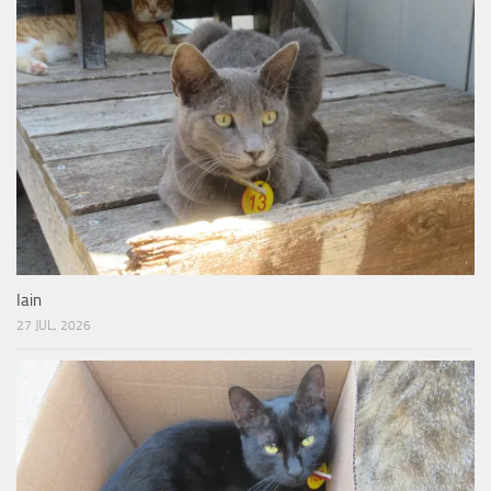
Iain
27 JUL, 2026