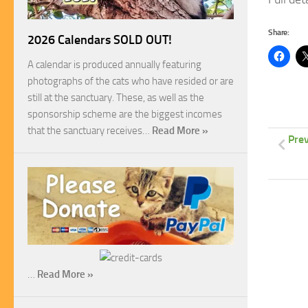
Share:
2026 Calendars SOLD OUT!
A calendar is produced annually featuring
photographs of the cats who have resided or are
still at the sanctuary. These, as well as the
sponsorship scheme are the biggest incomes
that the sanctuary receives…
Read More »
Prev
…
Read More »