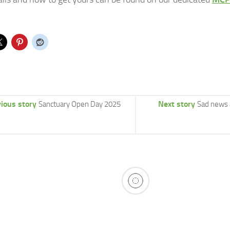
ious story
Next story
Sanctuary Open Day 2025
Sad news 