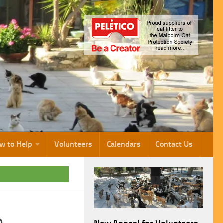
w to Help
Volunteers
Calendars
Contact Us
e