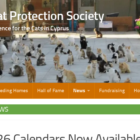
t Protection Society
ence for the Cats in Cyprus
eeding Homes
Hall of Fame
News
Fundraising
Ho
WS
6 Calendars Now Availabl