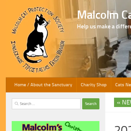
Skip to content
Malcolm Ca
Help us make a differ
Home / About the Sanctuary
Charity Shop
Cats N
NE
Search
for:
202