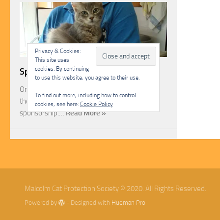
Privacy & Cookies:
This site uses
cookies. By continuing
Sponsorship
to use this website, you agree to their use.
One of the most rewarding ways you can help
To find out more, including how to control
the Malcolm Cat Protection Society is through
cookies, see here:
Cookie Policy
sponsorship.…
Read More »
Malcolm Cat Protection Society © 2020. All Rights Reserved.
Powered by
- Designed with
Hueman Pro