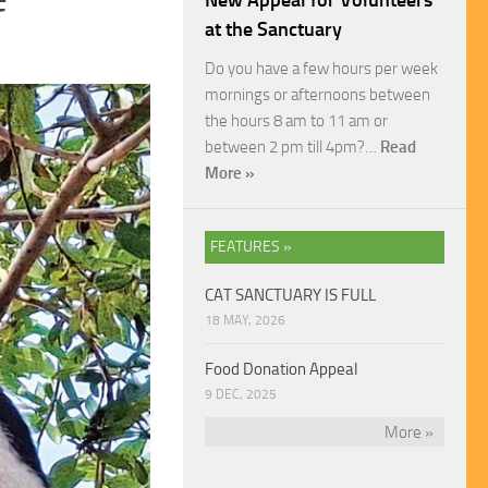
New Appeal for Volunteers
at the Sanctuary
Do you have a few hours per week
mornings or afternoons between
the hours 8 am to 11 am or
between 2 pm till 4pm?…
Read
More »
FEATURES »
CAT SANCTUARY IS FULL
18 MAY, 2026
Food Donation Appeal
9 DEC, 2025
More »