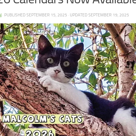
N
· PUBLISHED
SEPTEMBER 15, 2025
· UPDATED
SEPTEMBER 19, 2025