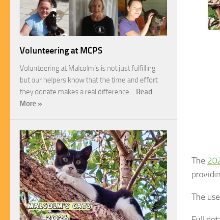
Volunteering at MCPS
Volunteering at Malcolm’s is not just fulfilling
but our helpers know that the time and effort
they donate makes a real difference…
Read
More »
The
202
providi
The use
Full de