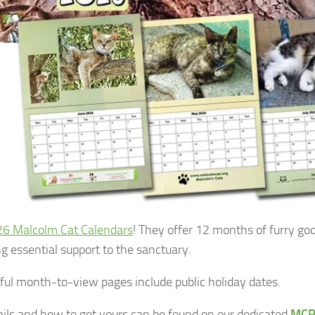
6 Malcolm Cat Calendars
! They offer 12 months of furry go
ng essential support to the sanctuary.
ful month-to-view pages include public holiday dates.
tails and how to get yours can be found on our dedicated
MCP