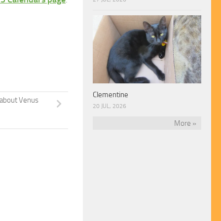
Clementine
about Venus
20 JUL, 2026
More »