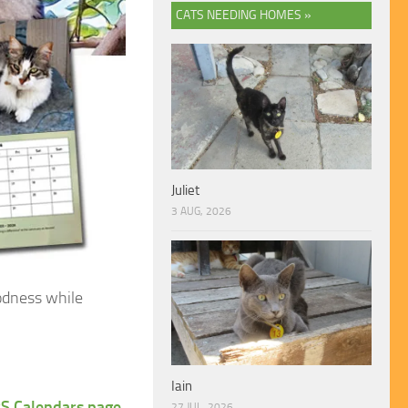
CATS NEEDING HOMES »
Juliet
3 AUG, 2026
odness while
Iain
S Calendars page
.
27 JUL, 2026