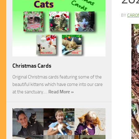
BY
CARO
Christmas Cards
Original Christmas cards featuring some of the
beautiful kittens which have come into our care
at the sanctuary.…
Read More »