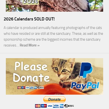
2026 Calendars SOLD OUT!
A calendar is produced annually featuring photographs of the cats
who have resided or are still at the sanctuary. These, as well as the
sponsorship scheme are the biggest incomes that the sanctuary
receives…
Read More »