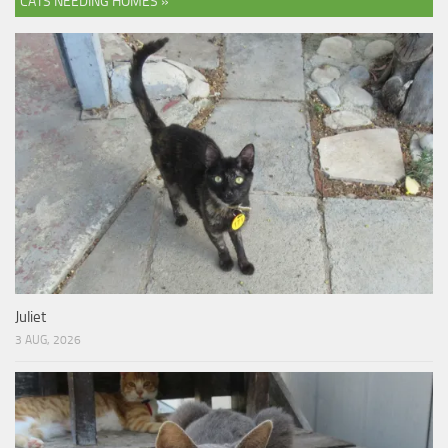
CATS NEEDING HOMES »
Juliet
3 AUG, 2026