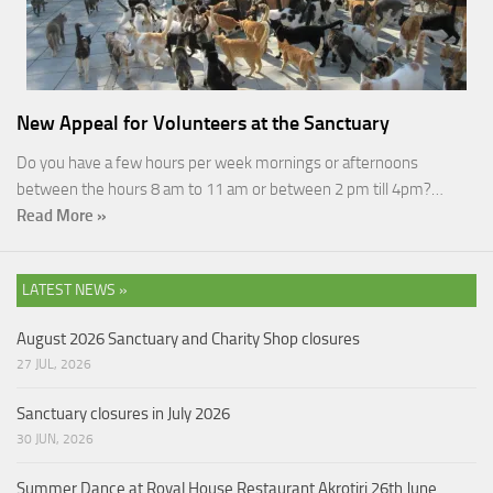
New Appeal for Volunteers at the Sanctuary
Do you have a few hours per week mornings or afternoons
between the hours 8 am to 11 am or between 2 pm till 4pm?…
Read More »
LATEST NEWS »
August 2026 Sanctuary and Charity Shop closures
27 JUL, 2026
Sanctuary closures in July 2026
30 JUN, 2026
Summer Dance at Royal House Restaurant Akrotiri 26th June