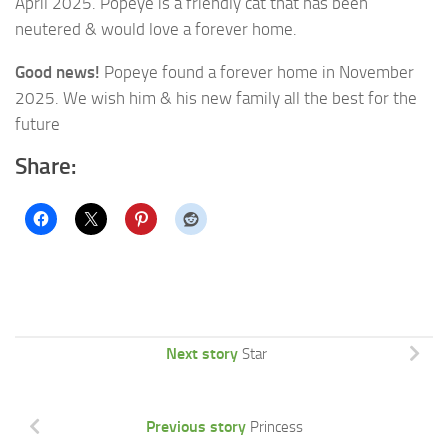
April 2025. Popeye is a friendly cat that has been
neutered & would love a forever home.
Good news!
Popeye found a forever home in November
2025. We wish him & his new family all the best for the
future
Share:
Next story
Star
Previous story
Princess