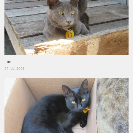
Iain
27 JUL, 2026