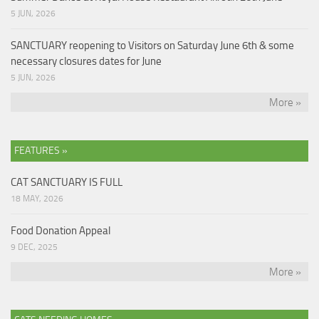
5 JUN, 2026
SANCTUARY reopening to Visitors on Saturday June 6th & some
necessary closures dates for June
5 JUN, 2026
More »
FEATURES »
CAT SANCTUARY IS FULL
18 MAY, 2026
Food Donation Appeal
9 DEC, 2025
More »