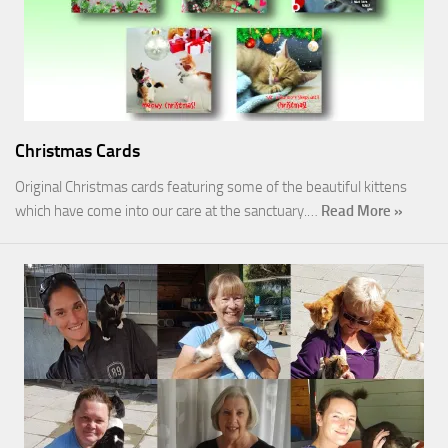
Christmas Cards
Original Christmas cards featuring some of the beautiful kittens
which have come into our care at the sanctuary.…
Read More »