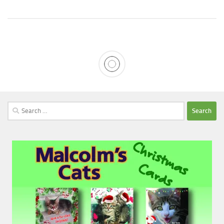
Search
for: