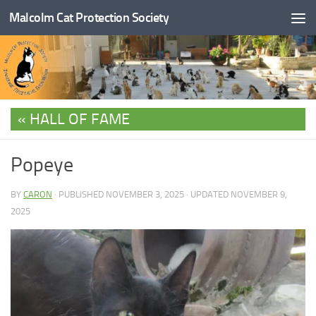
Malcolm Cat Protection Society
Skip to content
HALL OF FAME
Popeye
BY
CARON
· PUBLISHED
NOVEMBER 3, 2025
· UPDATED
NOVEMBER 9,
2025