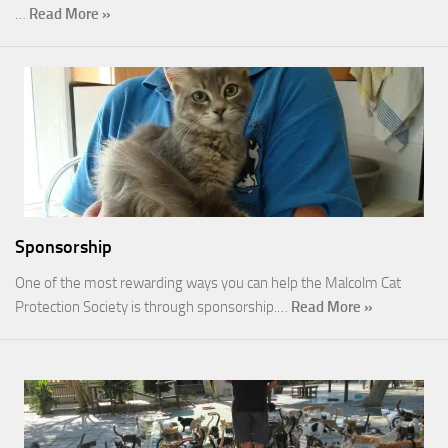
…
Read More »
Sponsorship
One of the most rewarding ways you can help the Malcolm Cat
Protection Society is through sponsorship.…
Read More »