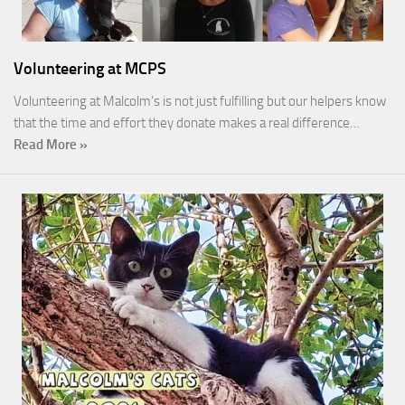
Volunteering at MCPS
Volunteering at Malcolm’s is not just fulfilling but our helpers know
that the time and effort they donate makes a real difference…
Read More »