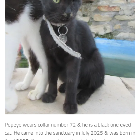
Popeye wears collar number 72 & he is a black one eyed
cat, He came into the sanctuary in July
2025 & was born in