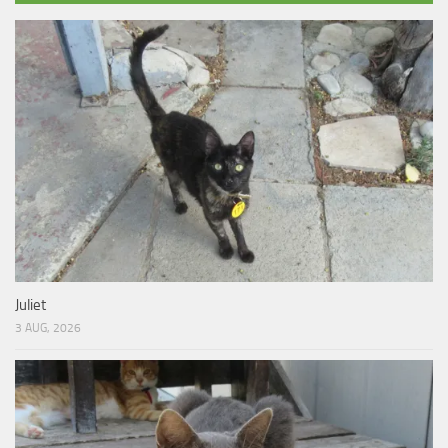
Juliet
3 AUG, 2026