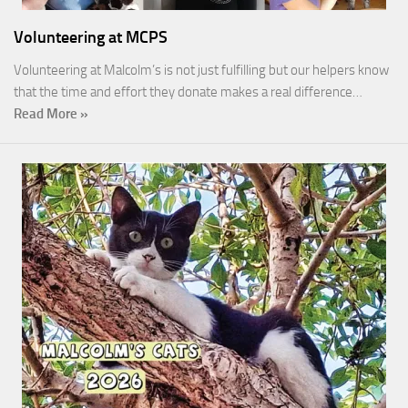
Volunteering at MCPS
Volunteering at Malcolm’s is not just fulfilling but our helpers know
that the time and effort they donate makes a real difference…
Read More »