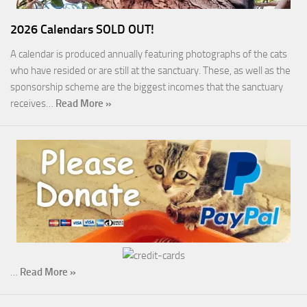
2026 Calendars SOLD OUT!
A calendar is produced annually featuring photographs of the cats
who have resided or are still at the sanctuary. These, as well as the
sponsorship scheme are the biggest incomes that the sanctuary
receives…
Read More »
…
Read More »