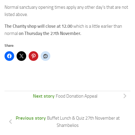
Normal sanctuary opening times apply any other day’s that are not
listed above.
The Charity shop will close at 12.00
which is a little earlier than
normal
on Thursday the 27th November.
Share:
Next story
Food Donation Appeal
Previous story
Buffet Lunch & Quiz 27th November at
Shambelios