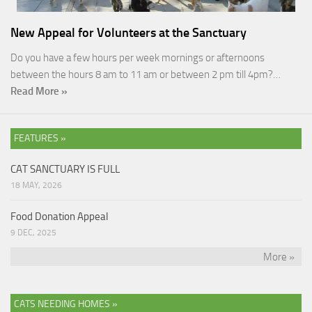
New Appeal for Volunteers at the Sanctuary
Do you have a few hours per week mornings or afternoons
between the hours 8 am to 11 am or between 2 pm till 4pm?…
Read More »
FEATURES »
CAT SANCTUARY IS FULL
18 MAY, 2026
Food Donation Appeal
9 DEC, 2025
More »
CATS NEEDING HOMES »