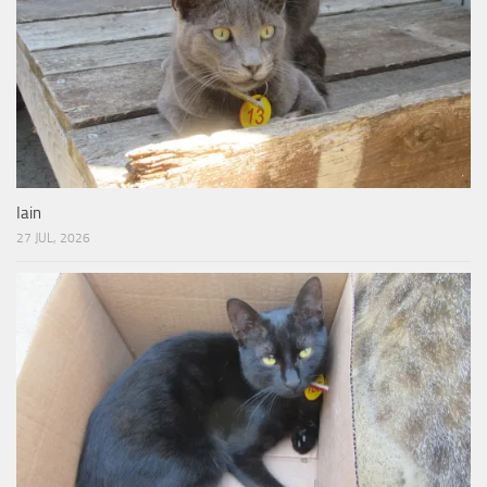
Iain
27 JUL, 2026