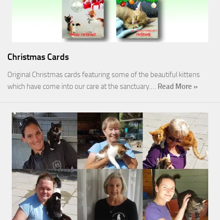
Christmas Cards
Original Christmas cards featuring some of the beautiful kittens
which have come into our care at the sanctuary.…
Read More »