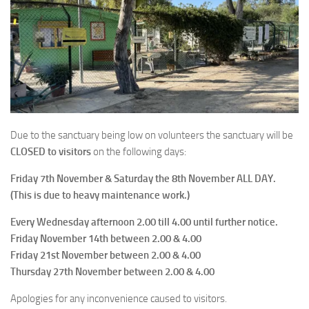
Due to the sanctuary being low on volunteers the sanctuary will be
CLOSED to visitors
on the following days:
Friday 7th November & Saturday the 8th November ALL DAY.
(This is due to heavy maintenance work.)
Every Wednesday afternoon 2.00 till 4.00 until further notice.
Friday November 14th between 2.00 & 4.00
Friday 21st November between 2.00 & 4.00
Thursday 27th November between 2.00 & 4.00
Apologies for any inconvenience caused to visitors.