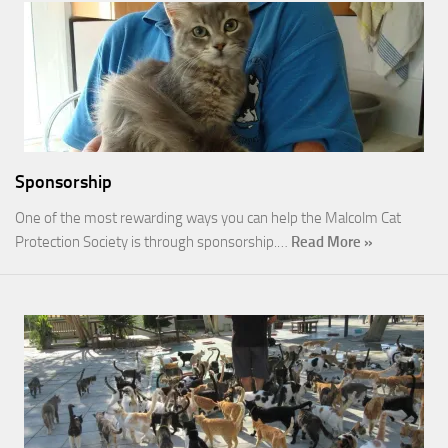
Sponsorship
One of the most rewarding ways you can help the Malcolm Cat
Protection Society is through sponsorship.…
Read More »