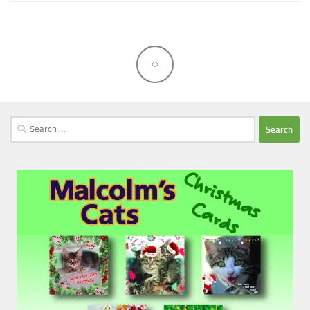
Search
for: