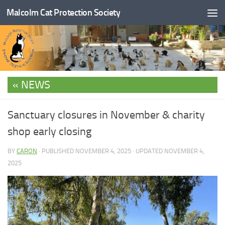
Malcolm Cat Protection Society
Skip to content
NEWS
Sanctuary closures in November & charity
shop early closing
BY
CARON
· PUBLISHED
NOVEMBER 4, 2025
· UPDATED
NOVEMBER 4,
2025