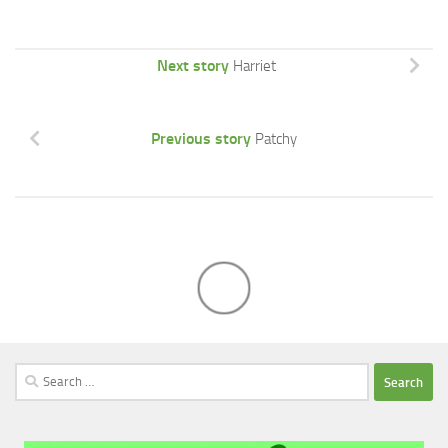
Next story
Harriet
Previous story
Patchy
Search
for: