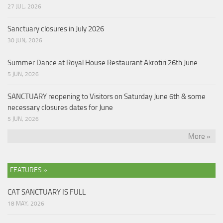
27 JUL, 2026
Sanctuary closures in July 2026
30 JUN, 2026
Summer Dance at Royal House Restaurant Akrotiri 26th June
5 JUN, 2026
SANCTUARY reopening to Visitors on Saturday June 6th & some
necessary closures dates for June
5 JUN, 2026
More »
FEATURES »
CAT SANCTUARY IS FULL
18 MAY, 2026