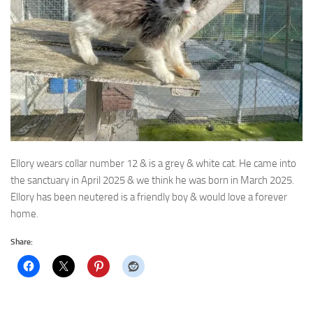
Ellory wears collar number 12 & is a grey & white cat. He came into
the sanctuary in April 2025 & we think
he was born in March 2025.
Ellory has been neutered is a friendly boy & would love a forever
home.
Share: