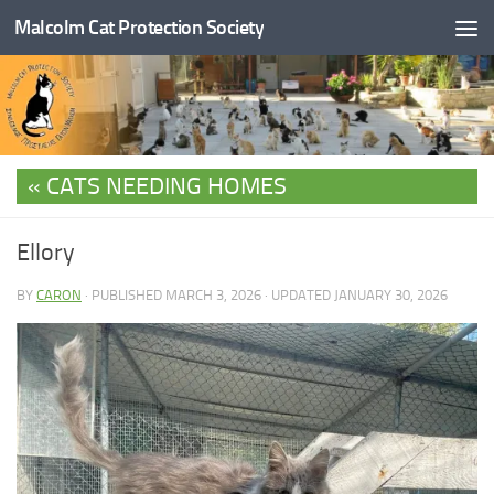
Malcolm Cat Protection Society
Skip to content
CATS NEEDING HOMES
Ellory
BY
CARON
· PUBLISHED
MARCH 3, 2026
· UPDATED
JANUARY 30, 2026