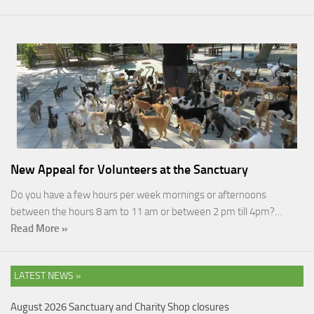
New Appeal for Volunteers at the Sanctuary
Do you have a few hours per week mornings or afternoons
between the hours 8 am to 11 am or between 2 pm till 4pm?…
Read More »
LATEST NEWS »
August 2026 Sanctuary and Charity Shop closures