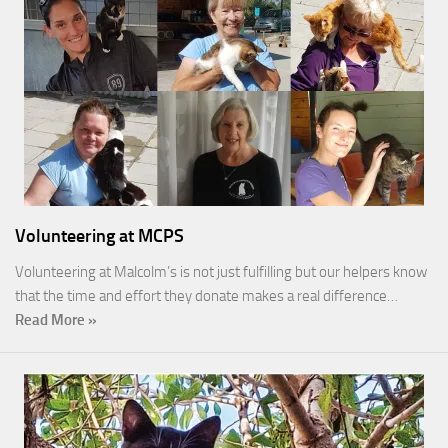
Volunteering at MCPS
Volunteering at Malcolm’s is not just fulfilling but our helpers know
that the time and effort they donate makes a real difference…
Read More »