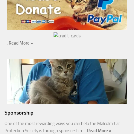
…
Read More »
Sponsorship
One of the most rewarding ways you can help the Malcolm Cat
Protection Society is through sponsorship.…
Read More »