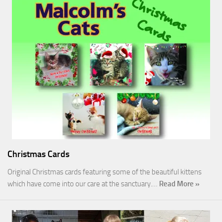
Christmas Cards
Original Christmas cards featuring some of the beautiful kittens
which have come into our care at the sanctuary.…
Read More »