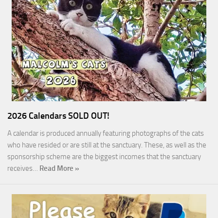
2026 Calendars SOLD OUT!
A calendar is produced annually featuring photographs of the cats
who have resided or are still at the sanctuary. These, as well as the
sponsorship scheme are the biggest incomes that the sanctuary
receives…
Read More »