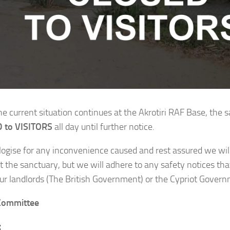
he current situation continues at the Akrotiri RAF Base, the s
 to VISITORS
all day until further notice.
ogise for any inconvenience caused and rest assured we will
at the sanctuary, but we will adhere to any safety notices th
our landlords (The British Government) or the Cypriot Gover
ommittee
: