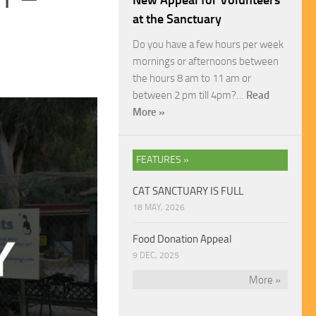
New Appeal for Volunteers
at the Sanctuary
Do you have a few hours per week
mornings or afternoons between
the hours 8 am to 11 am or
between 2 pm till 4pm?…
Read
More »
FEATURES »
CAT SANCTUARY IS FULL
18 MAY, 2026
Food Donation Appeal
9 DEC, 2025
More »