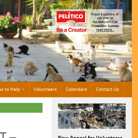
w to Help
Volunteers
Calendars
Contact Us
T –