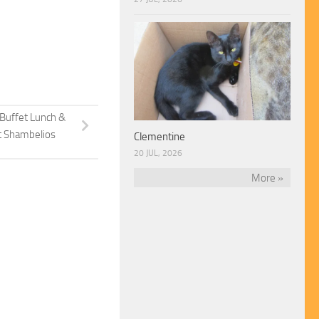
 Buffet Lunch &
t Shambelios
Clementine
20 JUL, 2026
More »