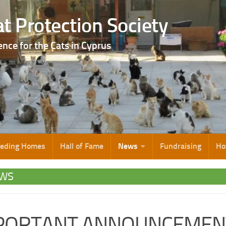
t Protection Society
ence for the Cats in Cyprus
eeding Homes
Hall of Fame
News
Fundraising
Ho
WS
PORTANT ANNOUNCEMEN