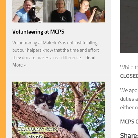
Volunteering at MCPS
Volunteering at Malcolm’s is not just fulfilling
but our helpers know that the time and effort
they donate makes a real difference…
Read
More »
While t
CLOSED
We apol
duties 
either 
MCPS C
Share