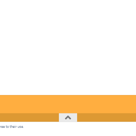
ee to their use.