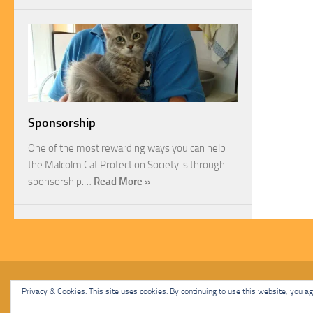
Sponsorship
One of the most rewarding ways you can help
the Malcolm Cat Protection Society is through
sponsorship.…
Read More »
Malcolm Cat Protection Society © 2020. All Rights Reserved.
Privacy & Cookies: This site uses cookies. By continuing to use this website, you agr
Powered by
- Designed with
Hueman Pro