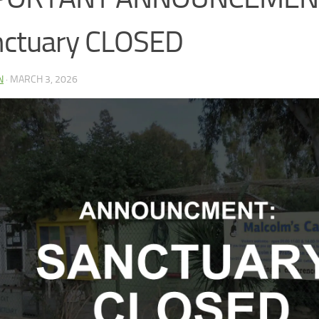
nctuary CLOSED
N
·
MARCH 3, 2026