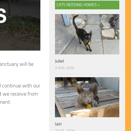
CATS NEEDING HOMES »
Juliet
anctuary will be
3 AUG, 2026
 continue with our
at we receive from
nment.
Iain
27 JUL, 2026