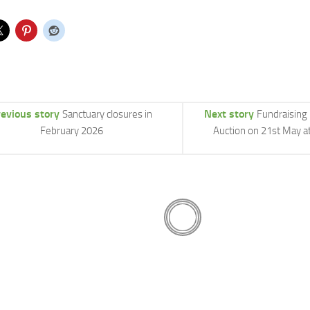
revious story
Next story
Sanctuary closures in
Fundraising
February 2026
Auction on 21st May a