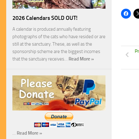
2026 Calendars SOLD OUT!
A calendar is produced annually featuring
photographs of the cats who have resided or are
still at the sanctuary. These, as well as the
P
sponsorship scheme are the biggest incomes
that the sanctuary receives…
Read More »
…
Read More »