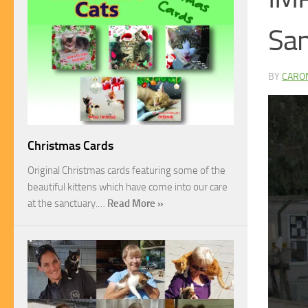
Sa
BY
CARO
Christmas Cards
Original Christmas cards featuring some of the
beautiful kittens which have come into our care
at the sanctuary.…
Read More »