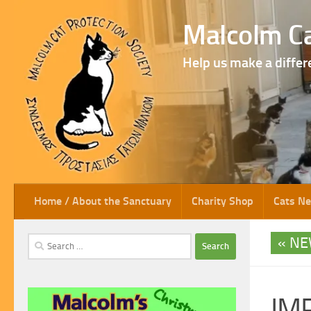
Skip to content
Malcolm Ca
Help us make a differ
Home / About the Sanctuary
Charity Shop
Cats N
NE
Search
for:
IM