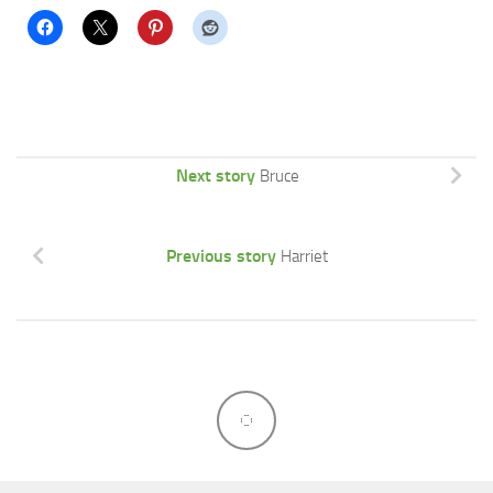
Next story
Bruce
Previous story
Harriet