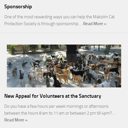
Sponsorship
One of the most rewarding ways you can help the Malcolm Cat
Protection Society is through sponsorship.…
Read More »
New Appeal for Volunteers at the Sanctuary
Do you have a few hours per week mornings or afternoons
between the hours 8 am to 11 am or between 2 pm till 4pm?…
Read More »