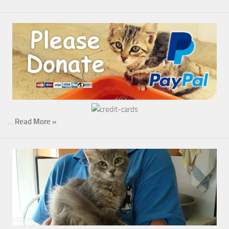
…
Read More »