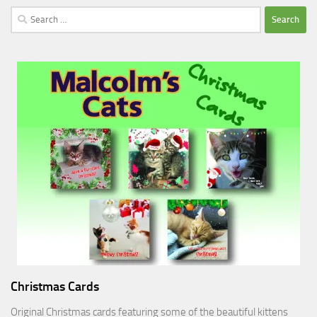
Search
for:
Christmas Cards
Original Christmas cards featuring some of the beautiful kittens