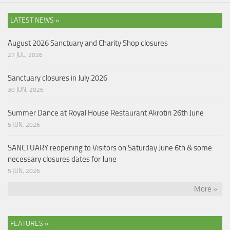
LATEST NEWS »
August 2026 Sanctuary and Charity Shop closures
27 JUL, 2026
Sanctuary closures in July 2026
30 JUN, 2026
Summer Dance at Royal House Restaurant Akrotiri 26th June
5 JUN, 2026
SANCTUARY reopening to Visitors on Saturday June 6th & some
necessary closures dates for June
5 JUN, 2026
More »
FEATURES »