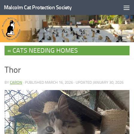
Malcolm Cat Protection Society
Skip to content
CATS NEEDING HOMES
Thor
BY
CARON
· PUBLISHED
MARCH 16, 2026
· UPDATED
JANUARY 30, 2026