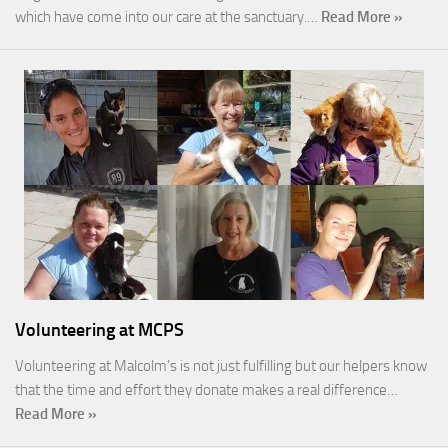
which have come into our care at the sanctuary.…
Read More »
Volunteering at MCPS
Volunteering at Malcolm’s is not just fulfilling but our helpers know
that the time and effort they donate makes a real difference…
Read More »