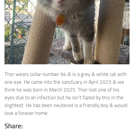
Thor wears collar number 94 & is a grey & white cat with
one eye. He came into the sanctuary in April
2025 & we
think he was born in March 2025. Thor lost one of his
eyes due to an infection but he isn’t fazed by this in the
slightest. He has been neutered is a friendly boy & would
love a forever home.
Share: