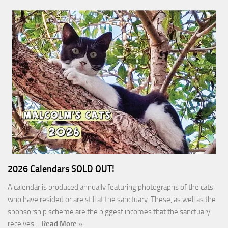
2026 Calendars SOLD OUT!
A calendar is produced annually featuring photographs of the cats
who have resided or are still at the sanctuary. These, as well as the
sponsorship scheme are the biggest incomes that the sanctuary
receives…
Read More »