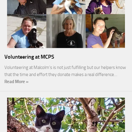
Volunteering at MCPS
Volunteering at Malcolm’s is not just fulfilling but our helpers know
that the time and effort they donate makes a real difference…
Read More »