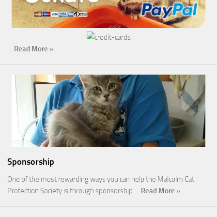
…
Read More »
Sponsorship
One of the most rewarding ways you can help the Malcolm Cat
Protection Society is through sponsorship.…
Read More »