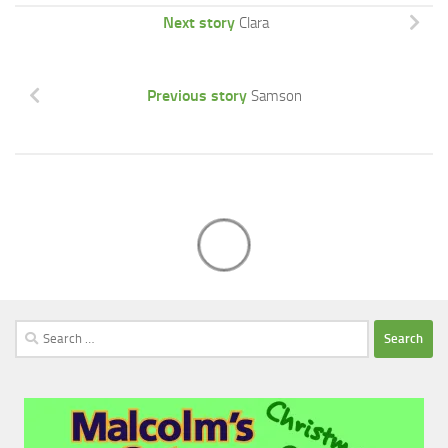
Next story
Clara
Previous story
Samson
Search
for: