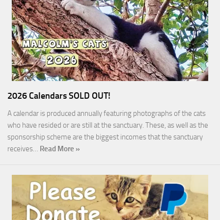
2026 Calendars SOLD OUT!
A calendar is produced annually featuring photographs of the cats
who have resided or are still at the sanctuary. These, as well as the
sponsorship scheme are the biggest incomes that the sanctuary
receives…
Read More »