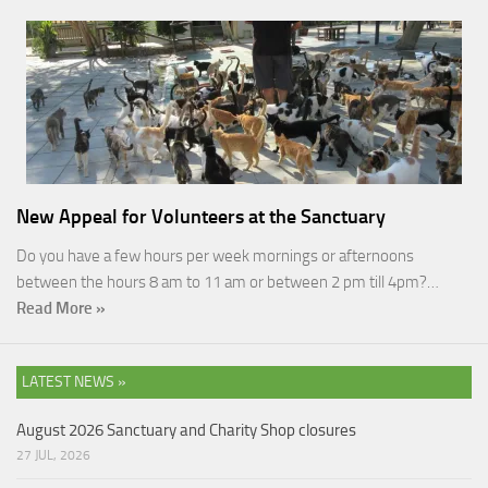
New Appeal for Volunteers at the Sanctuary
Do you have a few hours per week mornings or afternoons
between the hours 8 am to 11 am or between 2 pm till 4pm?…
Read More »
LATEST NEWS »
August 2026 Sanctuary and Charity Shop closures
27 JUL, 2026