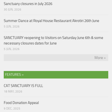
Sanctuary closures in July 2026
30 JUN, 2026
Summer Dance at Royal House Restaurant Akrotiri 26th June
5 JUN, 2026
SANCTUARY reopening to Visitors on Saturday June 6th & some
necessary closures dates for June
5 JUN, 2026
More »
FEATURES »
CAT SANCTUARY IS FULL
18 MAY, 2026
Food Donation Appeal
9 DEC, 2025