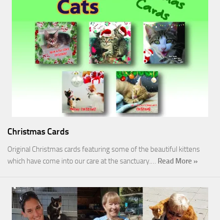
Christmas Cards
Original Christmas cards featuring some of the beautiful kittens
which have come into our care at the sanctuary.…
Read More »