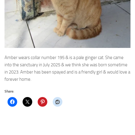
Amber wears collar number 195 & is a pale ginger cat. She came
into the sanctuary in July 2025
& we think she was born sometime
in 2023. Amber has been spayed and is a friendly girl & would love a
forever home.
Share: