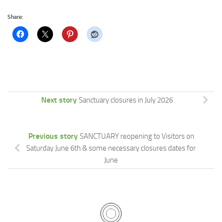
Share:
Next story
Sanctuary closures in July 2026
Previous story
SANCTUARY reopening to Visitors on
Saturday June 6th & some necessary closures dates for
June