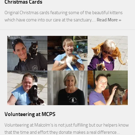
Christmas Cards
Original Christmas cards featuring some of the beautiful kittens
which have come into our care at the sanctuary.…
Read More »
Volunteering at MCPS
Volunteering at Malcolm’s is not just fulfilling but our helpers know
that the time and effort they donate makes a real difference…