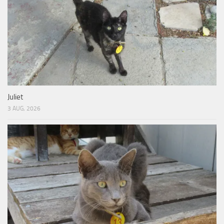
Juliet
3 AUG, 2026