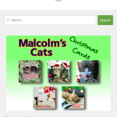
Search
for: