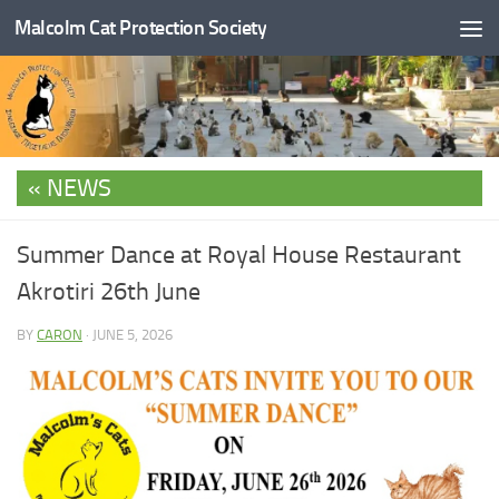
Malcolm Cat Protection Society
Skip to content
NEWS
Summer Dance at Royal House Restaurant
Akrotiri 26th June
BY
CARON
·
JUNE 5, 2026