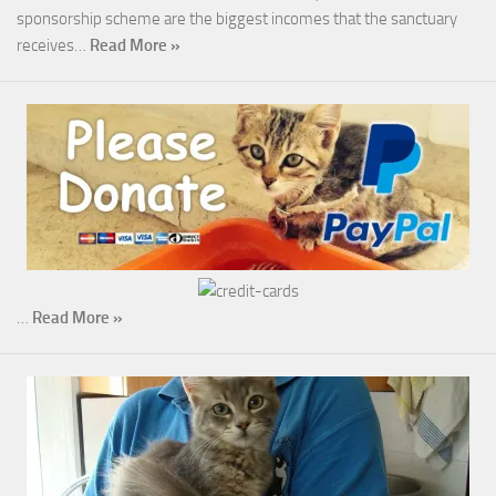
sponsorship scheme are the biggest incomes that the sanctuary
receives…
Read More »
…
Read More »