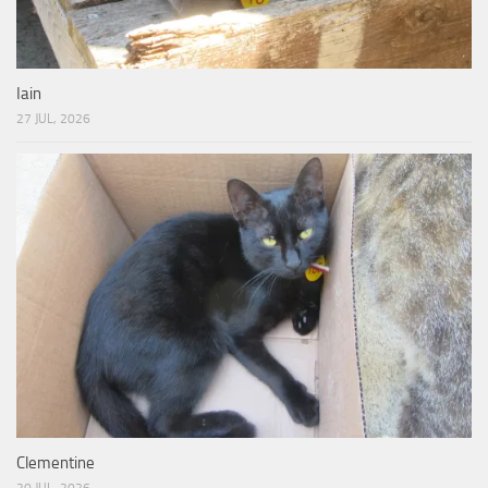
Iain
27 JUL, 2026
Clementine
20 JUL, 2026