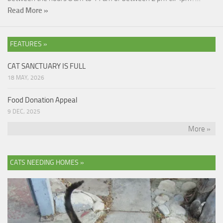
Read More »
FEATURES »
CAT SANCTUARY IS FULL
18 MAY, 2026
Food Donation Appeal
9 DEC, 2025
More »
CATS NEEDING HOMES »