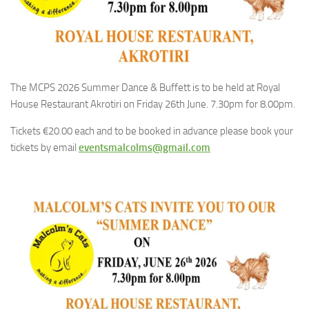
The MCPS 2026 Summer Dance & Buffett is to be held at Royal
House Restaurant Akrotiri on Friday 26th June. 7.30pm for 8.00pm.
Tickets €20.00 each and to be booked in advance please book your
tickets by email
eventsmalcolms@gmail.com