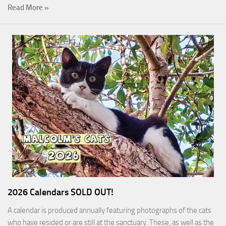
Read More »
2026 Calendars SOLD OUT!
A calendar is produced annually featuring photographs of the cats
who have resided or are still at the sanctuary. These, as well as the