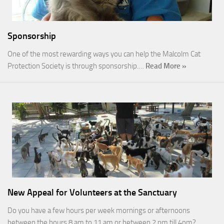
Sponsorship
One of the most rewarding ways you can help the Malcolm Cat
Protection Society is through sponsorship.…
Read More »
New Appeal for Volunteers at the Sanctuary
Do you have a few hours per week mornings or afternoons
between the hours 8 am to 11 am or between 2 pm till 4pm?…