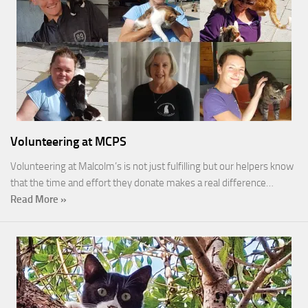
Volunteering at MCPS
Volunteering at Malcolm’s is not just fulfilling but our helpers know
that the time and effort they donate makes a real difference…
Read More »