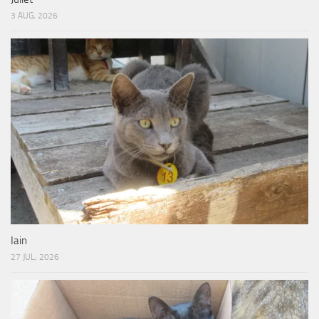
3 AUG, 2026
Iain
27 JUL, 2026