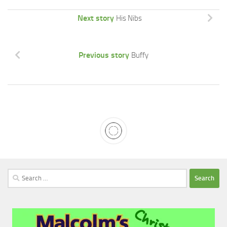
Next story
His Nibs
Previous story
Buffy
Search
for: