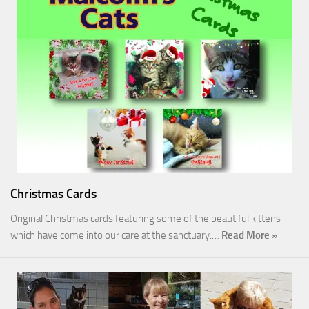
Christmas Cards
Original Christmas cards featuring some of the beautiful kittens
which have come into our care at the sanctuary.…
Read More »