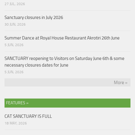
27 JUL, 2026
Sanctuary closures in July 2026
30 JUN, 2026
Summer Dance at Royal House Restaurant Akrotiri 26th June
5 JUN, 2026
SANCTUARY reopening to Visitors on Saturday June 6th & some
necessary closures dates for June
5 JUN, 2026
More »
FEATURES »
CAT SANCTUARY IS FULL
18 MAY, 2026