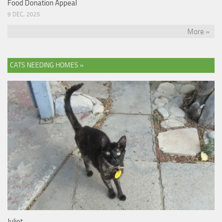
Food Donation Appeal
9 DEC, 2025
More »
CATS NEEDING HOMES »
Juliet