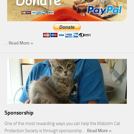
…
Read More »
Sponsorship
One of the most rewarding ways you can help the Malcolm Cat
Protection Society is through sponsorship.…
Read More »