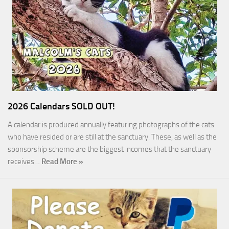
2026 Calendars SOLD OUT!
A calendar is produced annually featuring photographs of the cats
who have resided or are still at the sanctuary. These, as well as the
sponsorship scheme are the biggest incomes that the sanctuary
receives…
Read More »