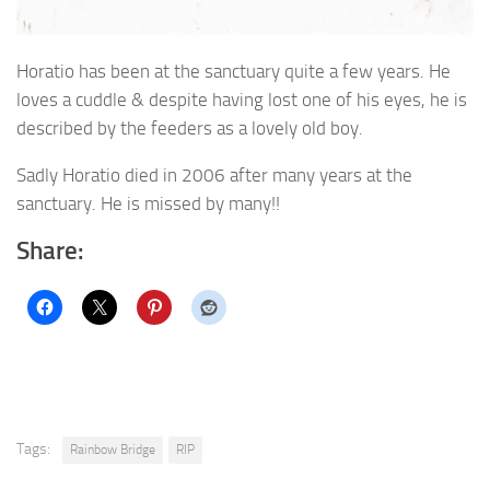
Horatio has been at the sanctuary quite a few years. He
loves a cuddle & despite having lost one of his eyes, he is
described by the feeders as a lovely old boy.
Sadly Horatio died in 2006 after many years at the
sanctuary. He is missed by many!!
Share:
Tags:
Rainbow Bridge
RIP