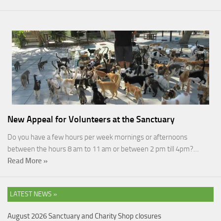
New Appeal for Volunteers at the Sanctuary
Do you have a few hours per week mornings or afternoons
between the hours 8 am to 11 am or between 2 pm till 4pm?…
Read More »
LATEST NEWS »
August 2026 Sanctuary and Charity Shop closures