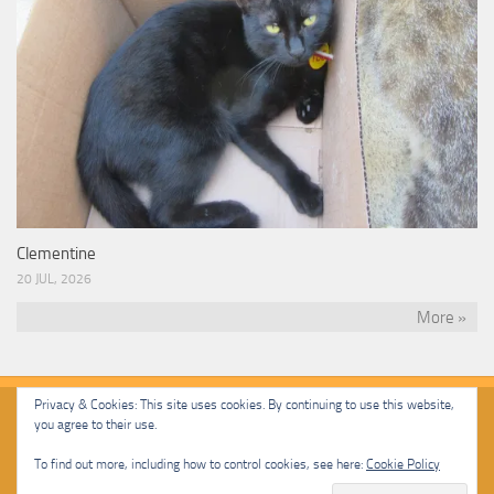
Clementine
20 JUL, 2026
More »
Privacy & Cookies: This site uses cookies. By continuing to use this website,
you agree to their use.
Malcolm Cat Protection Society © 2020. All Rights Reserved.
To find out more, including how to control cookies, see here:
Cookie Policy
Powered by
- Designed with
Hueman Pro