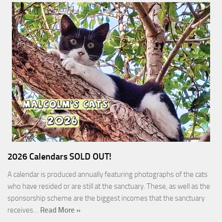
2026 Calendars SOLD OUT!
A calendar is produced annually featuring photographs of the cats
who have resided or are still at the sanctuary. These, as well as the
sponsorship scheme are the biggest incomes that the sanctuary
receives…
Read More »