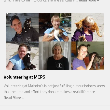
which have come into our care at the sanctuary.…
Read More »
Volunteering at MCPS
Volunteering at Malcolm’s is not just fulfilling but our helpers know
that the time and effort they donate makes a real difference…
Read More »