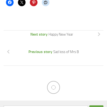
Next story
Happy New Year
Previous story
Sad loss of Mrs B