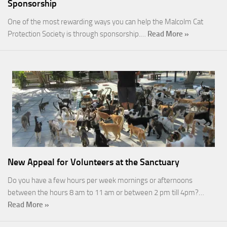
Sponsorship
One of the most rewarding ways you can help the Malcolm Cat
Protection Society is through sponsorship.…
Read More »
New Appeal for Volunteers at the Sanctuary
Do you have a few hours per week mornings or afternoons
between the hours 8 am to 11 am or between 2 pm till 4pm?…
Read More »