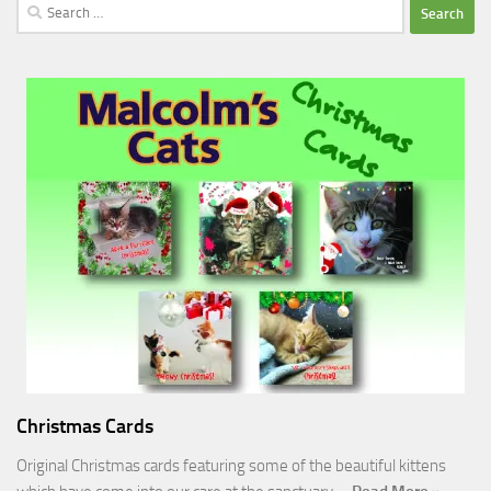
Search
for:
Christmas Cards
Original Christmas cards featuring some of the beautiful kittens