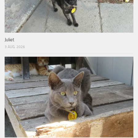
Juliet
3 AUG, 2026