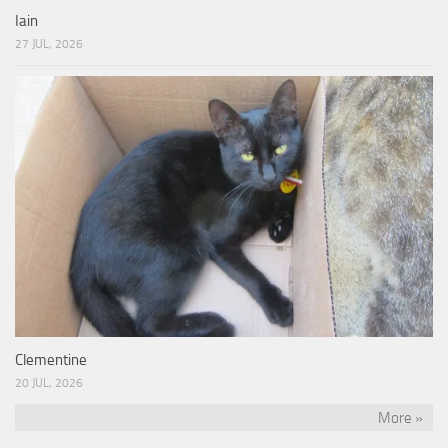
Iain
27 JUL, 2026
Clementine
20 JUL, 2026
More »