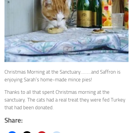
Christmas Morning at the Sanctuary………and Saffron is
enjoying Sarah’s home-made mince pies!
Thanks to all that spent Christmas morning at the
sanctuary. The cats had a real treat they were fed Turkey
that had been donated.
Share: