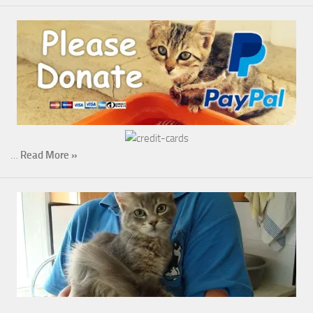
…
Read More »