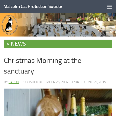
Malcolm Cat Protection Society
Skip to content
NEWS
Christmas Morning at the
sanctuary
BY
CARON
· PUBLISHED
DECEMBER 25, 2004
· UPDATED
JUNE 29, 2015