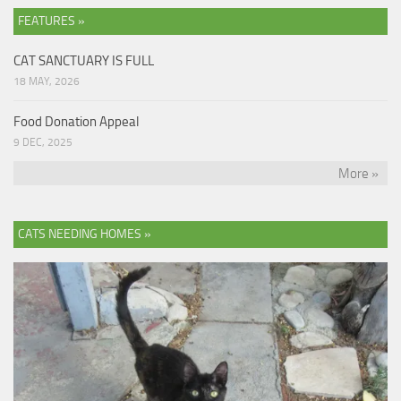
FEATURES »
CAT SANCTUARY IS FULL
18 MAY, 2026
Food Donation Appeal
9 DEC, 2025
More »
CATS NEEDING HOMES »