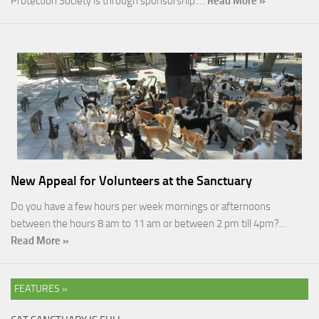
Protection Society is through sponsorship.…
Read More »
New Appeal for Volunteers at the Sanctuary
Do you have a few hours per week mornings or afternoons
between the hours 8 am to 11 am or between 2 pm till 4pm?…
Read More »
FEATURES »