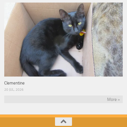
Clementine
20 JUL, 2026
More »