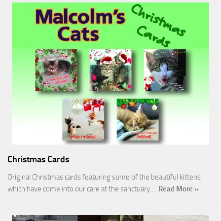
Christmas Cards
Original Christmas cards featuring some of the beautiful kittens
which have come into our care at the sanctuary.…
Read More »