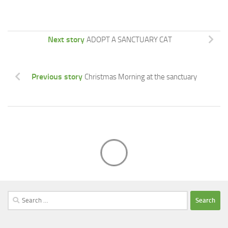
Next story
ADOPT A SANCTUARY CAT
Previous story
Christmas Morning at the sanctuary
Search
for: