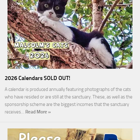
2026 Calendars SOLD OUT!
A calendar is produced annually featuring photographs of the cats
who have resided or are still at the sanctuary. These, as well as the
sponsorship scheme are the biggest incomes that the sanctuary
receives…
Read More »