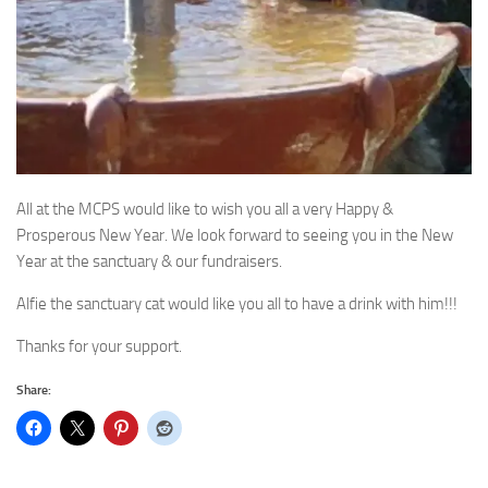
All at the MCPS would like to wish you all a very Happy &
Prosperous New Year. We look forward to seeing you in the New
Year at the sanctuary & our fundraisers.
Alfie the sanctuary cat would like you all to have a drink with him!!!
Thanks for your support.
Share: