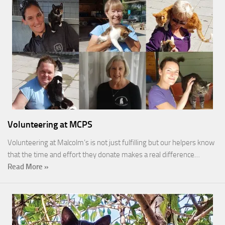
Volunteering at MCPS
Volunteering at Malcolm’s is not just fulfilling but our helpers know
that the time and effort they donate makes a real difference…
Read More »