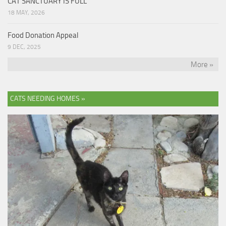
CAT SANCTUARY IS FULL
18 MAY, 2026
Food Donation Appeal
9 DEC, 2025
More »
CATS NEEDING HOMES »