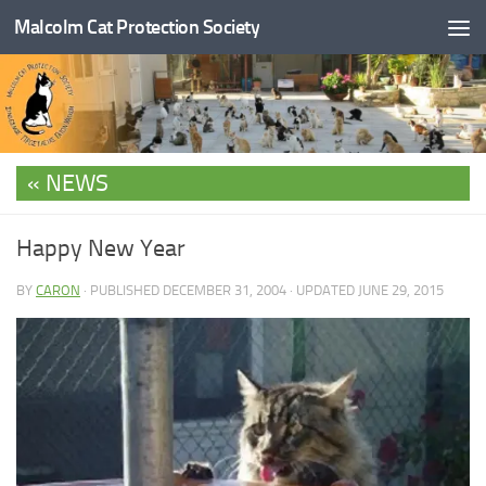
Malcolm Cat Protection Society
Skip to content
NEWS
Happy New Year
BY
CARON
· PUBLISHED
DECEMBER 31, 2004
· UPDATED
JUNE 29, 2015