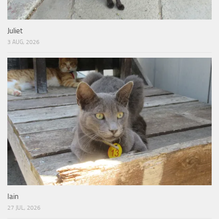
Juliet
3 AUG, 2026
Iain
27 JUL, 2026