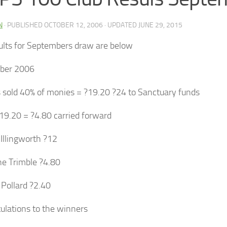
N
· PUBLISHED
OCTOBER 12, 2006
· UPDATED
JUNE 29, 2015
ults for Septembers draw are below
ber 2006
s sold 40% of monies = ?19.20 ?24 to Sanctuary funds
19.20 = ?4.80 carried forward
Illingworth ?12
e Trimble ?4.80
 Pollard ?2.40
ulations to the winners