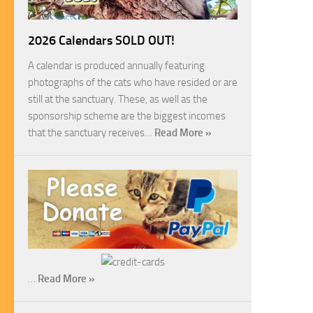
2026 Calendars SOLD OUT!
A calendar is produced annually featuring
photographs of the cats who have resided or are
still at the sanctuary. These, as well as the
sponsorship scheme are the biggest incomes
that the sanctuary receives…
Read More »
…
Read More »