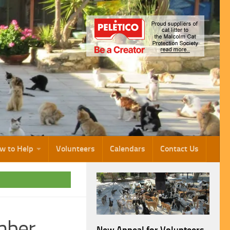
w to Help
Volunteers
Calendars
Contact Us
mber