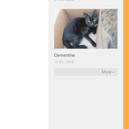
Clementine
20 JUL, 2026
More »