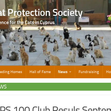
t Protection Society
ence for the Cats in Cyprus
eeding Homes
Hall of Fame
News
Fundraising
Ho
WS
S 100 Club Resuls Septe