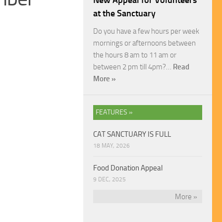
New Appeal for Volunteers
at the Sanctuary
Do you have a few hours per week
mornings or afternoons between
the hours 8 am to 11 am or
between 2 pm till 4pm?…
Read
More »
FEATURES »
CAT SANCTUARY IS FULL
18 MAY, 2026
Food Donation Appeal
9 DEC, 2025
More »