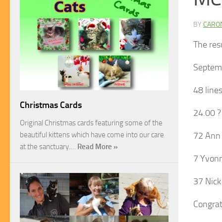
BY
CARO
The res
Septem
48 line
Christmas Cards
24.00 ?
Original Christmas cards featuring some of the
beautiful kittens which have come into our care
72 Ann 
at the sanctuary.…
Read More »
7 Yvonn
37 Nick
Congrat