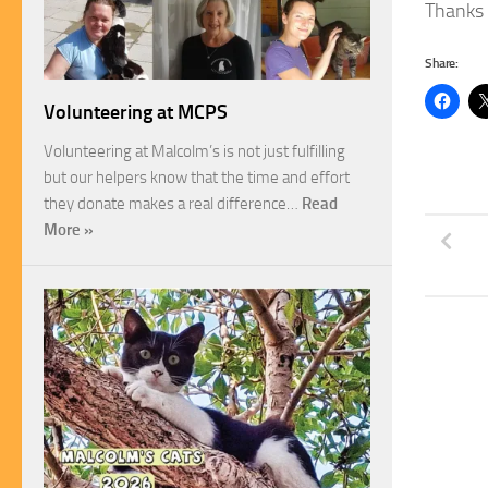
Thanks 
Share:
Volunteering at MCPS
Volunteering at Malcolm’s is not just fulfilling
but our helpers know that the time and effort
they donate makes a real difference…
Read
More »