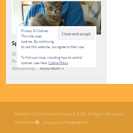
Privacy & Cookies:
This site uses
cookies. By continuing
Sponsorship
to use this website, you agree to their use.
One of the most rewarding ways you can help
To find out more, including how to control
the Malcolm Cat Protection Society is through
cookies, see here:
Cookie Policy
sponsorship.…
Read More »
Malcolm Cat Protection Society © 2020. All Rights Reserved.
Powered by
- Designed with
Hueman Pro