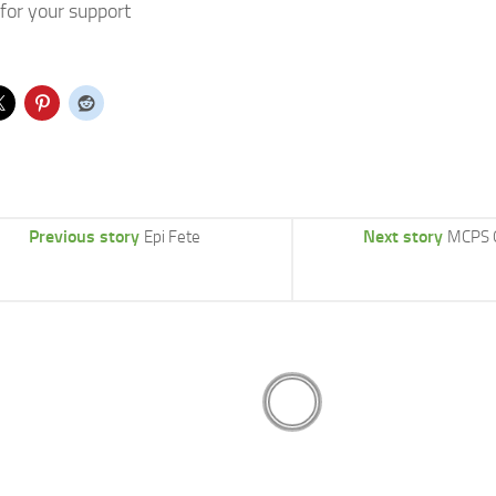
for your support
Previous story
Next story
Epi Fete
MCPS 