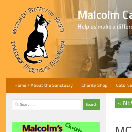
Skip to content
Malcolm Ca
Help us make a differ
Home / About the Sanctuary
Charity Shop
Cats N
NE
Search
for:
MCP