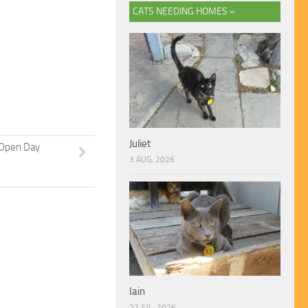
CATS NEEDING HOMES »
Juliet
Open Day
3 AUG, 2026
Iain
27 JUL, 2026