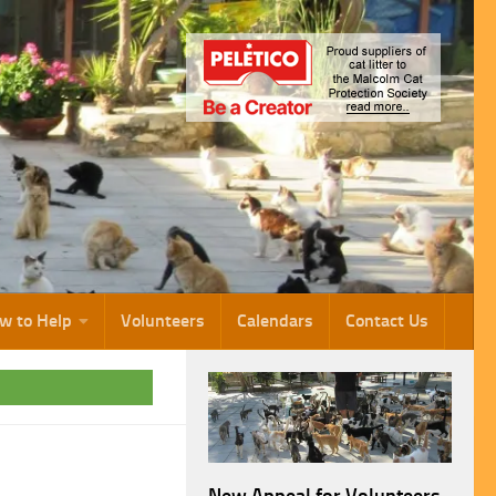
w to Help
Volunteers
Calendars
Contact Us