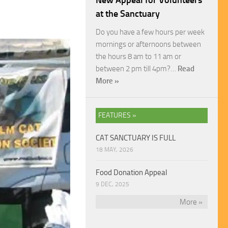
New Appeal for Volunteers
at the Sanctuary
Do you have a few hours per week
mornings or afternoons between
the hours 8 am to 11 am or
between 2 pm till 4pm?…
Read
More »
FEATURES »
CAT SANCTUARY IS FULL
18 MAY, 2026
Food Donation Appeal
9 DEC, 2025
More »