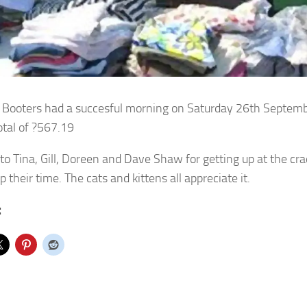
 Booters had a succesful morning on Saturday 26th Septemb
otal of ?567.19
to Tina, Gill, Doreen and Dave Shaw for getting up at the cr
p their time. The cats and kittens all appreciate it.
: