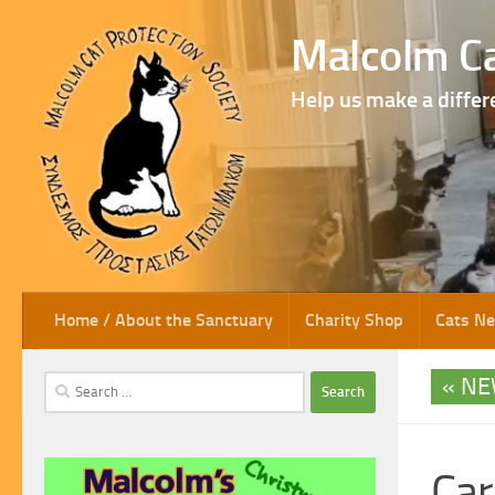
Skip to content
Malcolm Ca
Help us make a differ
Home / About the Sanctuary
Charity Shop
Cats N
NE
Search
for:
Car