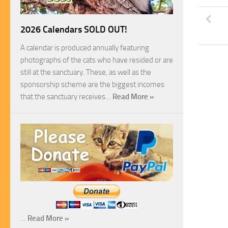
2026 Calendars SOLD OUT!
A calendar is produced annually featuring
photographs of the cats who have resided or are
still at the sanctuary. These, as well as the
sponsorship scheme are the biggest incomes
that the sanctuary receives…
Read More »
…
Read More »