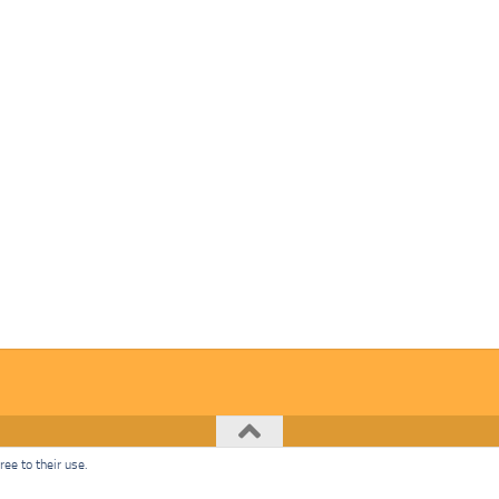
ee to their use.