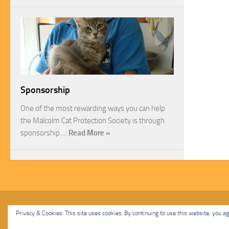
Sponsorship
One of the most rewarding ways you can help
the Malcolm Cat Protection Society is through
sponsorship.…
Read More »
Malcolm Cat Protection Society © 2020. All Rights Reserved.
Privacy & Cookies: This site uses cookies. By continuing to use this website, you agr
Powered by
- Designed with
Hueman Pro