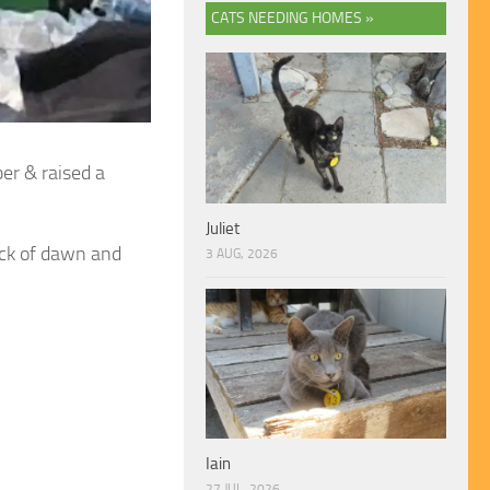
CATS NEEDING HOMES »
er & raised a
Juliet
ack of dawn and
3 AUG, 2026
Iain
27 JUL, 2026