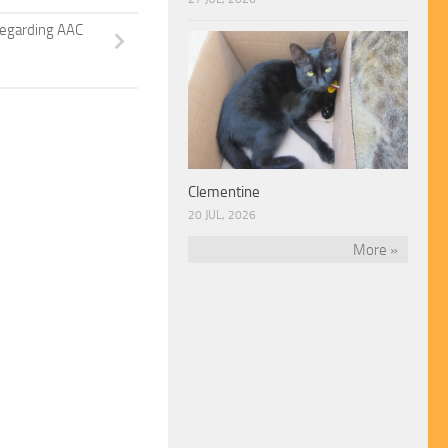
regarding AAC
Clementine
20 JUL, 2026
More »