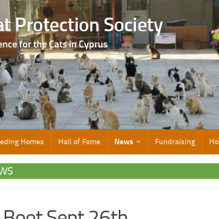
t Protection Society
ence for the Cats in Cyprus
eeding Homes
Hall of Fame
News
Fundraising
Ho
WS
 Boot Sept 26th