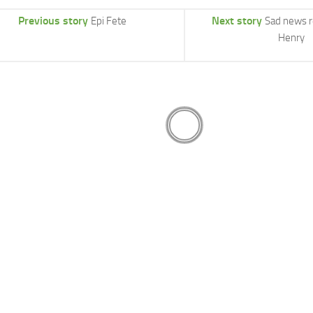
Previous story
Next story
Epi Fete
Sad news 
Henry