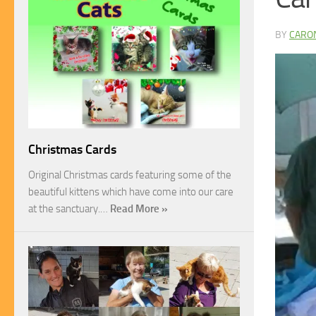
BY
CARO
Christmas Cards
Original Christmas cards featuring some of the
beautiful kittens which have come into our care
at the sanctuary.…
Read More »