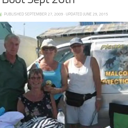
N
· PUBLISHED
SEPTEMBER 27, 2009
· UPDATED
JUNE 29, 2015