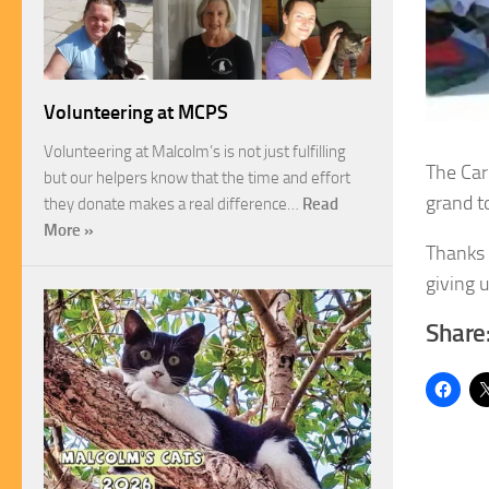
Volunteering at MCPS
Volunteering at Malcolm’s is not just fulfilling
The Car
but our helpers know that the time and effort
grand t
they donate makes a real difference…
Read
More »
Thanks 
giving u
Share