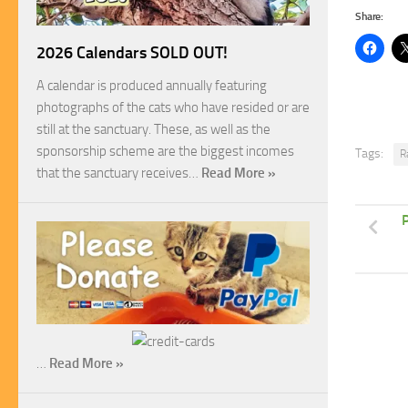
Share:
2026 Calendars SOLD OUT!
A calendar is produced annually featuring
photographs of the cats who have resided or are
still at the sanctuary. These, as well as the
sponsorship scheme are the biggest incomes
Tags:
R
that the sanctuary receives…
Read More »
P
…
Read More »