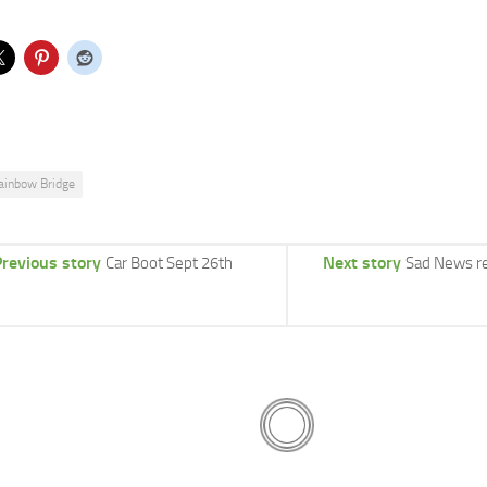
ainbow Bridge
revious story
Next story
Car Boot Sept 26th
Sad News r