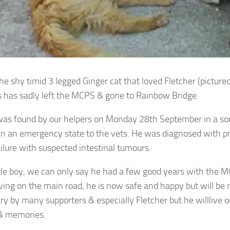
he shy timid 3 legged Ginger cat that loved Fletcher (picture
has sadly left the MCPS & gone to Rainbow Bridge
as found by our helpers on Monday 28th September in a so
in an emergency state to the vets.
He was diagnosed with 
ailure with suspected intestinal tumours.
ttle boy, we can only say he had a few good years with the M
iving on the main road, he is now safe and happy but will be 
ry by many supporters & especially Fletcher but he will
live 
& memories.