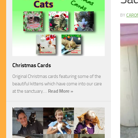
BY
CARO
Christmas Cards
Original Christmas cards featuring some of the
beautiful kittens which have come into our care
at the sanctuary.…
Read More »