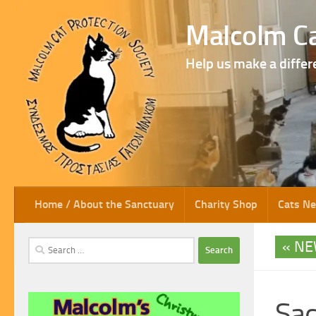
Skip to content
Malcolm Ca
Help us make a differ
Home / About the Sanctuary
Charity Shop
Cats N
NE
Search
for:
Sad