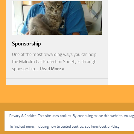
Sponsorship
One of the most rewarding ways you can help
the Malcolm Cat Protection Society is through
sponsorship.…
Read More »
Malcolm Cat Protection Society © 2020. All Rights Reserved.
Privacy & Cookies: This site uses cookies. By continuing to use this website, you agr
Powered by
- Designed with
Hueman Pro
To find out more, including how to control cookies, see here:
Cookie Policy