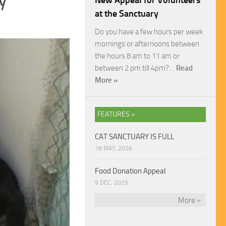
New Appeal for Volunteers
at the Sanctuary
Do you have a few hours per week
mornings or afternoons between
the hours 8 am to 11 am or
between 2 pm till 4pm?…
Read
More »
FEATURES »
CAT SANCTUARY IS FULL
18 MAY, 2026
Food Donation Appeal
9 DEC, 2025
More »