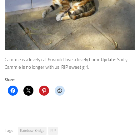
Cammie is a lovely cat & would love a lovely home
Update
: Sadly
Cammie is no longer with us. RIP sweet girl.
Share:
Tags:
Rainbow Bridge
RIP