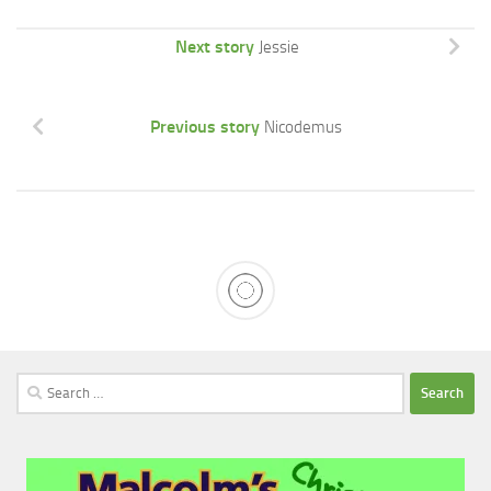
Next story
Jessie
Previous story
Nicodemus
Search
for: