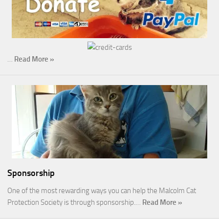
…
Read More »
Sponsorship
One of the most rewarding ways you can help the Malcolm Cat
Protection Society is through sponsorship.…
Read More »