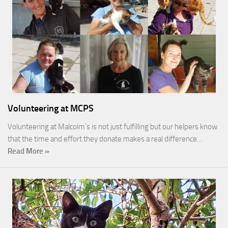
Volunteering at MCPS
Volunteering at Malcolm’s is not just fulfilling but our helpers know
that the time and effort they donate makes a real difference…
Read More »