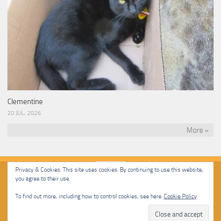
Clementine
20 JUL, 2026
More »
Privacy & Cookies: This site uses cookies. By continuing to use this website,
you agree to their use.
Malcolm Cat Protection Society © 2020. All Rights Reserved.
To find out more, including how to control cookies, see here:
Cookie Policy
Powered by
- Designed with
Hueman Pro