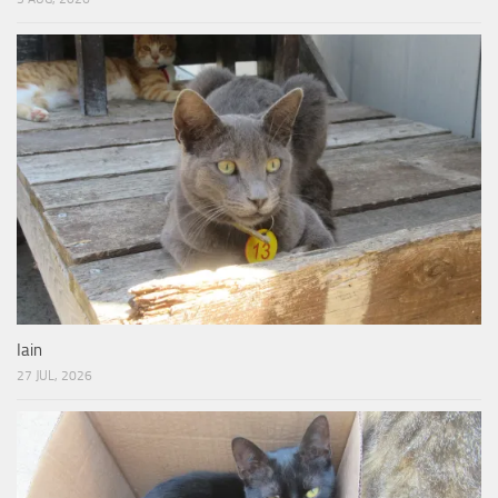
Iain
27 JUL, 2026