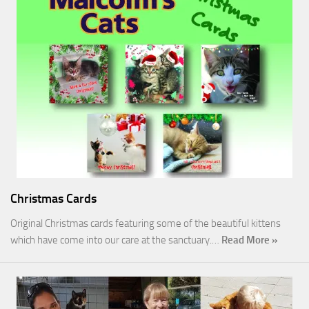
Christmas Cards
Original Christmas cards featuring some of the beautiful kittens
which have come into our care at the sanctuary.…
Read More »