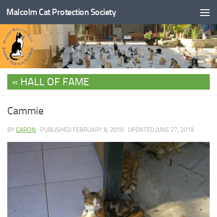
Malcolm Cat Protection Society
Skip to content
HALL OF FAME
Cammie
BY
CARON
· PUBLISHED
FEBRUARY 8, 2010
· UPDATED
JUNE 27, 2019