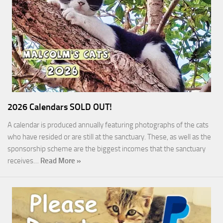
2026 Calendars SOLD OUT!
A calendar is produced annually featuring photographs of the cats
who have resided or are still at the sanctuary. These, as well as the
sponsorship scheme are the biggest incomes that the sanctuary
receives…
Read More »