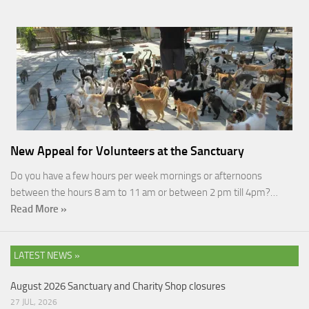
New Appeal for Volunteers at the Sanctuary
Do you have a few hours per week mornings or afternoons
between the hours 8 am to 11 am or between 2 pm till 4pm?…
Read More »
LATEST NEWS »
August 2026 Sanctuary and Charity Shop closures
27 JUL, 2026