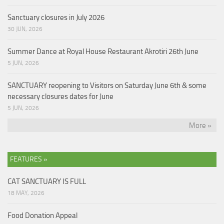
Sanctuary closures in July 2026
30 JUN, 2026
Summer Dance at Royal House Restaurant Akrotiri 26th June
5 JUN, 2026
SANCTUARY reopening to Visitors on Saturday June 6th & some
necessary closures dates for June
5 JUN, 2026
More »
FEATURES »
CAT SANCTUARY IS FULL
18 MAY, 2026
Food Donation Appeal