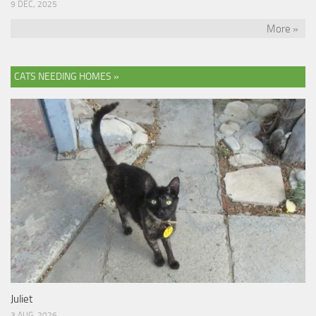
9 DEC, 2025
More »
CATS NEEDING HOMES »
Juliet
3 AUG, 2026