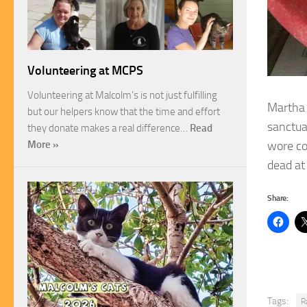
Volunteering at MCPS
Volunteering at Malcolm’s is not just fulfilling
Martha 
but our helpers know that the time and effort
sanctua
they donate makes a real difference…
Read
wore co
More »
dead at
Share:
Tags:
R