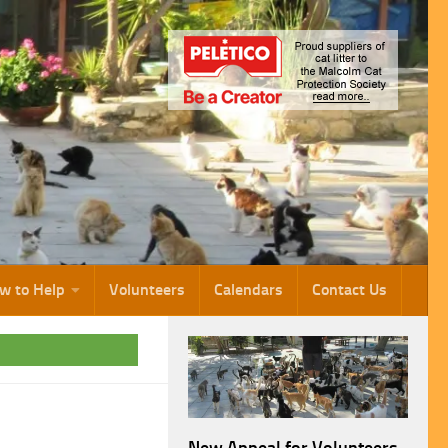
w to Help
Volunteers
Calendars
Contact Us