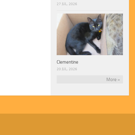
27 JUL, 2026
Clementine
20 JUL, 2026
More »