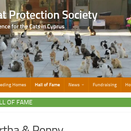
t Protection Society
ence for the Cats in Cyprus
eeding Homes
Hall of Fame
News
Fundraising
Ho
LL OF FAME
rtha & Poppy