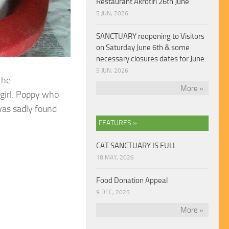
Restaurant Akrotiri 26th June
5 JUN, 2026
SANCTUARY reopening to Visitors
on Saturday June 6th & some
necessary closures dates for June
5 JUN, 2026
the
More »
girl. Poppy who
was sadly found
FEATURES »
CAT SANCTUARY IS FULL
18 MAY, 2026
Food Donation Appeal
9 DEC, 2025
More »