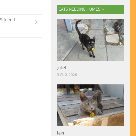
CATS NEEDING HOMES »
& friend
Juliet
3 AUG, 2026
Iain