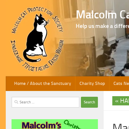
Skip to content
Malcolm Ca
Help us make a differ
Home / About the Sanctuary
Charity Shop
Cats N
HA
Search
for:
Ma