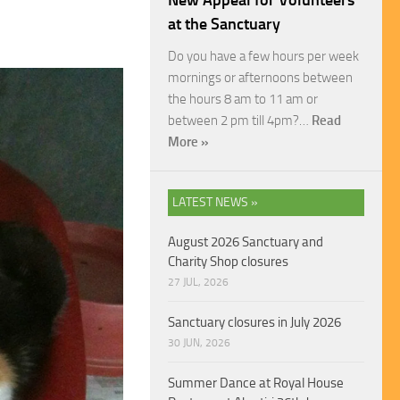
New Appeal for Volunteers
at the Sanctuary
Do you have a few hours per week
mornings or afternoons between
the hours 8 am to 11 am or
between 2 pm till 4pm?…
Read
More »
LATEST NEWS »
August 2026 Sanctuary and
Charity Shop closures
27 JUL, 2026
Sanctuary closures in July 2026
30 JUN, 2026
Summer Dance at Royal House