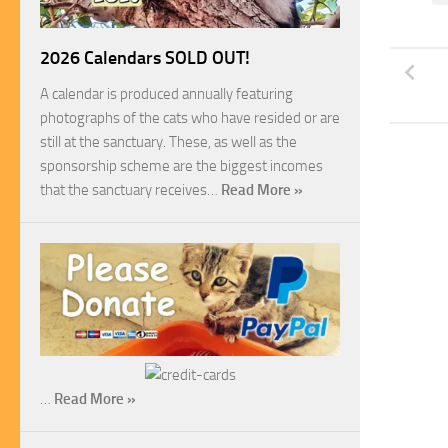
2026 Calendars SOLD OUT!
A calendar is produced annually featuring
photographs of the cats who have resided or are
still at the sanctuary. These, as well as the
sponsorship scheme are the biggest incomes
that the sanctuary receives…
Read More »
…
Read More »