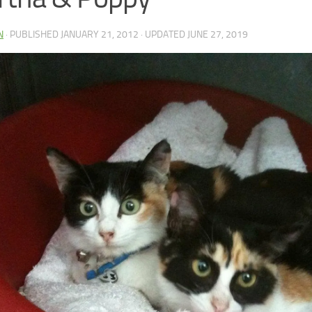
N
· PUBLISHED
JANUARY 21, 2012
· UPDATED
JUNE 27, 2019