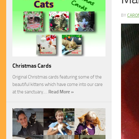
BY
CARO
Christmas Cards
Original Christmas cards featuring some of the
beautiful kittens which have come into our care
at the sanctuary.…
Read More »