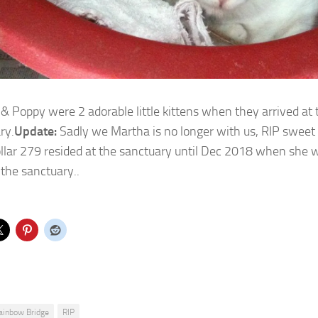
& Poppy were 2 adorable little kittens when they arrived at 
ry.
Update:
Sadly we Martha is no longer with us, RIP sweet 
llar 279 resided at the sanctuary until Dec 2018 when she 
 the sanctuary..
ainbow Bridge
RIP