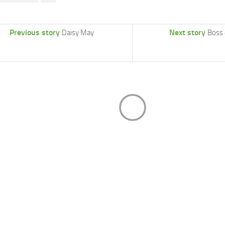
Previous story
Next story
Daisy May
Boss 