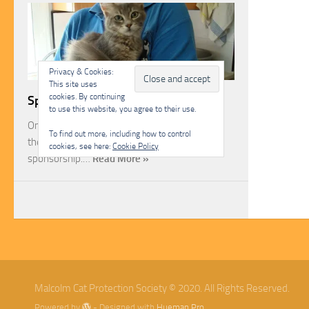
Privacy & Cookies:
This site uses
cookies. By continuing
Sponsorship
to use this website, you agree to their use.
One of the most rewarding ways you can help
To find out more, including how to control
the Malcolm Cat Protection Society is through
cookies, see here:
Cookie Policy
sponsorship.…
Read More »
Malcolm Cat Protection Society © 2020. All Rights Reserved.
Powered by
- Designed with
Hueman Pro