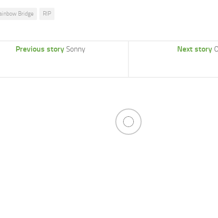
ainbow Bridge
RIP
Previous story
Next story
Sonny
O