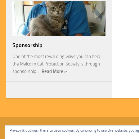
Sponsorship
One of the most rewarding ways you can help
the Malcolm Cat Protection Society is through
sponsorship.…
Read More »
Malcolm Cat Protection Society © 2020. All Rights Reserved.
Privacy & Cookies: This site uses cookies. By continuing to use this website, you agr
Powered by
- Designed with
Hueman Pro