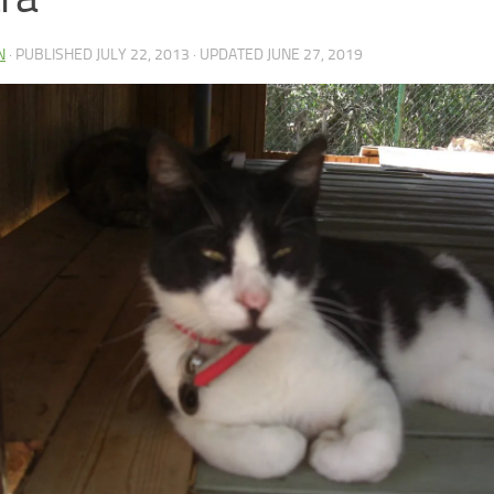
N
· PUBLISHED
JULY 22, 2013
· UPDATED
JUNE 27, 2019