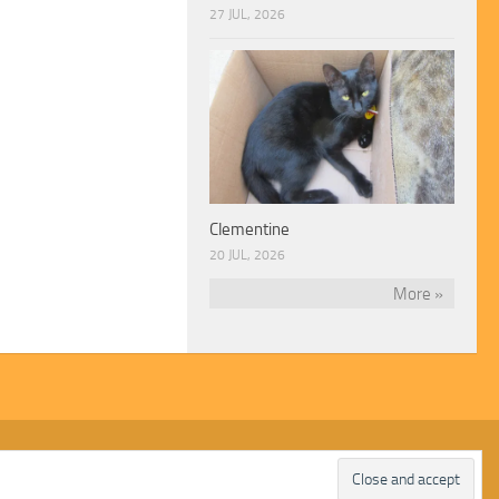
27 JUL, 2026
Clementine
20 JUL, 2026
More »