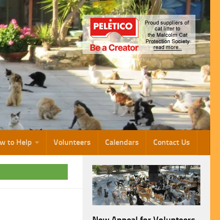
w to Help
Volunteers
Calendars
Contact Us