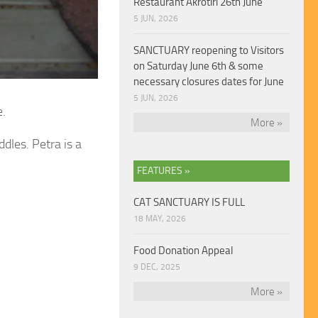
Restaurant Akrotiri 26th June
5 JUN, 2026
SANCTUARY reopening to Visitors
on Saturday June 6th & some
necessary closures dates for June
5 JUN, 2026
e.
More »
dles. Petra is a
FEATURES »
CAT SANCTUARY IS FULL
18 MAY, 2026
Food Donation Appeal
9 DEC, 2025
More »