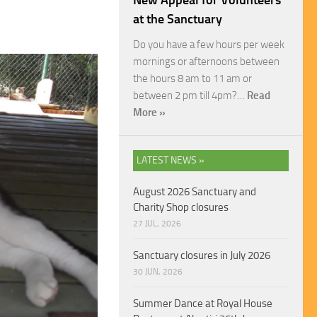
New Appeal for Volunteers
at the Sanctuary
Do you have a few hours per week
mornings or afternoons between
the hours 8 am to 11 am or
between 2 pm till 4pm?…
Read
More »
LATEST NEWS »
August 2026 Sanctuary and
Charity Shop closures
27 JUL, 2026
Sanctuary closures in July 2026
30 JUN, 2026
Summer Dance at Royal House