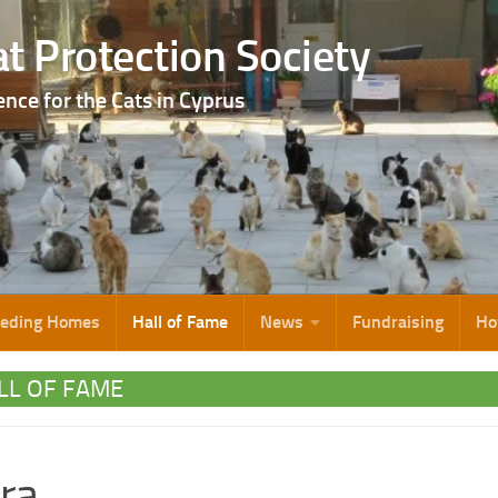
t Protection Society
ence for the Cats in Cyprus
eeding Homes
Hall of Fame
News
Fundraising
Ho
LL OF FAME
ra