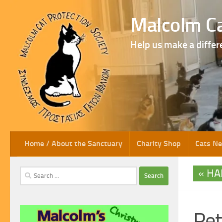
Skip to content
Malcolm Ca
Help us make a differ
Home / About the Sanctuary
Charity Shop
Cats N
HA
Search
for:
Pet