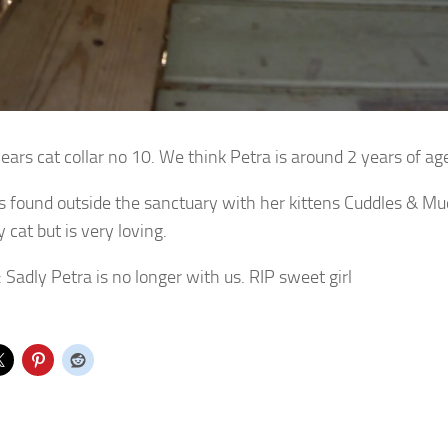
ears cat collar no 10. We think Petra is around 2 years of ag
 found outside the sanctuary with her kittens Cuddles & Mud
 cat but is very loving.
: Sadly Petra is no longer with us. RIP sweet girl