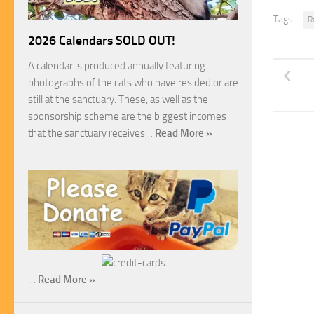
Tags:
R
2026 Calendars SOLD OUT!
A calendar is produced annually featuring
photographs of the cats who have resided or are
still at the sanctuary. These, as well as the
sponsorship scheme are the biggest incomes
that the sanctuary receives…
Read More »
…
Read More »