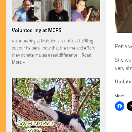
Volunteering at MCPS
Volunteering at Malcolm’s is not just fulfilling
Petra w
but our helpers know that the time and effort
they donate makes a real difference…
Read
She was
More »
very shy
Update
Share: