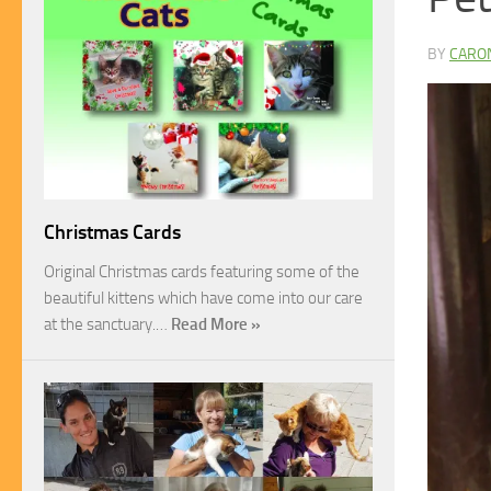
BY
CARO
Christmas Cards
Original Christmas cards featuring some of the
beautiful kittens which have come into our care
at the sanctuary.…
Read More »