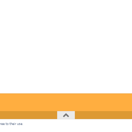
ee to their use.