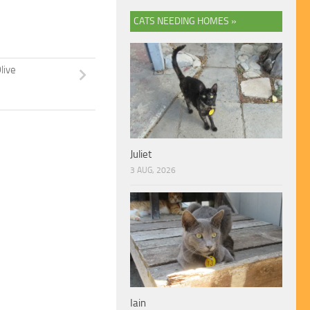
CATS NEEDING HOMES »
live
Juliet
3 AUG, 2026
Iain